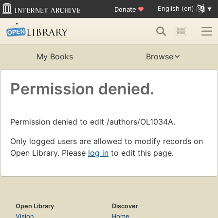
English (en)
Donate
♥
My Books
Browse
Permission denied.
Permission denied to edit /authors/OL1034A.
Only logged users are allowed to modify records on
Open Library. Please
log in
to edit this page.
Open Library
Discover
Vision
Home