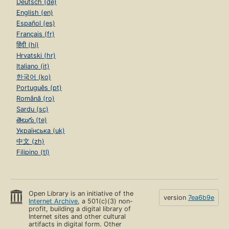
Deutsch (de)
English (en)
Español (es)
Français (fr)
हिंदी (hi)
Hrvatski (hr)
Italiano (it)
한국어 (ko)
Português (pt)
Română (ro)
Sardu (sc)
తెలుగు (te)
Українська (uk)
中文 (zh)
Filipino (tl)
Open Library is an initiative of the
version
7ea6b9e
Internet Archive
, a 501(c)(3) non-
profit, building a digital library of
Internet sites and other cultural
artifacts in digital form. Other