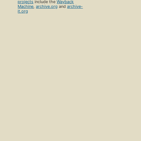
projects
include the
Wayback
Machine
,
archive.org
and
archive-
it.org