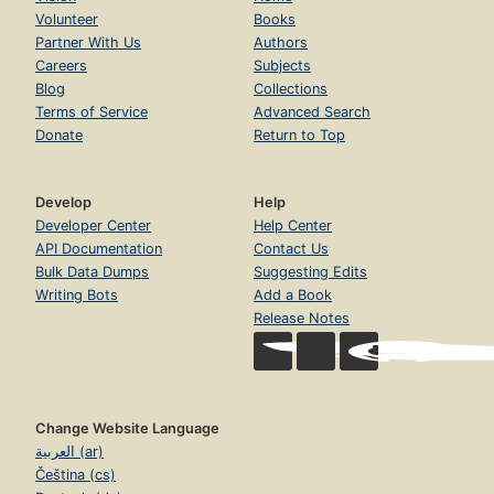
Volunteer
Books
Partner With Us
Authors
Careers
Subjects
Blog
Collections
Terms of Service
Advanced Search
Donate
Return to Top
Develop
Help
Developer Center
Help Center
API Documentation
Contact Us
Bulk Data Dumps
Suggesting Edits
Writing Bots
Add a Book
Release Notes
Change Website Language
العربية (ar)
Čeština (cs)