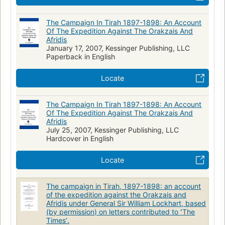
The Campaign In Tirah 1897-1898: An Account
Of The Expedition Against The Orakzais And
Afridis
January 17, 2007, Kessinger Publishing, LLC
Paperback in English
Locate
The Campaign In Tirah 1897-1898: An Account
Of The Expedition Against The Orakzais And
Afridis
July 25, 2007, Kessinger Publishing, LLC
Hardcover in English
Locate
The campaign in Tirah, 1897-1898: an account
of the expedition against the Orakzais and
Afridis under General Sir William Lockhart, based
(by permission) on letters contributed to ʻThe
Timesʼ.