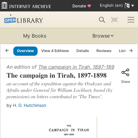
English (en)
Donate
♥
My Books
Browse
Overview
View 4 Editions
Details
Reviews
Lists
R
An edition of
The campaign in Tirah, 1897-1898
(1898)
The campaign in Tirah, 1897-1898
Share
an account of the expedition against the Orakzais and
Afridis under General Sir William Lockhart, based (by
permission) on letters contributed to ʻThe Timesʼ.
by
H. D. Hutchinson