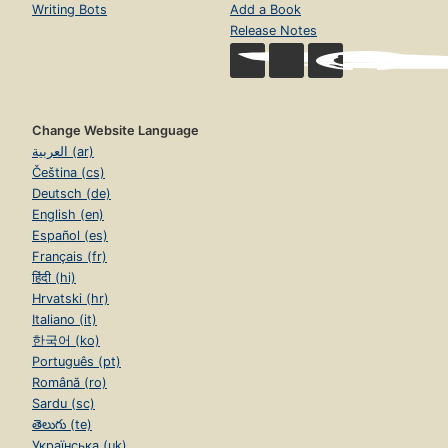
Writing Bots
Add a Book
Release Notes
Change Website Language
العربية (ar)
Čeština (cs)
Deutsch (de)
English (en)
Español (es)
Français (fr)
हिंदी (hi)
Hrvatski (hr)
Italiano (it)
한국어 (ko)
Português (pt)
Română (ro)
Sardu (sc)
తెలుగు (te)
Українська (uk)