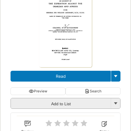
Read
Preview
Search
Add to List