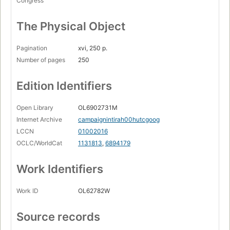
Congress
The Physical Object
Pagination
xvi, 250 p.
Number of pages
250
Edition Identifiers
Open Library
OL6902731M
Internet Archive
campaignintirah00hutcgoog
LCCN
01002016
OCLC/WorldCat
1131813
,
6894179
Work Identifiers
Work ID
OL62782W
Source records