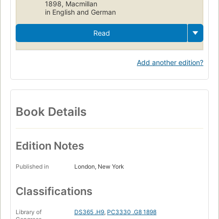
1898, Macmillan
in English and German
Read
Add another edition?
Book Details
Edition Notes
Published in
London, New York
Classifications
Library of
DS365 .H9
,
PC3330 .G8 1898