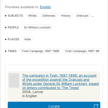
Previews available in:
English
SUBJECTS
Afridis
Defenses
History
Orakzais
Provençal language
Texts
PEOPLE
Sir William Lockhart
PLACES
India
TIMES
Tirah Campaign, 1897-1898
Tirah Campaign, 1897-98
The campaign in Tirah, 1897-1898: an account
of the expedition against the Orakzais and
Afridis under General Sir William Lockhart, based
on letters contributed to 'The Times'
2008, Lancer
in English
Locate