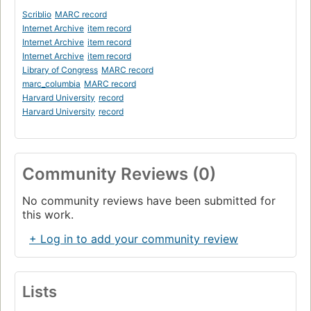
Scriblio
MARC record
Internet Archive
item record
Internet Archive
item record
Internet Archive
item record
Library of Congress
MARC record
marc_columbia
MARC record
Harvard University
record
Harvard University
record
Community Reviews (0)
No community reviews have been submitted for
this work.
+ Log in to add your community review
Lists