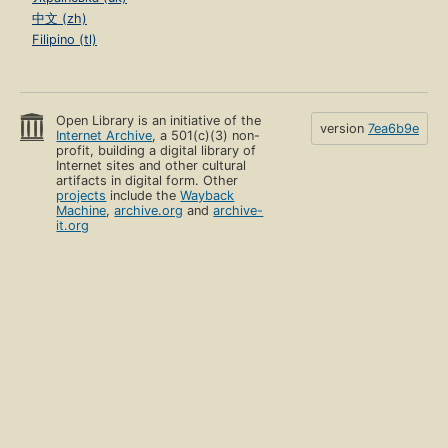
中文 (zh)
Filipino (tl)
Open Library is an initiative of the
version
7ea6b9e
Internet Archive
, a 501(c)(3) non-
profit, building a digital library of
Internet sites and other cultural
artifacts in digital form. Other
projects
include the
Wayback
Machine
,
archive.org
and
archive-
it.org