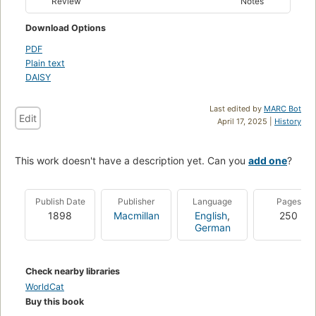
Review
Notes
Download Options
PDF
Plain text
DAISY
Last edited by
MARC Bot
Edit
April 17, 2025 |
History
This work doesn't have a description yet. Can you
add one
?
Publish Date
Publisher
Language
Pages
1898
Macmillan
English
,
250
German
Check nearby libraries
WorldCat
Buy this book