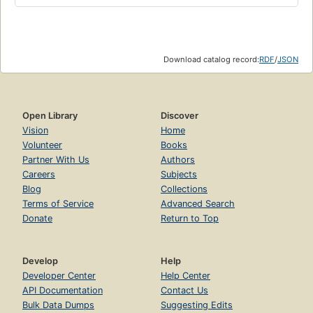
Download catalog record:
RDF
/
JSON
Open Library
Discover
Vision
Home
Volunteer
Books
Partner With Us
Authors
Careers
Subjects
Blog
Collections
Terms of Service
Advanced Search
Donate
Return to Top
Develop
Help
Developer Center
Help Center
API Documentation
Contact Us
Bulk Data Dumps
Suggesting Edits