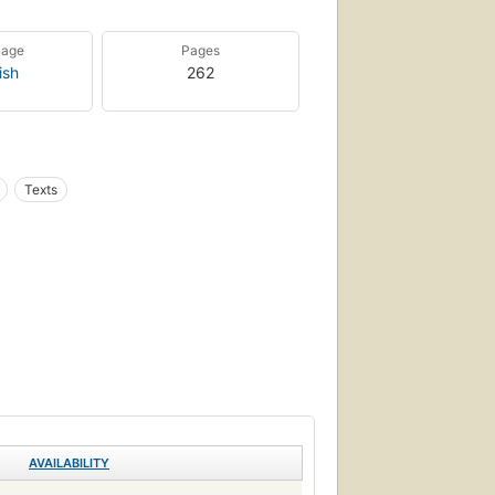
uage
Pages
ish
262
Texts
AVAILABILITY