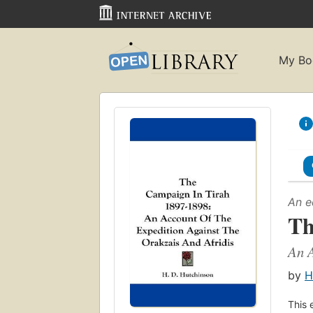
My Bo
An e
Th
An A
by
H
This 