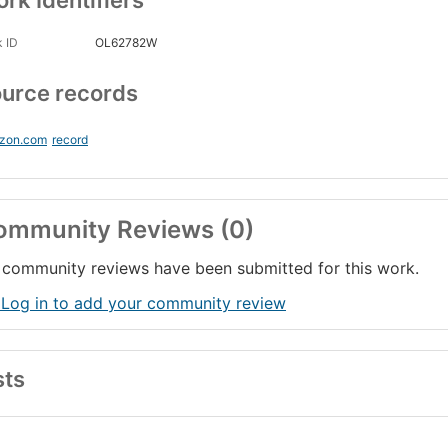
rk Identifiers
 ID
OL62782W
urce records
zon.com
record
ommunity Reviews (0)
community reviews have been submitted for this work.
 Log in to add your community review
sts