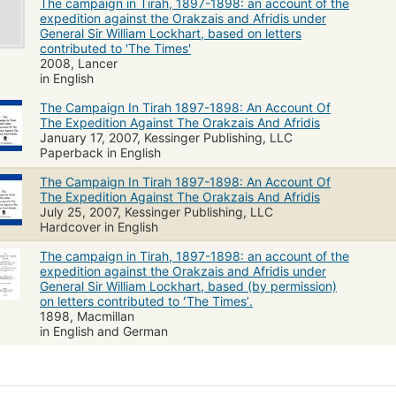
The campaign in Tirah, 1897-1898: an account of the
expedition against the Orakzais and Afridis under
General Sir William Lockhart, based on letters
contributed to 'The Times'
2008, Lancer
in English
The Campaign In Tirah 1897-1898: An Account Of
The Expedition Against The Orakzais And Afridis
January 17, 2007, Kessinger Publishing, LLC
Paperback in English
The Campaign In Tirah 1897-1898: An Account Of
The Expedition Against The Orakzais And Afridis
July 25, 2007, Kessinger Publishing, LLC
Hardcover in English
The campaign in Tirah, 1897-1898: an account of the
expedition against the Orakzais and Afridis under
General Sir William Lockhart, based (by permission)
on letters contributed to ʻThe Timesʼ.
1898, Macmillan
in English and German