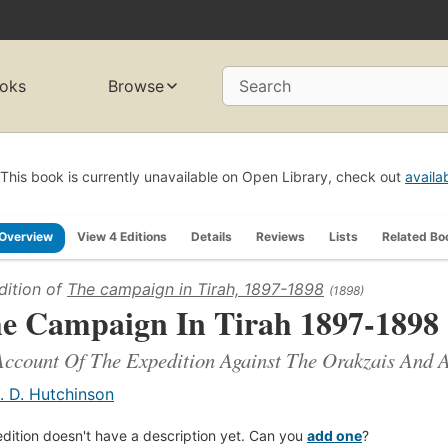
oks
Browse
Search
This book is currently unavailable on Open Library, check out
availa
Overview
View 4 Editions
Details
Reviews
Lists
Related Bo
dition of
The campaign in Tirah, 1897-1898
(1898)
e Campaign In Tirah 1897-1898
ccount Of The Expedition Against The Orakzais And A
. D. Hutchinson
edition doesn't have a description yet. Can you
add one
?