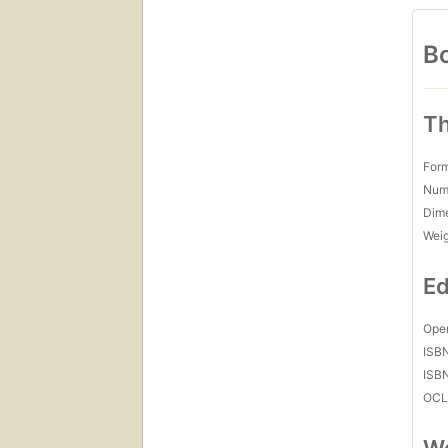
Bo
Th
For
Num
Dim
Wei
Ed
Open
ISB
ISB
OCL