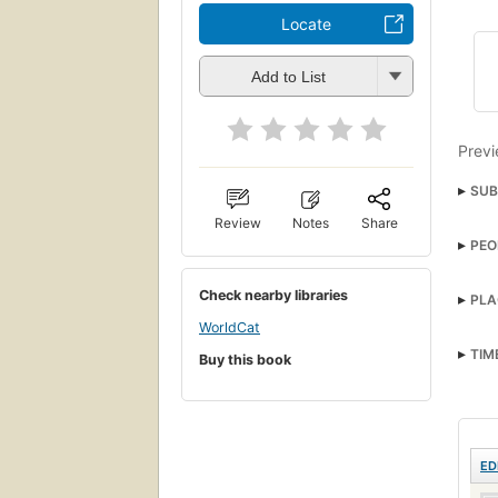
Locate
Add to List
Previ
SUB
Review
Notes
Share
PEO
Check nearby libraries
PLA
WorldCat
TIM
Buy this book
ED