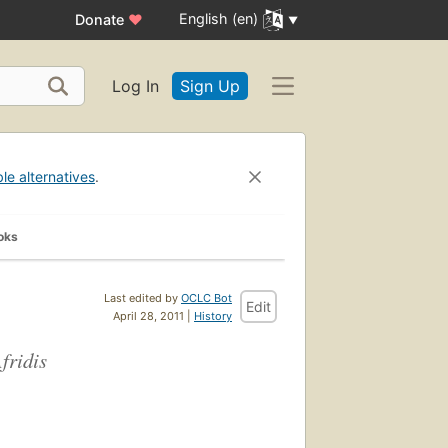
English (en)
Donate
♥
Log In
Sign Up
ble alternatives
.
oks
Last edited by
OCLC Bot
Edit
April 28, 2011 |
History
fridis