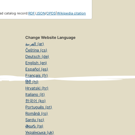
d catalog record:
RDF
/
JSON
/
OPDS
|
Wikipedia citation
Change Website Language
العربية (ar)
Čeština (cs)
Deutsch (de)
English (en)
Español (es)
Français (fr)
हिंदी (hi)
Hrvatski (hr)
Italiano (it)
한국어 (ko)
Português (pt)
Română (ro)
Sardu (sc)
తెలుగు (te)
Українська (uk)