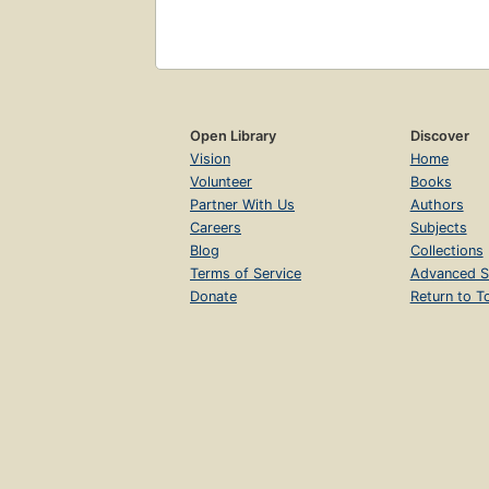
Open Library
Discover
Vision
Home
Volunteer
Books
Partner With Us
Authors
Careers
Subjects
Blog
Collections
Terms of Service
Advanced S
Donate
Return to T