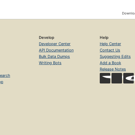
Downloa
Develop
Help
Developer Center
Help Center
API Documentation
Contact Us
Bulk Data Dumps
Suggesting Edits
Writing Bots
Add a Book
Release Notes
earch
op