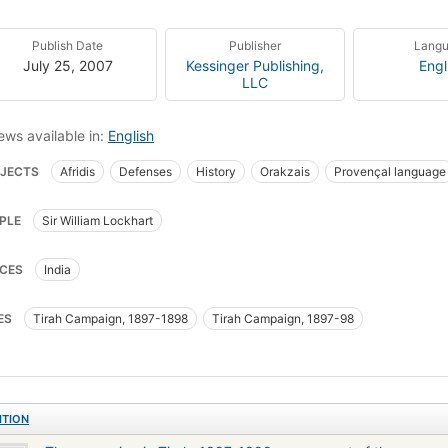
Publish Date
Publisher
Lang
July 25, 2007
Kessinger Publishing,
Engl
LLC
ews available in:
English
JECTS
Afridis
Defenses
History
Orakzais
Provençal language
PLE
Sir William Lockhart
CES
India
ES
Tirah Campaign, 1897-1898
Tirah Campaign, 1897-98
ITION