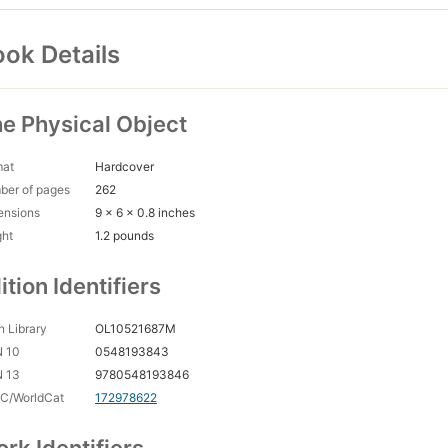
ok Details
e Physical Object
mat
Hardcover
ber of pages
262
ensions
9 x 6 x 0.8 inches
ght
1.2 pounds
ition Identifiers
 Library
OL10521687M
N 10
0548193843
N 13
9780548193846
C/WorldCat
172978622