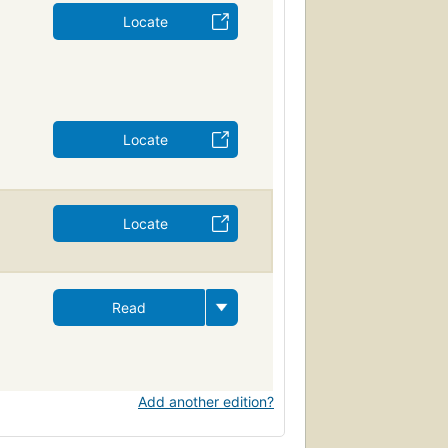
Locate
Locate
Locate
Read
Add another edition?