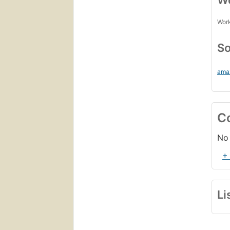
Wo
Work
So
ama
C
No 
+
Li