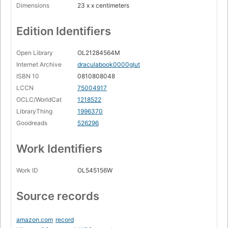
Dimensions
23 x x centimeters
Edition Identifiers
Open Library
OL21284564M
Internet Archive
draculabook0000glut
ISBN 10
0810808048
LCCN
75004917
OCLC/WorldCat
1218522
LibraryThing
1996370
Goodreads
526296
Work Identifiers
Work ID
OL545156W
Source records
amazon.com
record