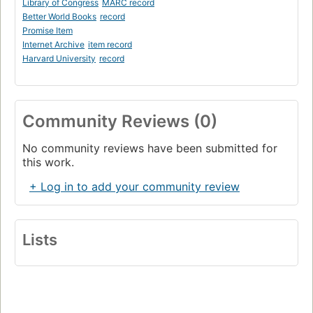
Library of Congress
MARC record
Better World Books
record
Promise Item
Internet Archive
item record
Harvard University
record
Community Reviews (0)
No community reviews have been submitted for
this work.
+ Log in to add your community review
Lists