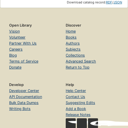
Download catalog record:
RDF
/
JSON
Open Library
Discover
Vision
Home
Volunteer
Books
Partner With Us
Authors
Careers
Subjects
Blog
Collections
Terms of Service
Advanced Search
Donate
Return to Top
Develop
Help
Developer Center
Help Center
API Documentation
Contact Us
Bulk Data Dumps
Suggesting Edits
Writing Bots
Add a Book
Release Notes