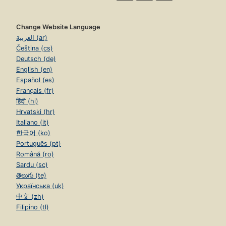
Change Website Language
العربية (ar)
Čeština (cs)
Deutsch (de)
English (en)
Español (es)
Français (fr)
हिंदी (hi)
Hrvatski (hr)
Italiano (it)
한국어 (ko)
Português (pt)
Română (ro)
Sardu (sc)
తెలుగు (te)
Українська (uk)
中文 (zh)
Filipino (tl)