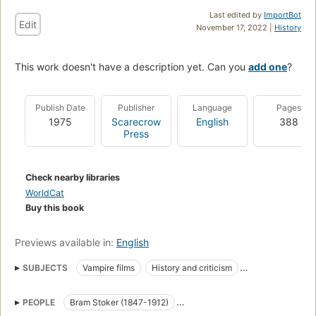
Last edited by
ImportBot
Edit
November 17, 2022 |
History
This work doesn't have a description yet. Can you
add one
?
Publish Date
Publisher
Language
Pages
1975
Scarecrow
English
388
Press
Check nearby libraries
WorldCat
Buy this book
Previews available in:
English
SUBJECTS
Vampire films
History and criticism
Count Dracula (Fictitious character)
PEOPLE
Bram Stoker (1847-1912)
Vlad iii, prince of wallachia, 1430 or 1431-1476 or 1477