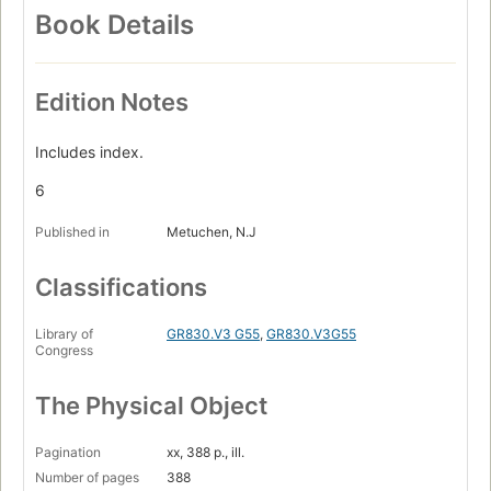
Book Details
Edition Notes
Includes index.
6
Published in
Metuchen, N.J
Classifications
Library of
GR830.V3 G55
,
GR830.V3G55
Congress
The Physical Object
Pagination
xx, 388 p., ill.
Number of pages
388