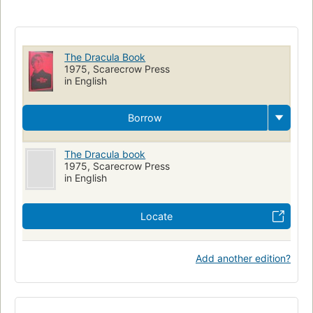
Bram, 1847-1912. Dracula Stoker
Dracula, count (fictitious character)
Horror films, history and criticism
The Dracula Book
1975, Scarecrow Press
in English
Borrow
The Dracula book
1975, Scarecrow Press
in English
Locate
Add another edition?