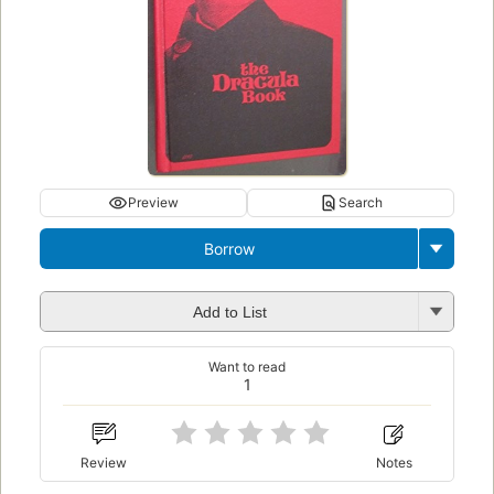
Preview
Search
Borrow
Add to List
Want to read
1
Review
Notes