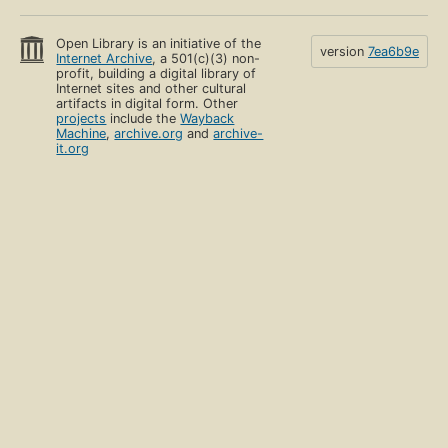
Open Library is an initiative of the
version
7ea6b9e
Internet Archive
, a 501(c)(3) non-
profit, building a digital library of
Internet sites and other cultural
artifacts in digital form. Other
projects
include the
Wayback
Machine
,
archive.org
and
archive-
it.org