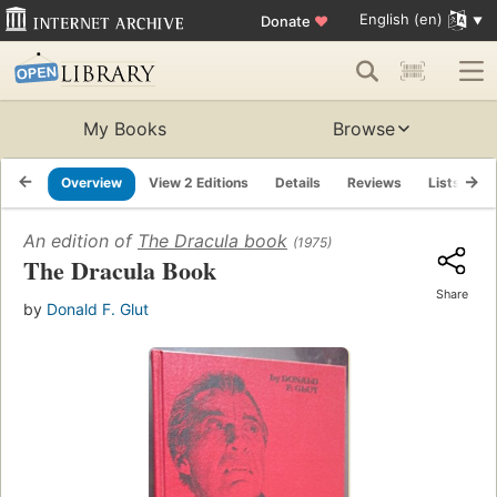
English (en)
Donate
♥
My Books
Browse
Overview
View 2 Editions
Details
Reviews
Lists
R
An edition of
The Dracula book
(1975)
The Dracula Book
Share
by
Donald F. Glut