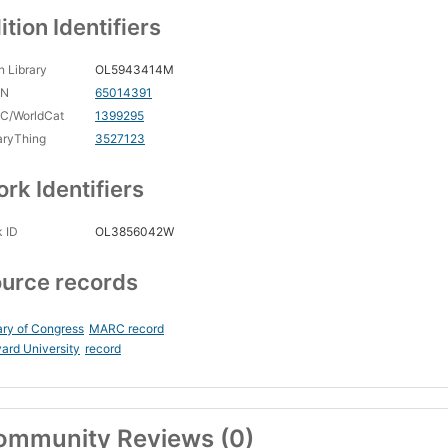
ition Identifiers
 Library
OL5943414M
CN
65014391
C/WorldCat
1399295
aryThing
3527123
rk Identifiers
 ID
OL3856042W
urce records
ary of Congress
MARC record
ard University
record
ommunity Reviews (0)