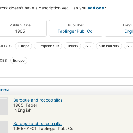
work doesn't have a description yet. Can you
add one
?
Publish Date
Publisher
Lang
1965
Taplinger Pub. Co.
Engl
JECTS
Europe
European Silk
History
Silk
Silk industry
Sil
CES
Europe
ITION
Baroque and rococo silks.
1965, Faber
in English
Baroque and rococo silks
1965-01-01, Taplinger Pub. Co.