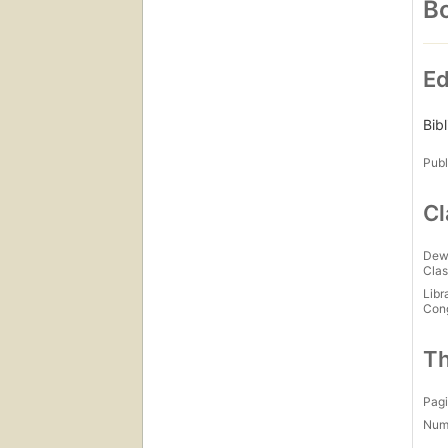
Bo
Ed
Bib
Publ
Cl
Dew
Clas
Libr
Con
Th
Pagi
Num