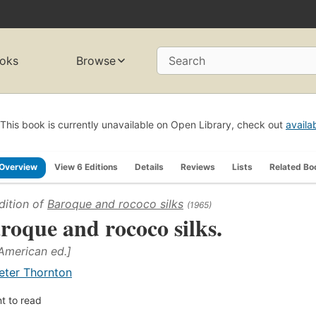
oks
Browse
Search
This book is currently unavailable on Open Library, check out
availa
Overview
View 6 Editions
Details
Reviews
Lists
Related Bo
dition of
Baroque and rococo silks
(1965)
roque and rococo silks.
 American ed.]
eter Thornton
t to read