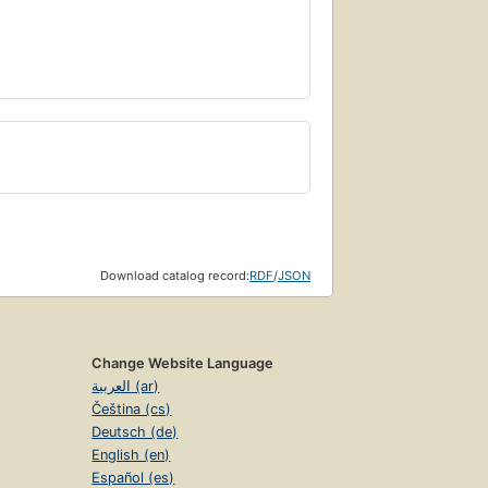
Download catalog record:
RDF
/
JSON
Change Website Language
العربية (ar)
Čeština (cs)
Deutsch (de)
English (en)
Español (es)