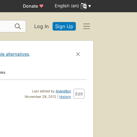
English (en)
Donate
♥
Log In
Sign Up
ble alternatives
.
oks
Last edited by
AnandBot
Edit
November 28, 2012 |
History