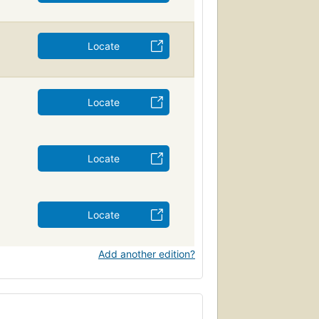
Locate
Locate
Locate
Locate
Add another edition?