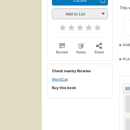
Locate
This 
Add to List
SUB
Review
Notes
Share
PLA
Check nearby libraries
WorldCat
Buy this book
ED