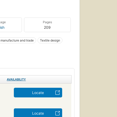
uage
Pages
ish
209
k manufacture and trade
Textile design
AVAILABILITY
Locate
Locate