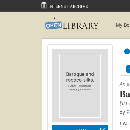
My Bo
Baroque and
rococo silks.
An e
Peter Thornton,
Ba
Peter Thornton
[1st
by
P
1
Wan