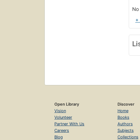
No 
+
Li
Open Library
Discover
Vision
Home
Volunteer
Books
Partner With Us
Authors
Careers
Subjects
Blog
Collections