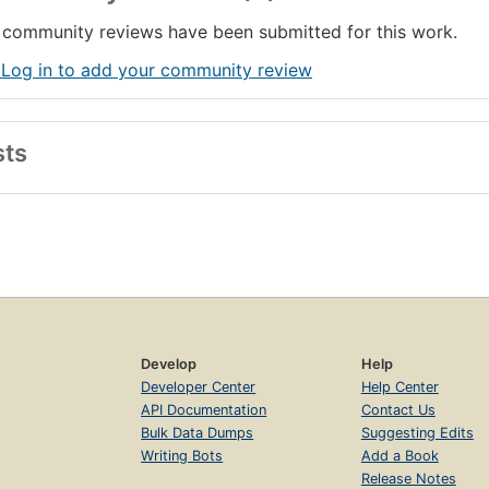
community reviews have been submitted for this work.
 Log in to add your community review
sts
Develop
Help
Developer Center
Help Center
API Documentation
Contact Us
Bulk Data Dumps
Suggesting Edits
Writing Bots
Add a Book
Release Notes