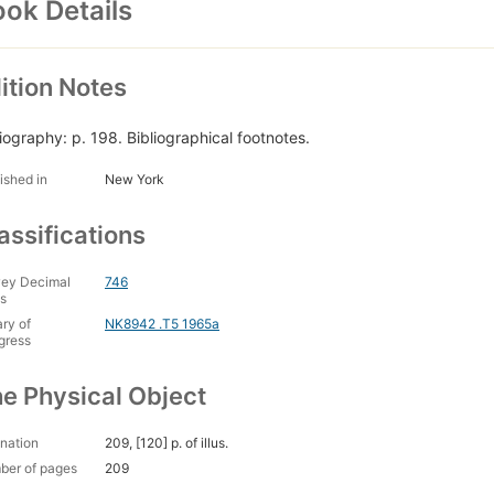
ok Details
ition Notes
liography: p. 198. Bibliographical footnotes.
ished in
New York
assifications
ey Decimal
746
s
ary of
NK8942 .T5 1965a
gress
e Physical Object
nation
209, [120] p. of illus.
ber of pages
209