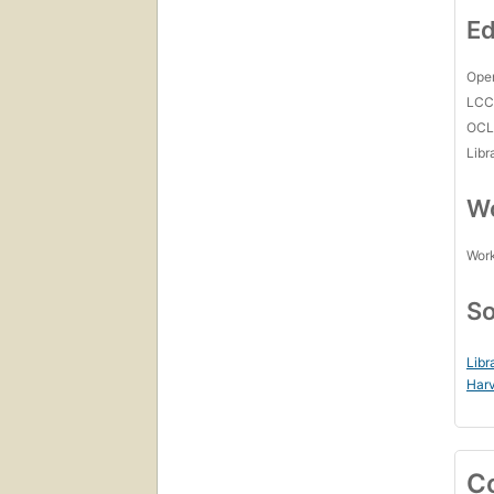
Ed
Open
LC
OCL
Libr
Wo
Work
So
Libr
Harv
C