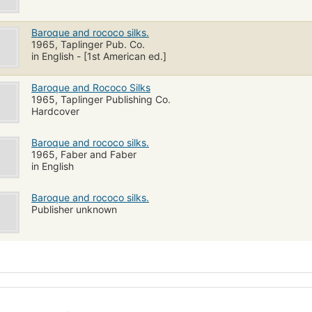
Baroque and rococo silks.
1965, Taplinger Pub. Co.
in English - [1st American ed.]
Baroque and Rococo Silks
1965, Taplinger Publishing Co.
Hardcover
Baroque and rococo silks.
1965, Faber and Faber
in English
Baroque and rococo silks.
Publisher unknown