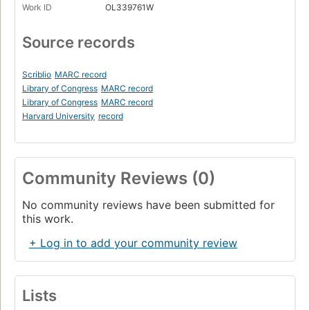
Work ID
OL339761W
Source records
Scriblio
MARC record
Library of Congress
MARC record
Library of Congress
MARC record
Harvard University
record
Community Reviews (0)
No community reviews have been submitted for
this work.
+ Log in to add your community review
Lists