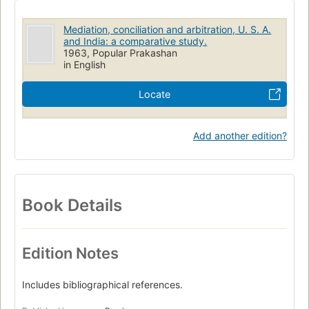
Mediation, conciliation and arbitration, U. S. A.
and India: a comparative study.
1963, Popular Prakashan
in English
Locate
Add another edition?
Book Details
Edition Notes
Includes bibliographical references.