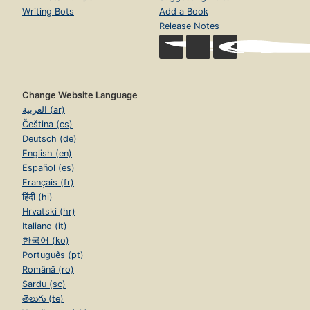
Writing Bots
Add a Book
Release Notes
Change Website Language
العربية (ar)
Čeština (cs)
Deutsch (de)
English (en)
Español (es)
Français (fr)
हिंदी (hi)
Hrvatski (hr)
Italiano (it)
한국어 (ko)
Português (pt)
Română (ro)
Sardu (sc)
తెలుగు (te)