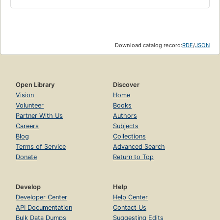
Download catalog record:
RDF
/
JSON
Open Library
Discover
Vision
Home
Volunteer
Books
Partner With Us
Authors
Careers
Subjects
Blog
Collections
Terms of Service
Advanced Search
Donate
Return to Top
Develop
Help
Developer Center
Help Center
API Documentation
Contact Us
Bulk Data Dumps
Suggesting Edits