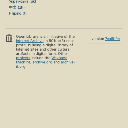
Українська (uk)
中文 (zh)
Filipino (tl)
Open Library is an initiative of the
version
7ea6b9e
Internet Archive
, a 501(c)(3) non-
profit, building a digital library of
Internet sites and other cultural
artifacts in digital form. Other
projects
include the
Wayback
Machine
,
archive.org
and
archive-
it.org