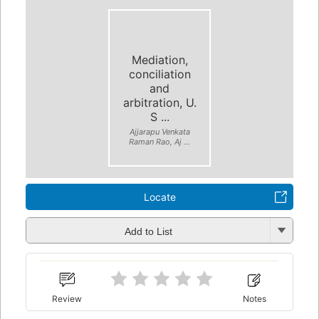
Mediation,
conciliation
and
arbitration, U.
S ...
Ajjarapu Venkata
Raman Rao, Aj ...
Locate
Add to List
Review
Notes