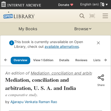
English (en)
Donate
♥
My Books
Browse
This book is currently unavailable on Open
Library, check out
available alternatives
.
Overview
View 1 Edition
Details
Reviews
Lists
Re
An edition of
Mediation, conciliation and arbitration, U. 
Mediation, conciliation and
Share
arbitration, U. S. A. and India
a comparative study.
by
Ajjarapu Venkata Raman Rao