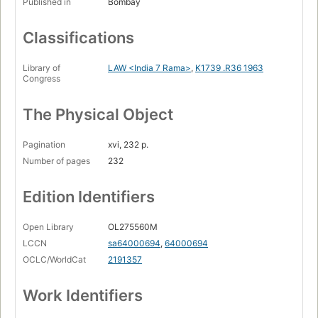
Published in
Bombay
Classifications
Library of
LAW <India 7 Rama>
,
K1739 .R36 1963
Congress
The Physical Object
Pagination
xvi, 232 p.
Number of pages
232
Edition Identifiers
Open Library
OL275560M
LCCN
sa64000694
,
64000694
OCLC/WorldCat
2191357
Work Identifiers