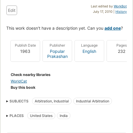
Last edited by
WorkBot
Edit
July 17, 2010 |
History
This work doesn't have a description yet. Can you
add one
?
Publish Date
Publisher
Language
Pages
1963
Popular
English
232
Prakashan
Check nearby libraries
WorldCat
Buy this book
SUBJECTS
Arbitration, Industrial
Industrial Arbitration
PLACES
United States
India