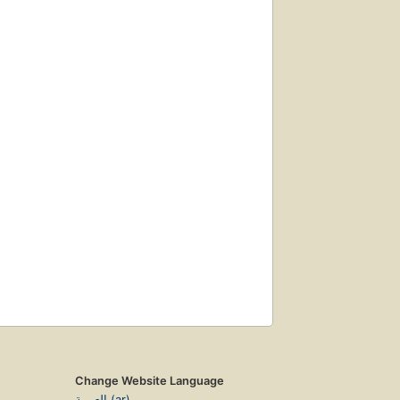
Change Website Language
العربية (ar)