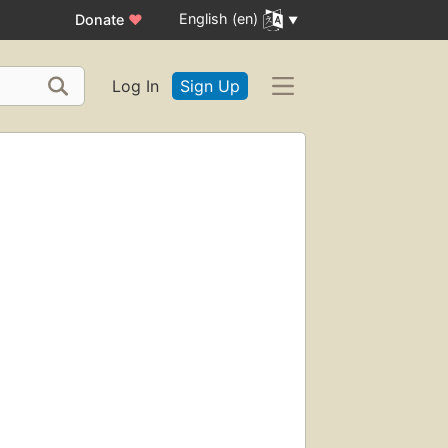
English (en)
Donate
♥
Log In
Sign Up