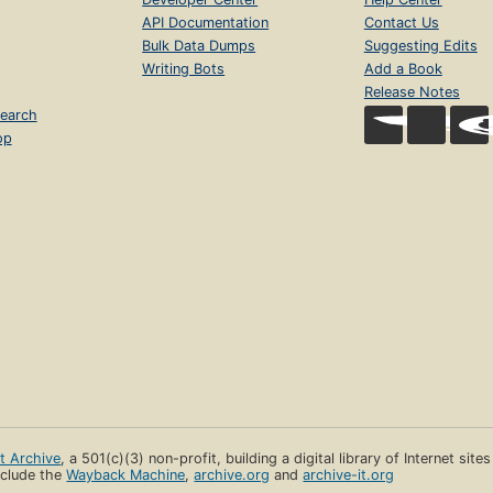
API Documentation
Contact Us
Bulk Data Dumps
Suggesting Edits
Writing Bots
Add a Book
Release Notes
earch
op
et Archive
, a 501(c)(3) non-profit, building a digital library of Internet site
clude the
Wayback Machine
,
archive.org
and
archive-it.org