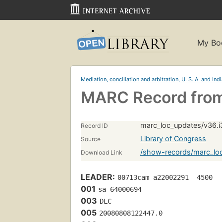
My Bo
Mediation, conciliation and arbitration, U. S. A. and Ind
MARC Record from
marc_loc_updates/v36.i
Record ID
Library of Congress
Source
/show-records/marc_loc
Download Link
LEADER:
00713cam a22002291  4500
001
sa 64000694 
003
DLC
005
20080808122447.0