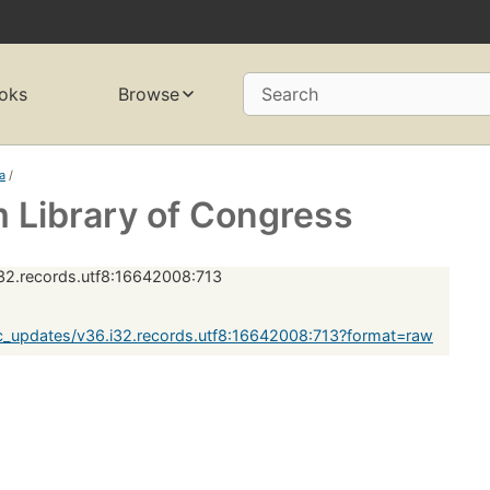
oks
Browse
Search
ia
/
 Library of Congress
32.records.utf8:16642008:713
_updates/v36.i32.records.utf8:16642008:713?format=raw