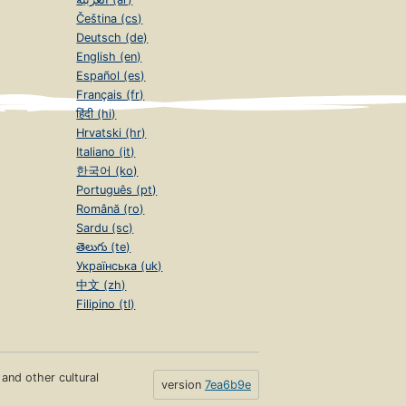
Čeština (cs)
Deutsch (de)
English (en)
Español (es)
Français (fr)
हिंदी (hi)
Hrvatski (hr)
Italiano (it)
한국어 (ko)
Português (pt)
Română (ro)
Sardu (sc)
తెలుగు (te)
Українська (uk)
中文 (zh)
Filipino (tl)
s and other cultural
version
7ea6b9e