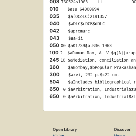
008
760524s1963    ii            0
010
$a
sa 64000694 
035
$a
(OCoLC)2191357
040
$a
DLC
$c
DCB
$d
DLC
042
$a
premarc
043
$a
a-ii
050
00 
$a
K1739
$b
.R36 1963
100
2  
$a
Raman Rao, A. V.
$q
(Ajjarap
245
10 
$a
Mediation, conciliation an
260
$a
Bombay,
$b
Popular Prakashan
300
$a
xvi, 232 p.
$c
22 cm.
504
$a
Includes bibliographical r
650
 0 
$a
Arbitration, Industrial
$z
U
650
 0 
$a
Arbitration, Industrial
$z
I
Open Library
Discover
Vision
Home