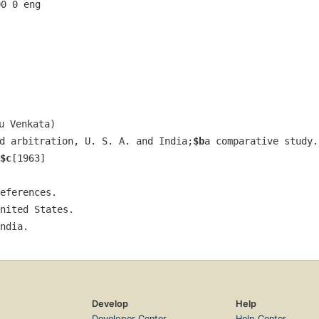
00 0 eng  
u Venkata)
d arbitration, U. S. A. and India;
$b
a comparative study.
$c
[1963]
eferences.
nited States.
ndia.
Develop
Help
Developer Center
Help Center