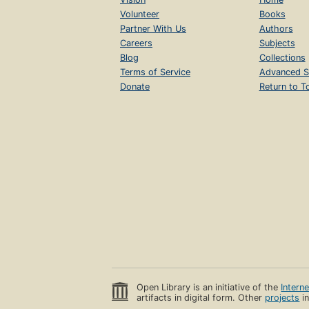
Volunteer
Books
Partner With Us
Authors
Careers
Subjects
Blog
Collections
Terms of Service
Advanced S
Donate
Return to T
Open Library is an initiative of the
Intern
artifacts in digital form. Other
projects
in