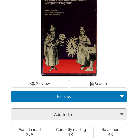
Preview
Search
Borrow
Add to List
Want to read
Currently reading
Have read
228
18
33