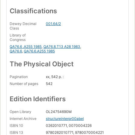
Classifications
Dewey Decimal
001.64/2
Class
Library of
Congress
QA76.6 .A255 1985
,
QA76.8.T13 A28 1983
,
QA76.6
,
QA76.6.A255 1985
The Physical Object
Pagination
xx, 542 p. :
Number of pages
542
Edition Identifiers
Open Library
OL24754690M
Internet Archive
structureinterpr00abel
ISBN 10
0262010771, 0070004226
ISBN 13
9780262010771, 9780070004221