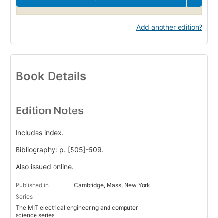
Add another edition?
Book Details
Edition Notes
Includes index.
Bibliography: p. [505]-509.
Also issued online.
Published in
Cambridge, Mass, New York
Series
The MIT electrical engineering and computer
science series