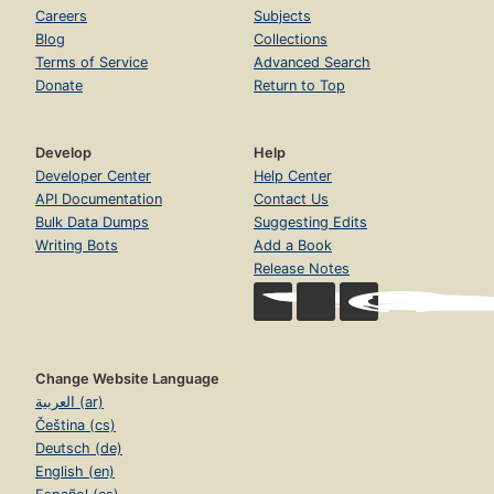
Careers
Subjects
Blog
Collections
Terms of Service
Advanced Search
Donate
Return to Top
Develop
Help
Developer Center
Help Center
API Documentation
Contact Us
Bulk Data Dumps
Suggesting Edits
Writing Bots
Add a Book
Release Notes
Change Website Language
العربية (ar)
Čeština (cs)
Deutsch (de)
English (en)