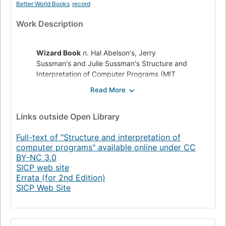
Better World Books
record
Work Description
Wizard Book
n. Hal Abelson's, Jerry
Sussman's and Julie Sussman's Structure and
Interpretation of Computer Programs (MIT
Press, 1984; ISBN 0-262-01077-1), an
excellent computer science text used in
introductory courses at MIT. So called
Links
outside Open Library
because of the wizard on the jacket. One of
the bibles of the LISP/Scheme world. Also,
Full-text of "Structure and interpretation of
less commonly, known as the Purple Book.
computer programs" available online under CC
from The New Hacker's Dictionary, 2nd edition (MIT Press,
BY-NC 3.0
SICP web site
1993)
Errata (for 2nd Edition)
SICP Web Site