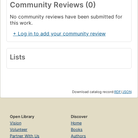
Community Reviews (0)
No community reviews have been submitted for
this work.
+ Log in to add your community review
Lists
Download catalog record:
RDF
/
JSON
Open Library
Discover
Vision
Home
Volunteer
Books
Partner With Us
Authors