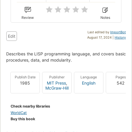
Review
Notes
Last edited by
ImportBot
Edit
August 17, 2024 |
History
Describes the LISP programming language, and covers basic
procedures, data, and modularity.
Publish Date
Publisher
Language
Pages
1985
MIT Press
,
English
542
McGraw-Hill
Check nearby libraries
WorldCat
Buy this book