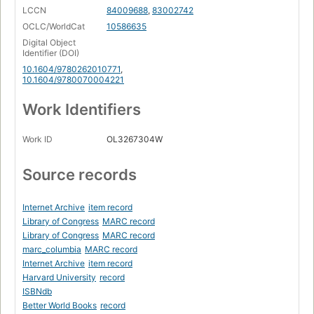
LCCN
84009688
,
83002742
OCLC/WorldCat
10586635
Digital Object
Identifier (DOI)
10.1604/9780262010771
,
10.1604/9780070004221
Work Identifiers
Work ID
OL3267304W
Source records
Internet Archive
item record
Library of Congress
MARC record
Library of Congress
MARC record
marc_columbia
MARC record
Internet Archive
item record
Harvard University
record
ISBNdb
Better World Books
record