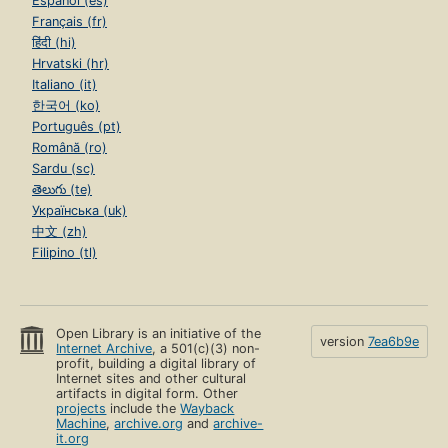
Español (es)
Français (fr)
हिंदी (hi)
Hrvatski (hr)
Italiano (it)
한국어 (ko)
Português (pt)
Română (ro)
Sardu (sc)
తెలుగు (te)
Українська (uk)
中文 (zh)
Filipino (tl)
Open Library is an initiative of the
version
7ea6b9e
Internet Archive
, a 501(c)(3) non-
profit, building a digital library of
Internet sites and other cultural
artifacts in digital form. Other
projects
include the
Wayback
Machine
,
archive.org
and
archive-
it.org