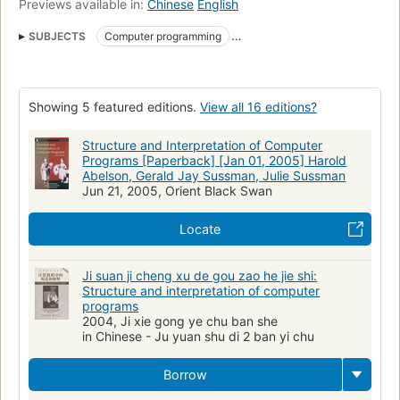
Previews available in:
Chinese
English
SUBJECTS
Computer programming
LISP (Computer program language)
mirror
pdf.yt
Computer science
Electronic digital computers, programming
Showing 5 featured editions.
View all 16 editions?
LISP (Langage de programmation)
Programmeren (computers)
Computers
Programmation (Informatique)
Programmierung
Structure and Interpretation of Computer
Programs [Paperback] [Jan 01, 2005] Harold
LISP
Programming
TI 99/4A (Computer)
Abelson, Gerald Jay Sussman, Julie Sussman
Jun 21, 2005, Orient Black Swan
LOGO (Computer program language)
TI 99/4 (Computer)
scheme
Computer systemsprogramming
Qa76.6 .a255 1985
Locate
Qa 76.6 a141s 1985
001.64/2
Computer programs
Computer programs, design
Ji suan ji cheng xu de gou zao he jie shi:
Structure and interpretation of computer
programs
2004, Ji xie gong ye chu ban she
in Chinese - Ju yuan shu di 2 ban yi chu
Borrow