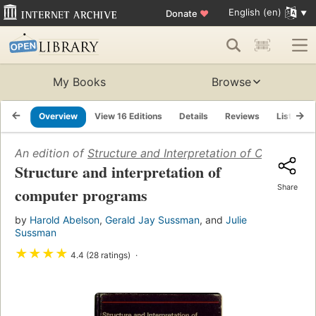
English (en)
Donate
♥
My Books
Browse
Overview
View 16 Editions
Details
Reviews
Lists
An edition of
Structure and Interpretation of Computer
Structure and interpretation of
Share
computer programs
by
Harold Abelson
,
Gerald Jay Sussman
, and
Julie
Sussman
★
★
★
★
4.4 (28 ratings)