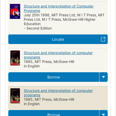
Structure and Interpretation of Computer
Programs
July 25th 1996, MIT Press Ltd, M I T Press, MIT
Press Ltd, M I T Press, McGraw-Hill Higher
Education
- Second Edition
Locate
Structure and interpretation of computer
programs
1985, MIT Press, McGraw-Hill
in English
Borrow
Structure and interpretation of computer
programs
1985, MIT Press, McGraw-Hill
in English
Borrow