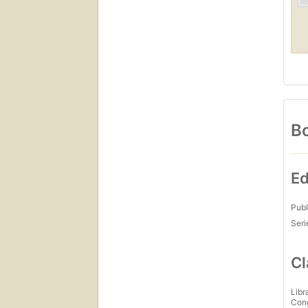
Bo
Ed
Publ
Seri
Cl
Libr
Con