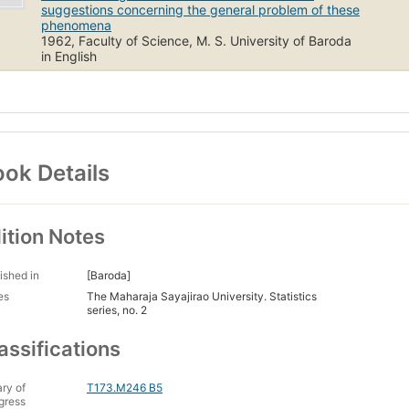
suggestions concerning the general problem of these
phenomena
1962, Faculty of Science, M. S. University of Baroda
in English
ok Details
ition Notes
ished in
[Baroda]
es
The Maharaja Sayajirao University. Statistics
series, no. 2
assifications
ary of
T173.M246 B5
gress