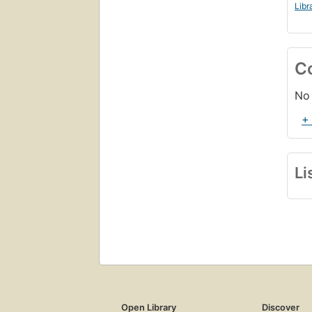
Libr
C
No 
+
Li
Open Library
Discover