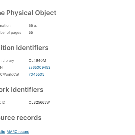
e Physical Object
nation
55 p.
ber of pages
55
ition Identifiers
 Library
OL4940M
CN
sa65009453
C/WorldCat
7045505
rk Identifiers
 ID
OL325665W
urce records
blio
MARC record