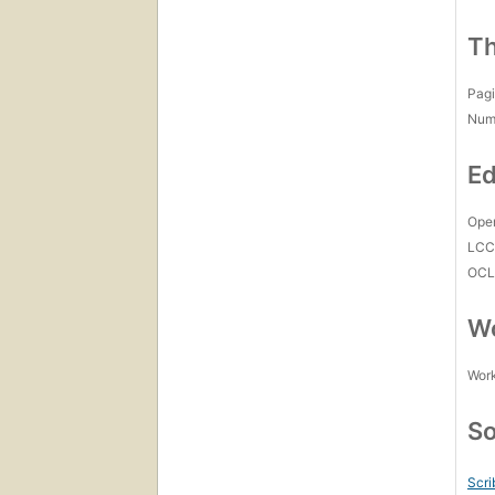
Th
Pagi
Num
Ed
Open
LC
OCL
Wo
Work
So
Scri