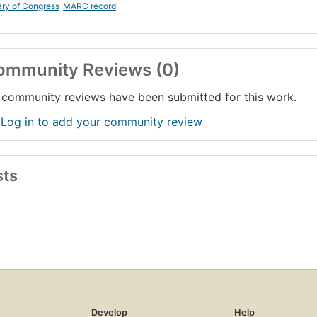
ary of Congress
MARC record
ommunity Reviews (0)
community reviews have been submitted for this work.
 Log in to add your community review
sts
Develop
Help