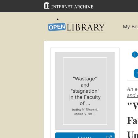
My Bo
"Wastage"
and
An e
"stagnation"
and 
in the Faculty
"W
of ...
Indira V. Bhanot,
Indira V. Bh ...
Fa
Un