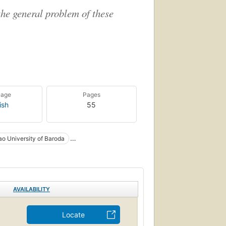
the general problem of these
uage
Pages
ish
55
ao University of Baroda
AVAILABILITY
Locate