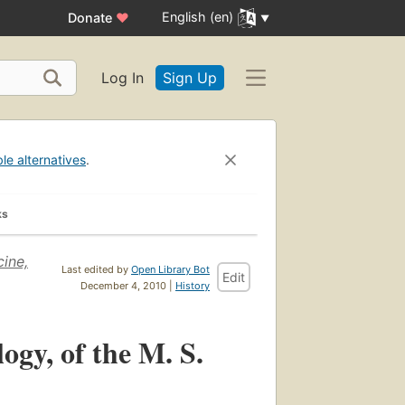
English (en)
Donate
♥
Log In
Sign Up
ble alternatives
.
ks
cine,
Last edited by
Open Library Bot
Edit
December 4, 2010 |
History
ogy, of the M. S.