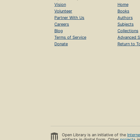
Vision
Home
Volunteer
Books
Partner With Us
Authors
Careers
Subjects
Blog
Collections
Terms of Service
Advanced S
Donate
Return to T
Open Library is an initiative of the
Intern
artifacts in digital form. Other
projects
in