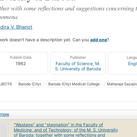
ther with some reflections and suggestions concerning 
nomena
ndira V. Bhanot
work doesn't have a description yet. Can you
add one
?
Publish Date
Publisher
Lang
1962
Faculty of Science, M.
Engl
S. University of Baroda
JECTS
Baroda (City)
Baroda (City) Medical College
Maharaja Sayajir
raja Sayajirao University of Baroda. Faculty of Technology
ITION
"Wastage" and "stagnation" in the Faculty of
Medicine, and of Technology, of the M. S. University
of Baroda: together with some reflections and