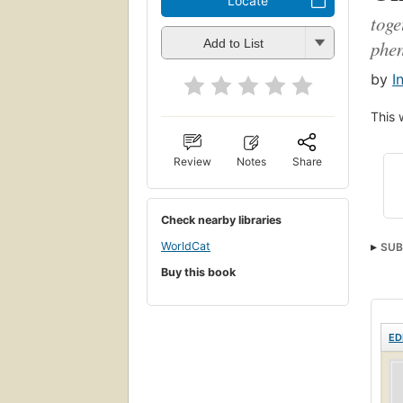
Locate
toge
phe
Add to List
by
I
This 
Review
Notes
Share
Check nearby libraries
WorldCat
SUB
Buy this book
Maha
ED