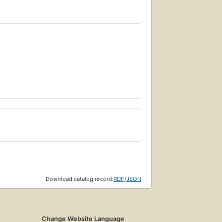
Download catalog record:
RDF
/
JSON
Change Website Language