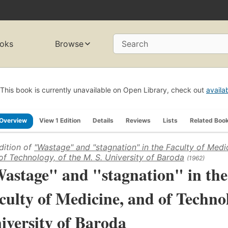
oks
Browse
Search
This book is currently unavailable on Open Library, check out
availa
Overview
View 1 Edition
Details
Reviews
Lists
Related Boo
dition of
"Wastage" and "stagnation" in the Faculty of Medi
of Technology, of the M. S. University of Baroda
(1962)
astage" and "stagnation" in the
culty of Medicine, and of Technol
iversity of Baroda