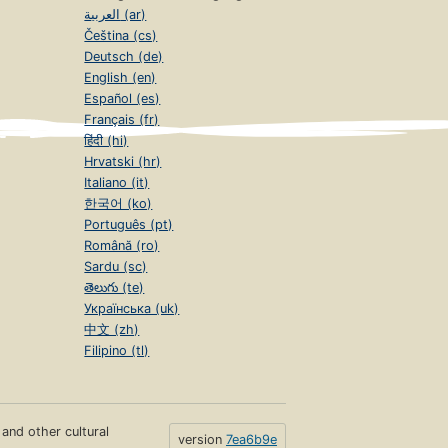
العربية (ar)
Čeština (cs)
Deutsch (de)
English (en)
Español (es)
Français (fr)
हिंदी (hi)
Hrvatski (hr)
Italiano (it)
한국어 (ko)
Português (pt)
Română (ro)
Sardu (sc)
తెలుగు (te)
Українська (uk)
中文 (zh)
Filipino (tl)
s and other cultural
version
7ea6b9e