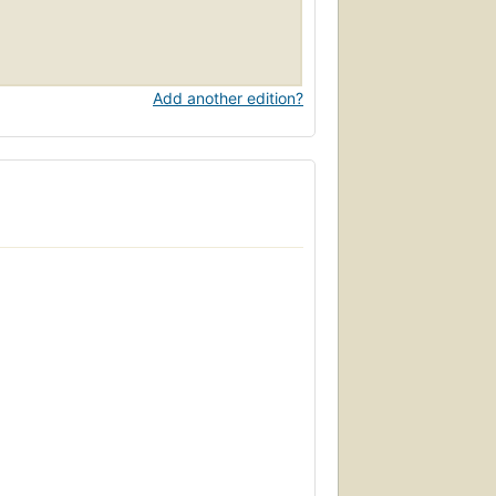
Add another edition?