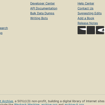
Developer Center
Help Center
API Documentation
Contact Us
Bulk Data Dumps
Suggesting Edits
Writing Bots
Add a Book
Release Notes
earch
op
et Archive
, a 501(c)(3) non-profit, building a digital library of Internet site
clude the
Wayback Machine
,
archive.org
and
archive-it.org