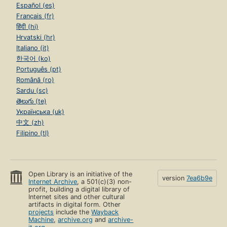
Español (es)
Français (fr)
हिंदी (hi)
Hrvatski (hr)
Italiano (it)
한국어 (ko)
Português (pt)
Română (ro)
Sardu (sc)
తెలుగు (te)
Українська (uk)
中文 (zh)
Filipino (tl)
Open Library is an initiative of the
version
7ea6b9e
Internet Archive
, a 501(c)(3) non-
profit, building a digital library of
Internet sites and other cultural
artifacts in digital form. Other
projects
include the
Wayback
Machine
,
archive.org
and
archive-