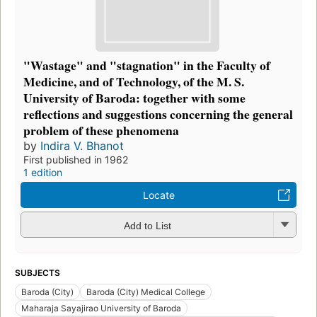
"Wastage" and "stagnation" in the Faculty of
Medicine, and of Technology, of the M. S.
University of Baroda: together with some
reflections and suggestions concerning the general
problem of these phenomena
by
Indira V. Bhanot
First published in 1962
1 edition
Locate
Add to List
SUBJECTS
Baroda (City)
Baroda (City) Medical College
Maharaja Sayajirao University of Baroda