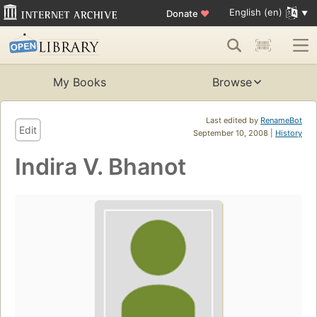
English (en)
Donate
♥
My Books
Browse
Last edited by
RenameBot
Edit
September 10, 2008 |
History
Indira V. Bhanot