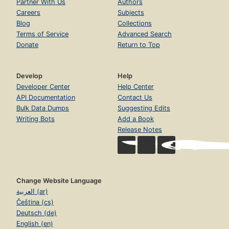
Partner With Us
Authors
Careers
Subjects
Blog
Collections
Terms of Service
Advanced Search
Donate
Return to Top
Develop
Help
Developer Center
Help Center
API Documentation
Contact Us
Bulk Data Dumps
Suggesting Edits
Writing Bots
Add a Book
Release Notes
Change Website Language
العربية (ar)
Čeština (cs)
Deutsch (de)
English (en)