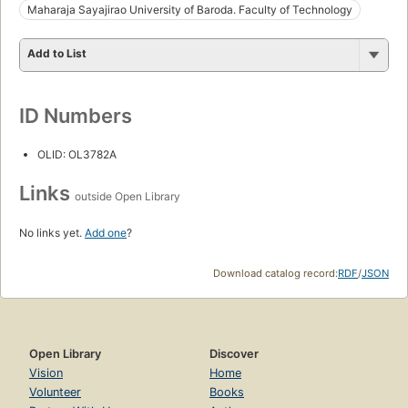
Maharaja Sayajirao University of Baroda. Faculty of Technology
Add to List
ID Numbers
OLID: OL3782A
Links
outside Open Library
No links yet.
Add one
?
Download catalog record:
RDF
/
JSON
Open Library
Discover
Vision
Home
Volunteer
Books