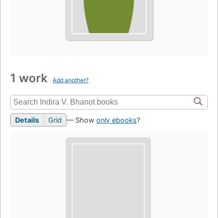
1 work
Add another?
Details
Grid
— Show
only ebooks
?