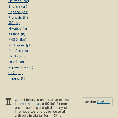
Deutsch (de)
English (en)
Español (es)
Français (fr)
हिंदी (hi)
Hrvatski (hr)
Italiano (it)
한국어 (ko)
Português (pt)
Română (ro)
Sardu (sc)
తెలుగు (te)
Українська (uk)
中文 (zh)
Filipino (tl)
Open Library is an initiative of the
version
7ea6b9e
Internet Archive
, a 501(c)(3) non-
profit, building a digital library of
Internet sites and other cultural
artifacts in digital form. Other