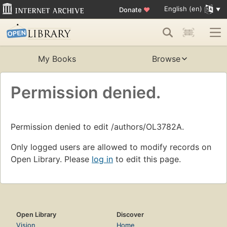
English (en)
Donate
♥
My Books
Browse
Permission denied.
Permission denied to edit /authors/OL3782A.
Only logged users are allowed to modify records on
Open Library. Please
log in
to edit this page.
Open Library
Discover
Vision
Home