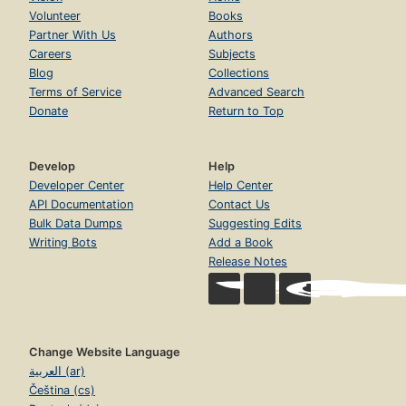
Volunteer
Books
Partner With Us
Authors
Careers
Subjects
Blog
Collections
Terms of Service
Advanced Search
Donate
Return to Top
Develop
Help
Developer Center
Help Center
API Documentation
Contact Us
Bulk Data Dumps
Suggesting Edits
Writing Bots
Add a Book
Release Notes
Change Website Language
العربية (ar)
Čeština (cs)