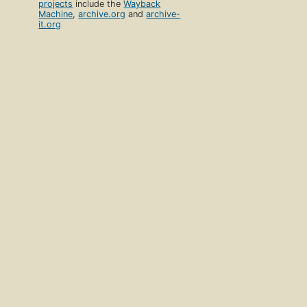
projects
include the
Wayback
Machine
,
archive.org
and
archive-
it.org