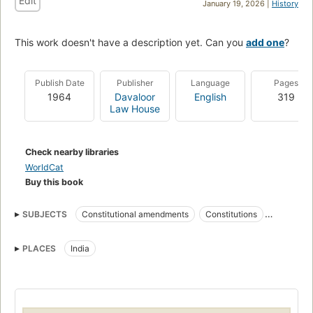
Edit
January 19, 2026 |
History
This work doesn't have a description yet. Can you
add one
?
Publish Date
Publisher
Language
Pages
1964
Davaloor
English
319
Law House
Check nearby libraries
WorldCat
Buy this book
SUBJECTS
Constitutional amendments
Constitutions
Amendments
PLACES
India