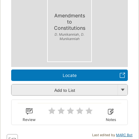
Amendments
to
Constitutions
D. Munikanniah, D.
Munikanniah
Locate
Add to List
Review
Notes
Last edited by
MARC Bot