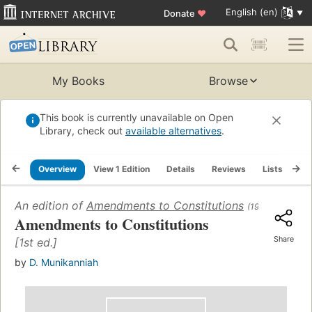
English (en)
Donate
♥
My Books
Browse
This book is currently unavailable on Open
Library, check out
available alternatives
.
Overview
View 1 Edition
Details
Reviews
Lists
Re
An edition of
Amendments to Constitutions
(1964)
Amendments to Constitutions
Share
[1st ed.]
by
D. Munikanniah