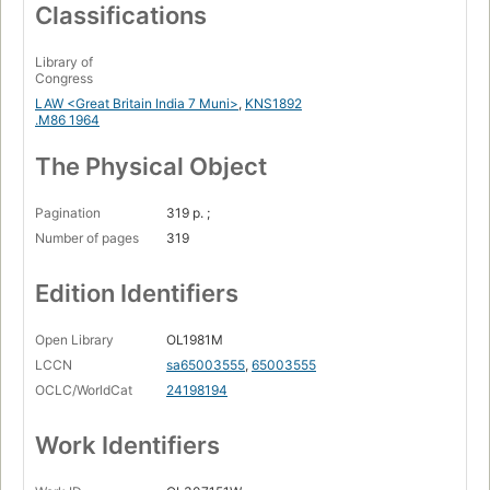
Classifications
Library of
Congress
LAW <Great Britain India 7 Muni>
,
KNS1892
.M86 1964
The Physical Object
Pagination
319 p. ;
Number of pages
319
Edition Identifiers
Open Library
OL1981M
LCCN
sa65003555
,
65003555
OCLC/WorldCat
24198194
Work Identifiers