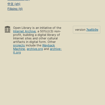
中文 (zh)
Filipino (tl)
Open Library is an initiative of the
version
7ea6b9e
Internet Archive
, a 501(c)(3) non-
profit, building a digital library of
Internet sites and other cultural
artifacts in digital form. Other
projects
include the
Wayback
Machine
,
archive.org
and
archive-
it.org