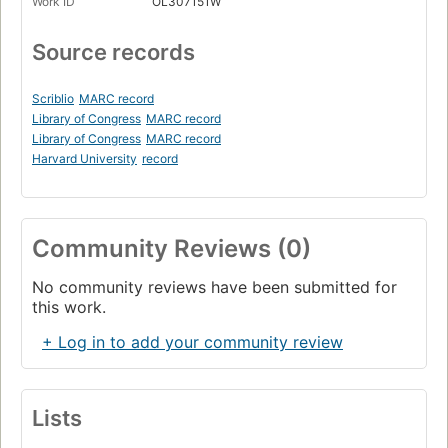
Work ID
OL307151W
Source records
Scriblio
MARC record
Library of Congress
MARC record
Library of Congress
MARC record
Harvard University
record
Community Reviews (0)
No community reviews have been submitted for
this work.
+ Log in to add your community review
Lists