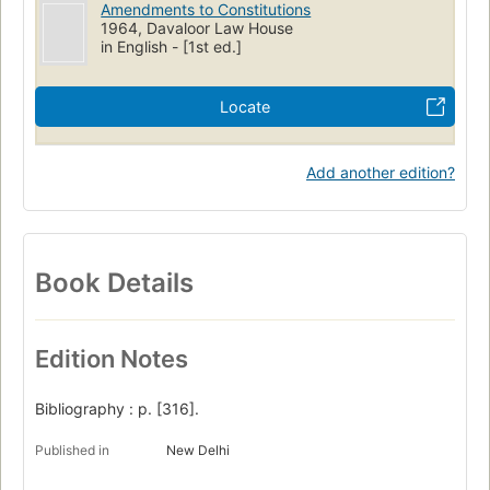
Amendments to Constitutions
1964, Davaloor Law House
in English - [1st ed.]
Locate
Add another edition?
Book Details
Edition Notes
Bibliography : p. [316].
Published in
New Delhi