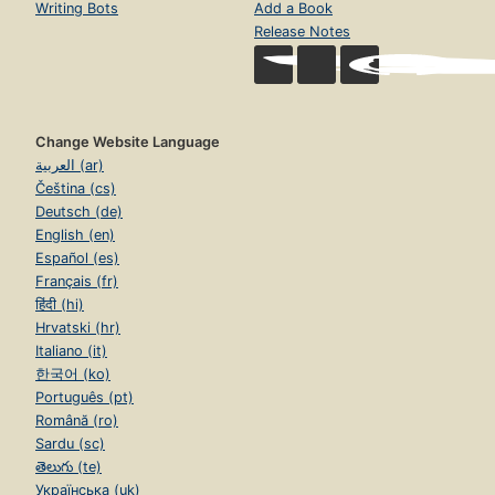
Writing Bots
Add a Book
Release Notes
Change Website Language
العربية (ar)
Čeština (cs)
Deutsch (de)
English (en)
Español (es)
Français (fr)
हिंदी (hi)
Hrvatski (hr)
Italiano (it)
한국어 (ko)
Português (pt)
Română (ro)
Sardu (sc)
తెలుగు (te)
Українська (uk)