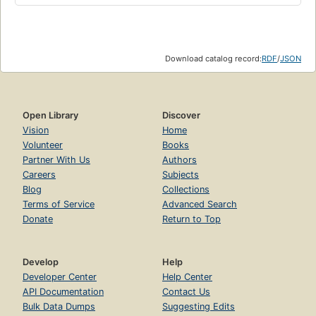
Download catalog record:
RDF
/
JSON
Open Library
Discover
Vision
Home
Volunteer
Books
Partner With Us
Authors
Careers
Subjects
Blog
Collections
Terms of Service
Advanced Search
Donate
Return to Top
Develop
Help
Developer Center
Help Center
API Documentation
Contact Us
Bulk Data Dumps
Suggesting Edits