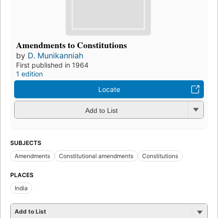
Amendments to Constitutions
by
D. Munikanniah
First published in 1964
1 edition
Locate
Add to List
SUBJECTS
Amendments
Constitutional amendments
Constitutions
PLACES
India
Add to List