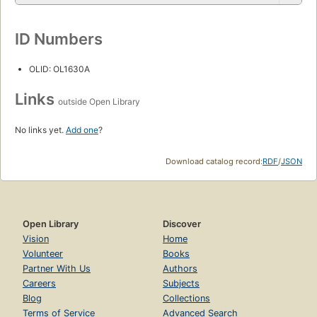
ID Numbers
OLID: OL1630A
Links
outside Open Library
No links yet.
Add one
?
Download catalog record:
RDF
/
JSON
Open Library
Discover
Vision
Home
Volunteer
Books
Partner With Us
Authors
Careers
Subjects
Blog
Collections
Terms of Service
Advanced Search