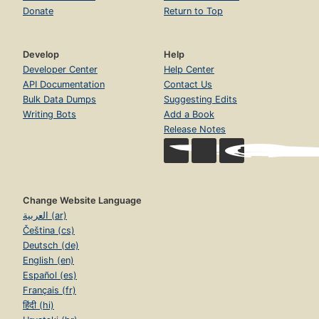
Donate
Return to Top
Develop
Help
Developer Center
Help Center
API Documentation
Contact Us
Bulk Data Dumps
Suggesting Edits
Writing Bots
Add a Book
Release Notes
Change Website Language
العربية (ar)
Čeština (cs)
Deutsch (de)
English (en)
Español (es)
Français (fr)
हिंदी (hi)