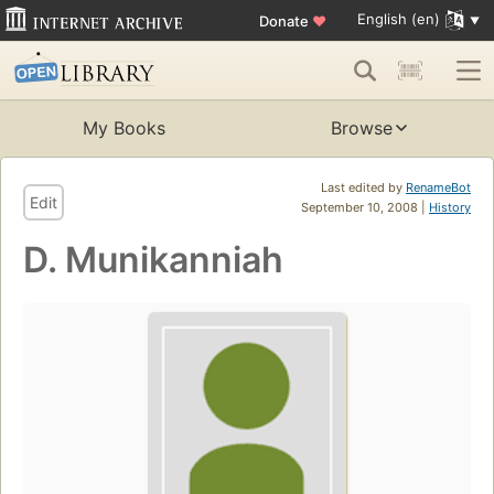
English (en)
Donate
♥
My Books
Browse
Last edited by
RenameBot
Edit
September 10, 2008 |
History
D. Munikanniah