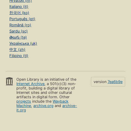
Hrvatski (hr)
Italiano (it)
한국어 (ko)
Português (pt)
Română (ro)
Sardu (sc)
తెలుగు (te)
Українська (uk)
中文 (zh)
Filipino (tl)
Open Library is an initiative of the
version
7ea6b9e
Internet Archive
, a 501(c)(3) non-
profit, building a digital library of
Internet sites and other cultural
artifacts in digital form. Other
projects
include the
Wayback
Machine
,
archive.org
and
archive-
it.org