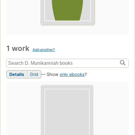
1 work
Add another?
Details
Grid
— Show
only ebooks
?