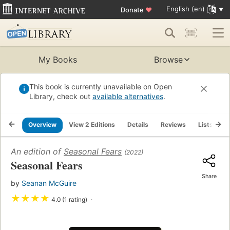
English (en)
Donate
♥
My Books
Browse
This book is currently unavailable on Open
Library, check out
available alternatives
.
Overview
View 2 Editions
Details
Reviews
Lists
R
An edition of
Seasonal Fears
(2022)
Seasonal Fears
Share
by
Seanan McGuire
★
★
★
★
4.0 (1 rating)