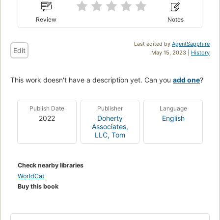
Review
Notes
Last edited by
AgentSapphire
Edit
May 15, 2023 |
History
This work doesn't have a description yet. Can you
add one
?
Publish Date
Publisher
Language
2022
Doherty
English
Associates,
LLC, Tom
Check nearby libraries
WorldCat
Buy this book