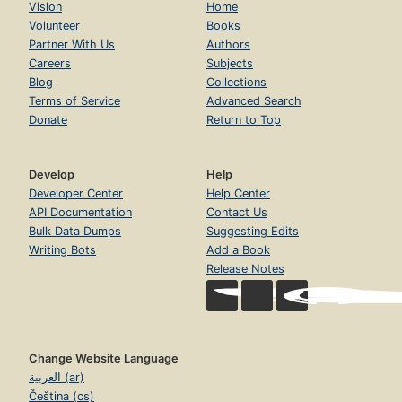
Vision
Home
Volunteer
Books
Partner With Us
Authors
Careers
Subjects
Blog
Collections
Terms of Service
Advanced Search
Donate
Return to Top
Develop
Help
Developer Center
Help Center
API Documentation
Contact Us
Bulk Data Dumps
Suggesting Edits
Writing Bots
Add a Book
Release Notes
Change Website Language
العربية (ar)
Čeština (cs)