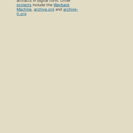
artifacts in digital form. Other
projects
include the
Wayback
Machine
,
archive.org
and
archive-
it.org