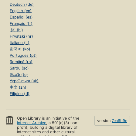
Deutsch (de)
English (en)
Español (es)
Français (fr)
हिंदी (hi)
Hrvatski (hr)
Italiano (it)
한국어 (ko)
Português (pt)
Română (ro)
Sardu (sc)
తెలుగు (te)
Українська (uk)
中文 (zh)
Filipino (tl)
Open Library is an initiative of the
version
7ea6b9e
Internet Archive
, a 501(c)(3) non-
profit, building a digital library of
Internet sites and other cultural