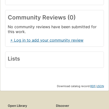
Community Reviews (0)
No community reviews have been submitted for
this work.
+ Log in to add your community review
Lists
Download catalog record:
RDF
/
JSON
Open Library
Discover