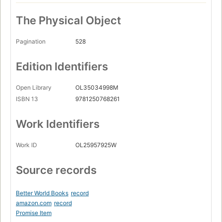
The Physical Object
Pagination
528
Edition Identifiers
Open Library
OL35034998M
ISBN 13
9781250768261
Work Identifiers
Work ID
OL25957925W
Source records
Better World Books
record
amazon.com
record
Promise Item