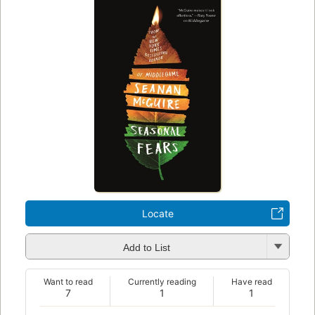
Locate
Add to List
Want to read
Currently reading
Have read
7
1
1