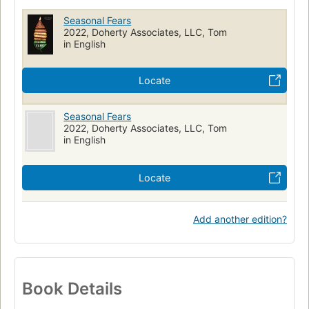
Seasonal Fears
2022, Doherty Associates, LLC, Tom
in English
Locate
Seasonal Fears
2022, Doherty Associates, LLC, Tom
in English
Locate
Add another edition?
Book Details