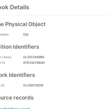
ok Details
e Physical Object
nation
528
ition Identifiers
 Library
OL35034998M
N 13
9781250768261
rk Identifiers
 ID
OL25957925W
urce records
er World Books
record