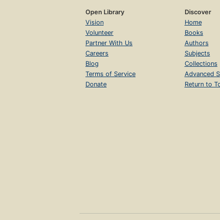
Open Library
Discover
Vision
Home
Volunteer
Books
Partner With Us
Authors
Careers
Subjects
Blog
Collections
Terms of Service
Advanced S
Donate
Return to T