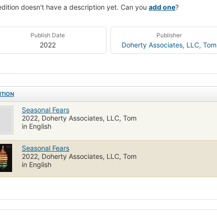
edition doesn't have a description yet. Can you
add one
?
Publish Date
Publisher
2022
Doherty Associates, LLC, Tom
ITION
Seasonal Fears
2022, Doherty Associates, LLC, Tom
in English
Seasonal Fears
2022, Doherty Associates, LLC, Tom
in English