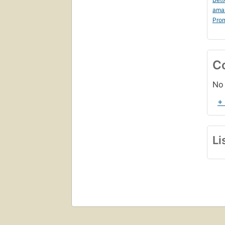
ama
Prom
C
No 
+
Li