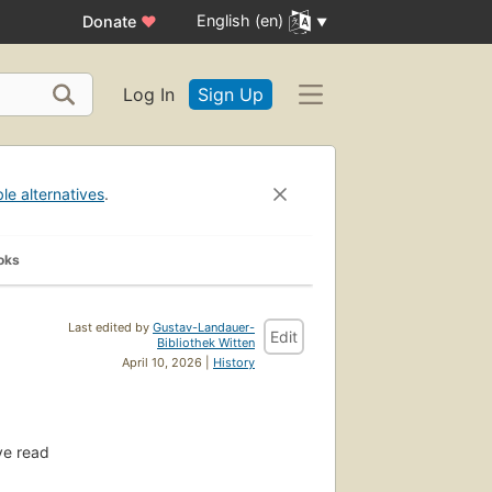
English (en)
Donate
♥
Log In
Sign Up
ble alternatives
.
oks
Last edited by
Gustav-Landauer-
Edit
Bibliothek Witten
April 10, 2026 |
History
e read