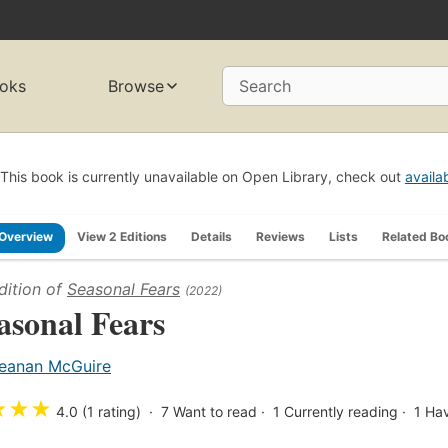
oks
Browse
Search
This book is currently unavailable on Open Library, check out
availa
Overview
View 2 Editions
Details
Reviews
Lists
Related Bo
dition of
Seasonal Fears
(2022)
asonal Fears
eanan McGuire
★
★
★
4.0 (1 rating)
7
Want to read
1
Currently reading
1
Hav