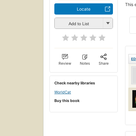
This 
Locate
Add to List
ED
Review
Notes
Share
Check nearby libraries
WorldCat
Buy this book