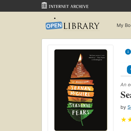
My Bo
An e
Se
by
S
★