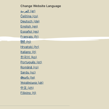
Change Website Language
العربية (ar)
Čeština (cs)
Deutsch (de)
English (en)
Español (es)
Français (fr)
हिंदी (hi)
Hrvatski (hr)
Italiano (it)
한국어 (ko)
Português (pt)
Română (ro)
Sardu (sc)
తెలుగు (te)
Українська (uk)
中文 (zh)
Filipino (tl)