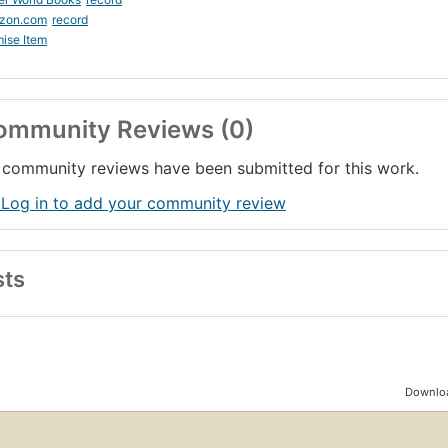
zon.com
record
ise Item
ommunity Reviews (0)
community reviews have been submitted for this work.
 Log in to add your community review
sts
Downloa