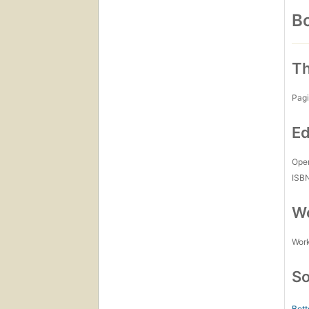
Bo
Th
Pagi
Ed
Open
ISB
Wo
Work
So
Bett