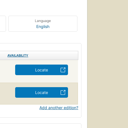
Language
English
AVAILABILITY
Locate
Locate
Add another edition?