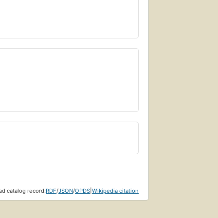
d catalog record:
RDF
/
JSON
/
OPDS
|
Wikipedia citation