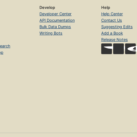
Develop
Help
Developer Center
Help Center
API Documentation
Contact Us
Bulk Data Dumps
Suggesting Edits
Writing Bots
Add a Book
Release Notes
earch
op