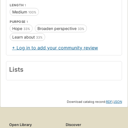
LENGTH
1
Medium
100%
PURPOSE
1
Hope
Broaden perspective
33%
33%
Learn about
33%
+ Log in to add your community review
Lists
Download catalog record:
RDF
/
JSON
Open Library
Discover