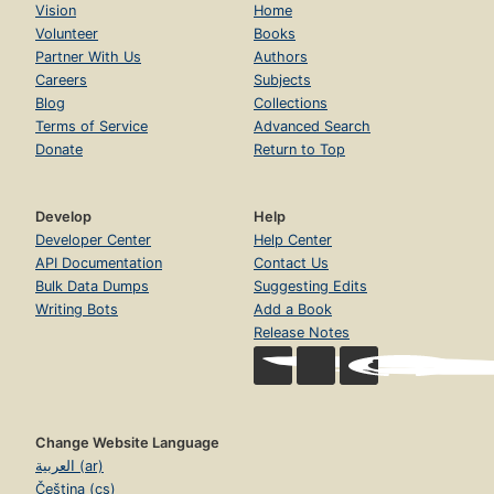
Vision
Home
Volunteer
Books
Partner With Us
Authors
Careers
Subjects
Blog
Collections
Terms of Service
Advanced Search
Donate
Return to Top
Develop
Help
Developer Center
Help Center
API Documentation
Contact Us
Bulk Data Dumps
Suggesting Edits
Writing Bots
Add a Book
Release Notes
Change Website Language
العربية (ar)
Čeština (cs)