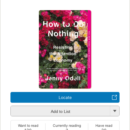
Locate
Add to List
Want to read
Currently reading
Have read