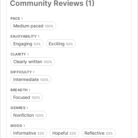
Community Reviews (1)
PACE
1
Medium paced
100%
ENJOYABILITY
1
Engaging
Exciting
50%
50%
CLARITY
1
Clearly written
100%
DIFFICULTY
1
Intermediate
100%
BREADTH
1
Focused
100%
GENRES
1
Nonfiction
100%
MOOD
1
Informative
Hopeful
Reflective
33%
33%
33%