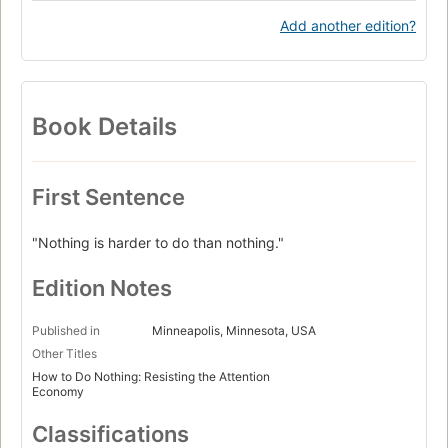
Add another edition?
Book Details
First Sentence
"Nothing is harder to do than nothing."
Edition Notes
Published in
Minneapolis, Minnesota, USA
Other Titles
How to Do Nothing: Resisting the Attention
Economy
Classifications