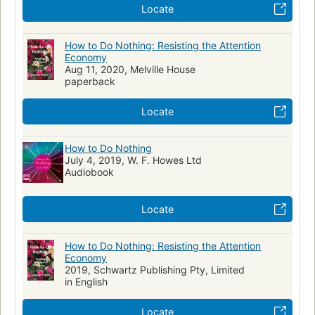
Locate
How to Do Nothing: Resisting the Attention
Economy
Aug 11, 2020, Melville House
paperback
Locate
How to Do Nothing
July 4, 2019, W. F. Howes Ltd
Audiobook
Locate
How to Do Nothing: Resisting the Attention
Economy
2019, Schwartz Publishing Pty, Limited
in English
Locate