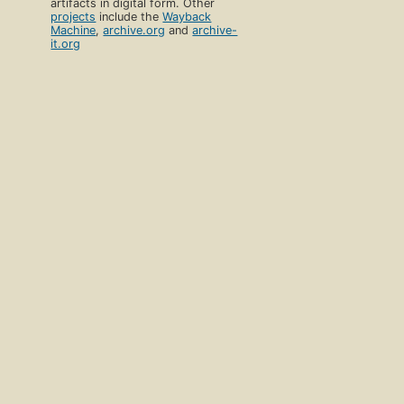
artifacts in digital form. Other
projects
include the
Wayback
Machine
,
archive.org
and
archive-
it.org