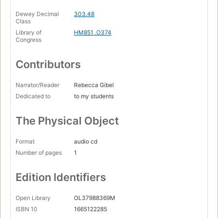
Dewey Decimal
303.48
Class
Library of
HM851 .O374
Congress
Contributors
Narrator/Reader
Rebecca Gibel
Dedicated to
to my students
The Physical Object
Format
audio cd
Number of pages
1
Edition Identifiers
Open Library
OL37988369M
ISBN 10
1665122285