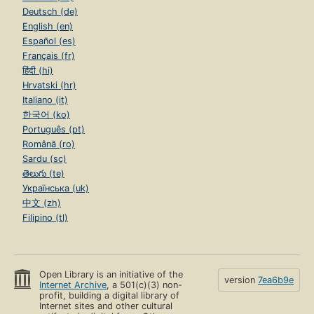
Deutsch (de)
English (en)
Español (es)
Français (fr)
हिंदी (hi)
Hrvatski (hr)
Italiano (it)
한국어 (ko)
Português (pt)
Română (ro)
Sardu (sc)
తెలుగు (te)
Українська (uk)
中文 (zh)
Filipino (tl)
Open Library is an initiative of the
version
7ea6b9e
Internet Archive
, a 501(c)(3) non-
profit, building a digital library of
Internet sites and other cultural