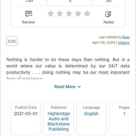
130
3
30
Review
Notes
Last edited by
Popi
Edit
April 29, 2026 |
History
Nothing is harder to do these days than nothing. But in a
world where our value is determined by our 24/7 data
productivity . . . doing nothing may be our most important
form of resistance.
So argues artist and critic Jenny Odell in this field guide to
doing nothing (at least as capitalism defines it). Odell sees our
attention as the most precious—and overdrawn—resource we
Publish Date
Publisher
Language
Pages
have. Once we can start paying a new kind of attention, she
2021-05-01
Highbridge
English
1
writes, we can undertake bolder forms of political action,
Audio and
reimagine humankind’s role in the environment, and arrive at
Blackstone
more meaningful understandings of happiness and progress.
Publishing