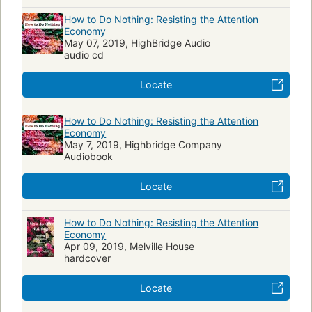
How to Do Nothing: Resisting the Attention
Economy
May 07, 2019, HighBridge Audio
audio cd
Locate
How to Do Nothing: Resisting the Attention
Economy
May 7, 2019, Highbridge Company
Audiobook
Locate
How to Do Nothing: Resisting the Attention
Economy
Apr 09, 2019, Melville House
hardcover
Locate