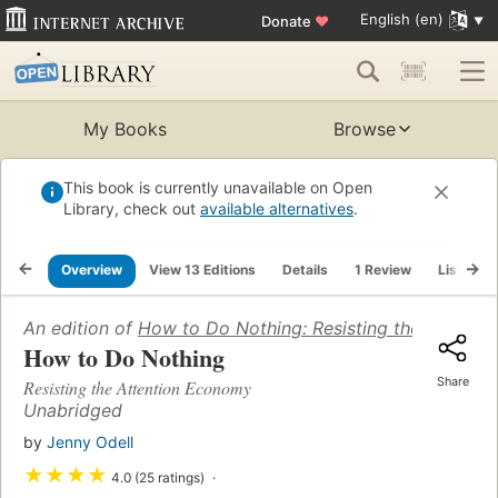
English (en)
Donate
♥
My Books
Browse
This book is currently unavailable on Open
Library, check out
available alternatives
.
Overview
View 13 Editions
Details
1 Review
Lists
An edition of
How to Do Nothing: Resisting the Attenti
How to Do Nothing
Share
Resisting the Attention Economy
Unabridged
by
Jenny Odell
★
★
★
★
4.0 (25 ratings)