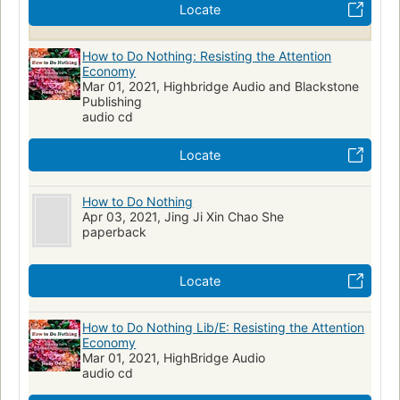
Locate
Psychology
Essays
Personal Development
Politics
Art
How to Do Nothing: Resisting the Attention
Economy
Mar 01, 2021, Highbridge Audio and Blackstone
Publishing
audio cd
Locate
How to Do Nothing
Apr 03, 2021, Jing Ji Xin Chao She
paperback
Locate
How to Do Nothing Lib/E: Resisting the Attention
Economy
Mar 01, 2021, HighBridge Audio
audio cd