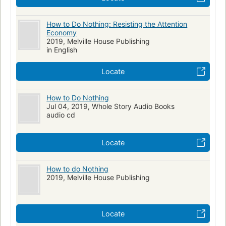
How to Do Nothing: Resisting the Attention
Economy
2019, Melville House Publishing
in English
Locate
How to Do Nothing
Jul 04, 2019, Whole Story Audio Books
audio cd
Locate
How to do Nothing
2019, Melville House Publishing
Locate