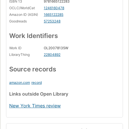
ISBN 13
9781665122283
OCLC/WorldCat
1246160478
Amazon ID (ASIN)
1665122285
Goodreads
57253248
Work Identifiers
Work ID
OL20078135W
LibraryThing
22804892
Source records
amazon.com
record
Links
outside Open Library
New York Times review