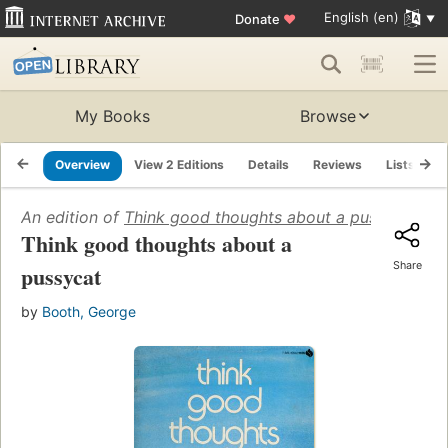
English (en)
Donate
♥
My Books
Browse
Overview
View 2 Editions
Details
Reviews
Lists
R
An edition of
Think good thoughts about a pussycat
(197
Think good thoughts about a
Share
pussycat
by
Booth, George