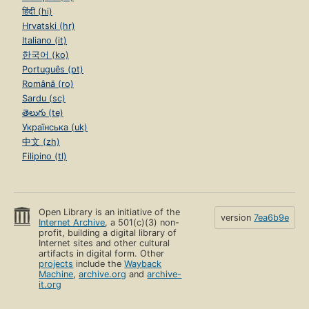
हिंदी (hi)
Hrvatski (hr)
Italiano (it)
한국어 (ko)
Português (pt)
Română (ro)
Sardu (sc)
తెలుగు (te)
Українська (uk)
中文 (zh)
Filipino (tl)
Open Library is an initiative of the
version
7ea6b9e
Internet Archive
, a 501(c)(3) non-
profit, building a digital library of
Internet sites and other cultural
artifacts in digital form. Other
projects
include the
Wayback
Machine
,
archive.org
and
archive-
it.org