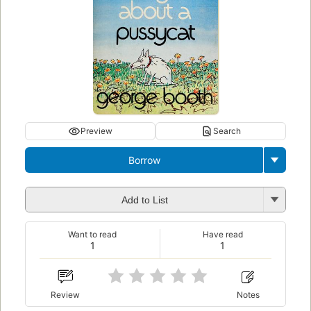
Preview
Search
Borrow
Add to List
Want to read
Have read
1
1
Review
Notes