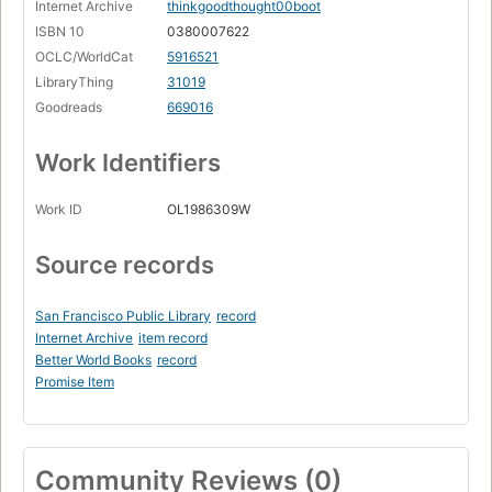
Internet Archive
thinkgoodthought00boot
ISBN 10
0380007622
OCLC/WorldCat
5916521
LibraryThing
31019
Goodreads
669016
Work Identifiers
Work ID
OL1986309W
Source records
San Francisco Public Library
record
Internet Archive
item record
Better World Books
record
Promise Item
Community Reviews (0)