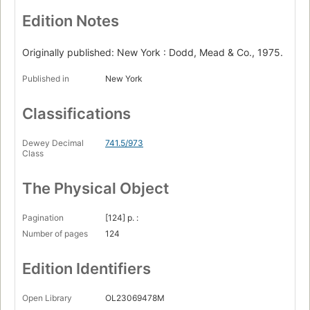
Edition Notes
Originally published: New York : Dodd, Mead & Co., 1975.
Published in
New York
Classifications
Dewey Decimal
741.5/973
Class
The Physical Object
Pagination
[124] p. :
Number of pages
124
Edition Identifiers
Open Library
OL23069478M