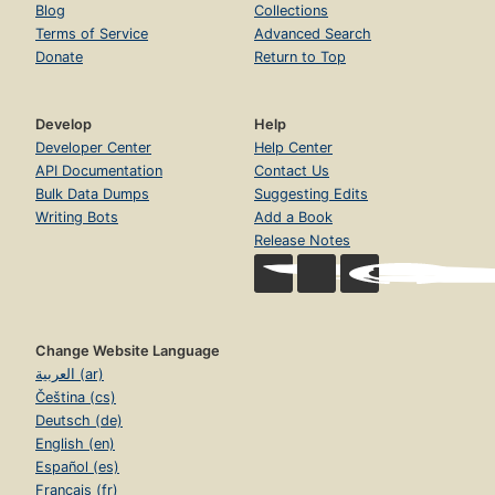
Blog
Collections
Terms of Service
Advanced Search
Donate
Return to Top
Develop
Help
Developer Center
Help Center
API Documentation
Contact Us
Bulk Data Dumps
Suggesting Edits
Writing Bots
Add a Book
Release Notes
Change Website Language
العربية (ar)
Čeština (cs)
Deutsch (de)
English (en)
Español (es)
Français (fr)