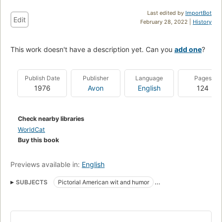
Last edited by
ImportBot
Edit
February 28, 2022 |
History
This work doesn't have a description yet. Can you
add one
?
Publish Date
Publisher
Language
Pages
1976
Avon
English
124
Check nearby libraries
WorldCat
Buy this book
Previews available in:
English
SUBJECTS
Pictorial American wit and humor
American wit and humor, pictorial
Humor, form, comic strips & cartoons