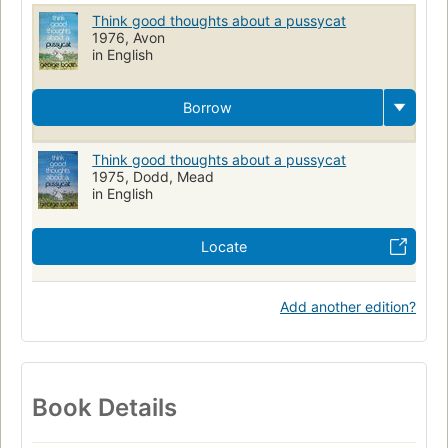
Think good thoughts about a pussycat
1976, Avon
in English
Borrow
Think good thoughts about a pussycat
1975, Dodd, Mead
in English
Locate
Add another edition?
Book Details