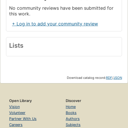
No community reviews have been submitted for
this work.
+ Log in to add your community review
Lists
Download catalog record:
RDF
/
JSON
Open Library
Discover
Vision
Home
Volunteer
Books
Partner With Us
Authors
Careers
Subjects