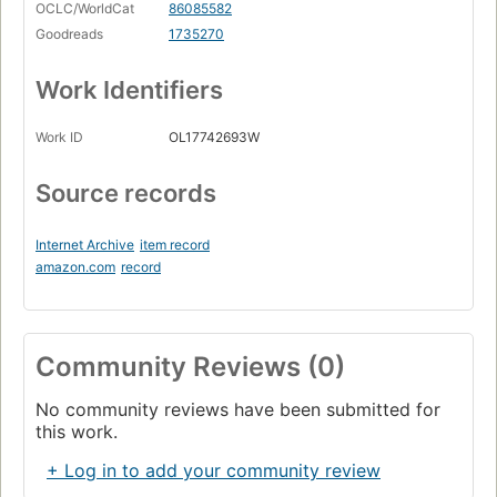
OCLC/WorldCat
86085582
Goodreads
1735270
Work Identifiers
Work ID
OL17742693W
Source records
Internet Archive
item record
amazon.com
record
Community Reviews (0)
No community reviews have been submitted for
this work.
+ Log in to add your community review