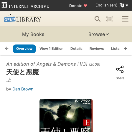
English (en)
Donate
♥
My Books
Browse
Overview
View 1 Edition
Details
Reviews
Lists
Re
An edition of
Angels & Demons [1/3]
(2009)
天使と悪魔
Share
上
by
Dan Brown