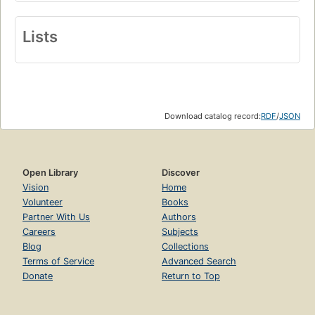
Lists
Download catalog record:
RDF
/
JSON
Open Library
Discover
Vision
Home
Volunteer
Books
Partner With Us
Authors
Careers
Subjects
Blog
Collections
Terms of Service
Advanced Search
Donate
Return to Top