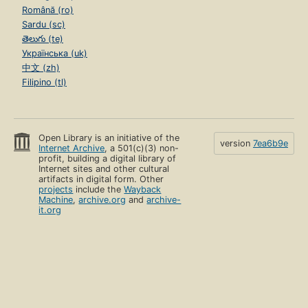
Română (ro)
Sardu (sc)
తెలుగు (te)
Українська (uk)
中文 (zh)
Filipino (tl)
Open Library is an initiative of the
version
7ea6b9e
Internet Archive
, a 501(c)(3) non-
profit, building a digital library of
Internet sites and other cultural
artifacts in digital form. Other
projects
include the
Wayback
Machine
,
archive.org
and
archive-
it.org