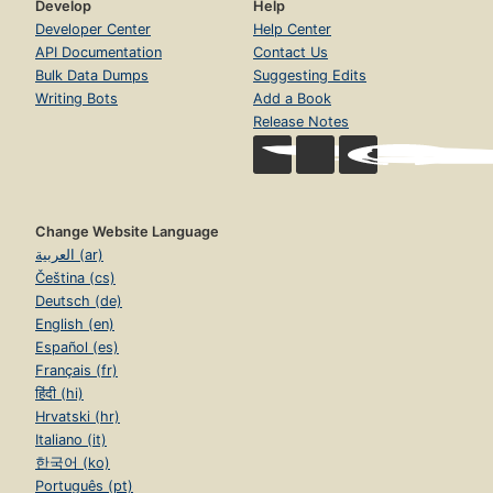
Develop
Help
Developer Center
Help Center
API Documentation
Contact Us
Bulk Data Dumps
Suggesting Edits
Writing Bots
Add a Book
Release Notes
Change Website Language
العربية (ar)
Čeština (cs)
Deutsch (de)
English (en)
Español (es)
Français (fr)
हिंदी (hi)
Hrvatski (hr)
Italiano (it)
한국어 (ko)
Português (pt)