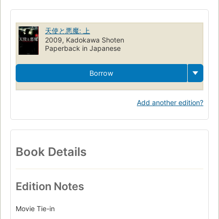
天使と悪魔: 上
2009, Kadokawa Shoten
Paperback in Japanese
Borrow
Add another edition?
Book Details
Edition Notes
Movie Tie-in