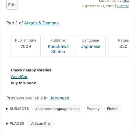
Last edited by
Lisa
Edit
September 21, 2023 |
History
Part 1 of
Angels & Demons
.
Publish Date
Publisher
Language
Pages
2009
Kadokawa
Japanese
330
Shoten
Check nearby libraries
WorldCat
Buy this book
Previews available in:
Japanese
SUBJECTS
Japanese language books
Papacy
Fiction
PLACES
Vatican City