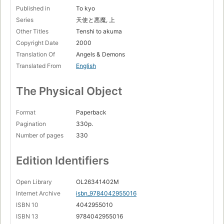
Published in
To kyo
Series
天使と悪魔, 上
Other Titles
Tenshi to akuma
Copyright Date
2000
Translation Of
Angels & Demons
Translated From
English
The Physical Object
Format
Paperback
Pagination
330p.
Number of pages
330
Edition Identifiers
Open Library
OL26341402M
Internet Archive
isbn_9784042955016
ISBN 10
4042955010
ISBN 13
9784042955016