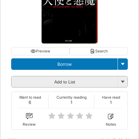
Preview
Search
Borrow
Add to List
Want to read
Currently reading
Have read
6
1
1
Review
Notes