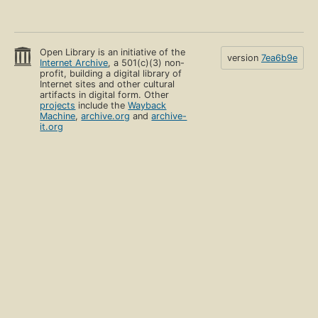
Open Library is an initiative of the
version
7ea6b9e
Internet Archive
, a 501(c)(3) non-
profit, building a digital library of
Internet sites and other cultural
artifacts in digital form. Other
projects
include the
Wayback
Machine
,
archive.org
and
archive-
it.org