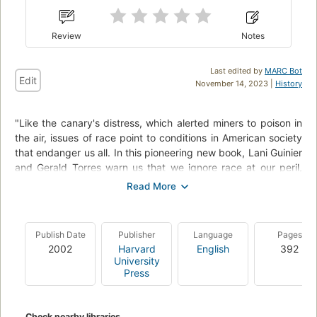
Review
Notes
Last edited by
MARC Bot
Edit
November 14, 2023 |
History
"Like the canary's distress, which alerted miners to poison in
the air, issues of race point to conditions in American society
that endanger us all. In this pioneering new book, Lani Guinier
and Gerald Torres warn us that we ignore race at our peril,
and propose a dramatic, hopeful shift in the way we think
about race and put it to political use.".
"Ignoring racial differences - color blindness - has failed, they
Publish Date
Publisher
Language
Pages
argue. Race and power intertwine at every level of social
2002
Harvard
English
392
interaction, from classrooms to courtrooms to congressional
University
districts. Only cross-racial coalitions can expose these
Press
embedded hierarchies of privilege and - through innovative
power-sharing and democratic engagement - demolish them.
The authors call this concept of enlisting race to resist power
Check nearby libraries