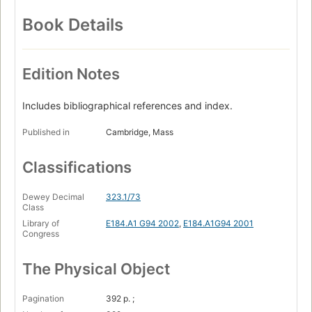
Book Details
Edition Notes
Includes bibliographical references and index.
Published in
Cambridge, Mass
Classifications
Dewey Decimal
323.1/73
Class
Library of
E184.A1 G94 2002
,
E184.A1G94 2001
Congress
The Physical Object
Pagination
392 p. ;