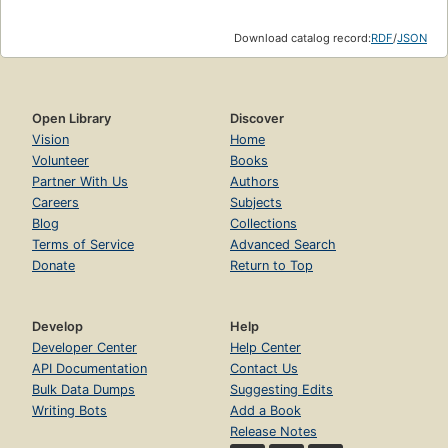
Download catalog record:
RDF
/
JSON
Open Library
Discover
Vision
Home
Volunteer
Books
Partner With Us
Authors
Careers
Subjects
Blog
Collections
Terms of Service
Advanced Search
Donate
Return to Top
Develop
Help
Developer Center
Help Center
API Documentation
Contact Us
Bulk Data Dumps
Suggesting Edits
Writing Bots
Add a Book
Release Notes