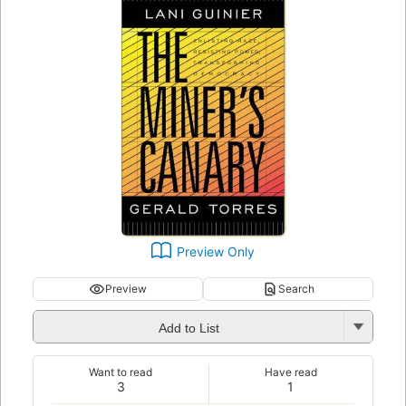
Preview Only
Preview
Search
Add to List
Want to read
Have read
3
1