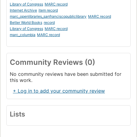
Library of Congress
MARC record
Internet Archive
item record
marc_openlibraries_sanfranciscopubliclibrary
MARC record
Better World Books
record
Library of Congress
MARC record
marc_columbia
MARC record
Community Reviews (0)
No community reviews have been submitted for
this work.
+ Log in to add your community review
Lists