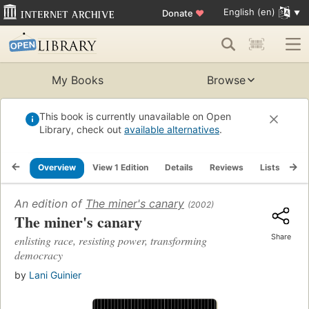
English (en)
Donate
♥
My Books
Browse
This book is currently unavailable on Open
Library, check out
available alternatives
.
Overview
View 1 Edition
Details
Reviews
Lists
Re
An edition of
The miner's canary
(2002)
The miner's canary
Share
enlisting race, resisting power, transforming
democracy
by
Lani Guinier