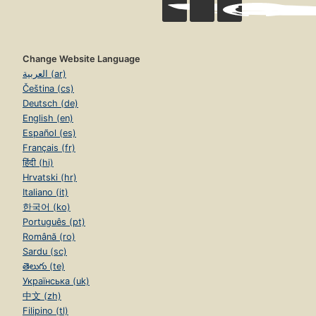
Change Website Language
العربية (ar)
Čeština (cs)
Deutsch (de)
English (en)
Español (es)
Français (fr)
हिंदी (hi)
Hrvatski (hr)
Italiano (it)
한국어 (ko)
Português (pt)
Română (ro)
Sardu (sc)
తెలుగు (te)
Українська (uk)
中文 (zh)
Filipino (tl)