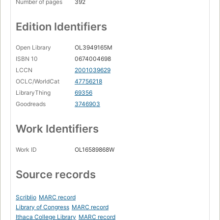
Number of pages
392
Edition Identifiers
Open Library
OL3949165M
ISBN 10
0674004698
LCCN
2001039629
OCLC/WorldCat
47756218
LibraryThing
69356
Goodreads
3746903
Work Identifiers
Work ID
OL16589868W
Source records
Scriblio
MARC record
Library of Congress
MARC record
Ithaca College Library
MARC record