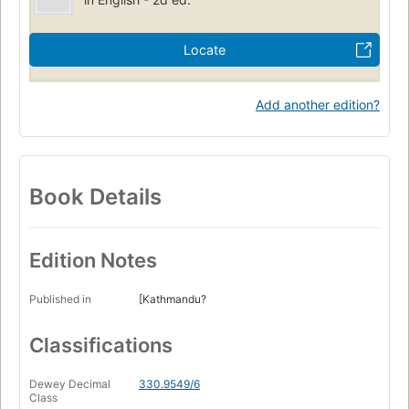
Locate
Add another edition?
Book Details
Edition Notes
Published in
[Kathmandu?
Classifications
Dewey Decimal
330.9549/6
Class