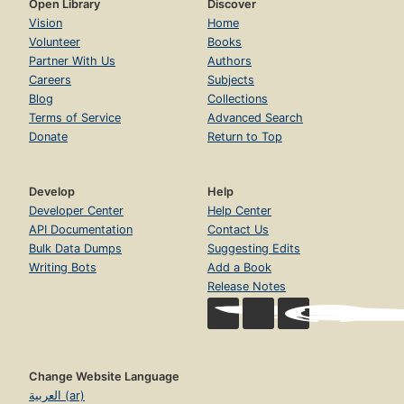
Open Library
Discover
Vision
Home
Volunteer
Books
Partner With Us
Authors
Careers
Subjects
Blog
Collections
Terms of Service
Advanced Search
Donate
Return to Top
Develop
Help
Developer Center
Help Center
API Documentation
Contact Us
Bulk Data Dumps
Suggesting Edits
Writing Bots
Add a Book
Release Notes
Change Website Language
العربية (ar)