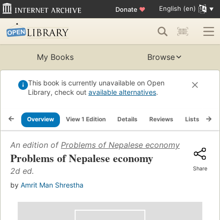
English (en)
Donate
♥
My Books
Browse
This book is currently unavailable on Open
Library, check out
available alternatives
.
Overview
View 1 Edition
Details
Reviews
Lists
Re
An edition of
Problems of Nepalese economy
(1967)
Problems of Nepalese economy
Share
2d ed.
by
Amrit Man Shrestha