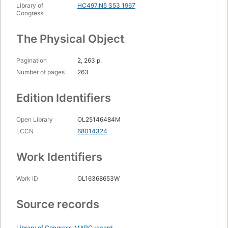
Library of
HC497.N5 S53 1967
Congress
The Physical Object
Pagination
2, 263 p.
Number of pages
263
Edition Identifiers
Open Library
OL25146484M
LCCN
68014324
Work Identifiers
Work ID
OL16368653W
Source records
Library of Congress
MARC record