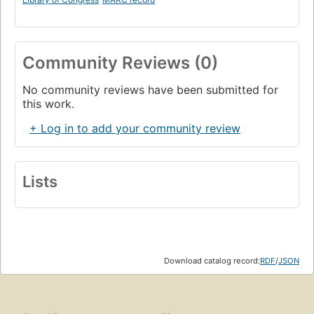
Community Reviews (0)
No community reviews have been submitted for
this work.
+ Log in to add your community review
Lists
Download catalog record:
RDF
/
JSON