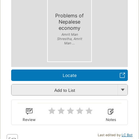
Problems of
Nepalese
economy
Amrit Man
Shrestha, Amrit
Man ...
Locate
Add to List
Review
Notes
Last edited by
LC Bot