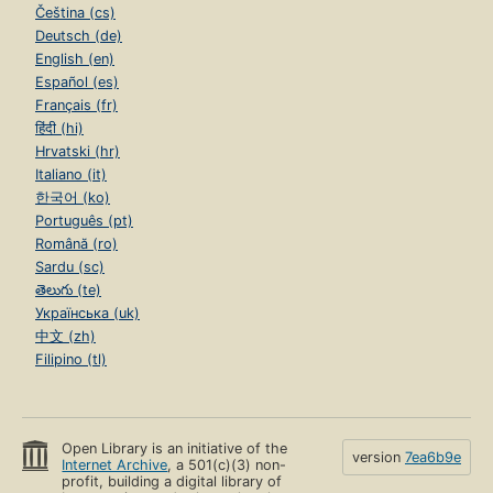
Čeština (cs)
Deutsch (de)
English (en)
Español (es)
Français (fr)
हिंदी (hi)
Hrvatski (hr)
Italiano (it)
한국어 (ko)
Português (pt)
Română (ro)
Sardu (sc)
తెలుగు (te)
Українська (uk)
中文 (zh)
Filipino (tl)
Open Library is an initiative of the
version
7ea6b9e
Internet Archive
, a 501(c)(3) non-
profit, building a digital library of