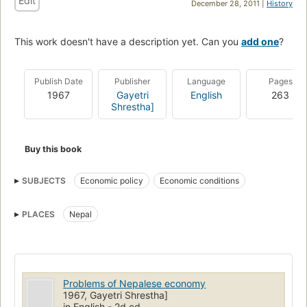
Edit
December 28, 2011 |
History
This work doesn't have a description yet. Can you
add one
?
Publish Date
Publisher
Language
Pages
1967
Gayetri
English
263
Shrestha]
Buy this book
SUBJECTS
Economic policy
Economic conditions
PLACES
Nepal
Problems of Nepalese economy
1967, Gayetri Shrestha]
in English - 2d ed.