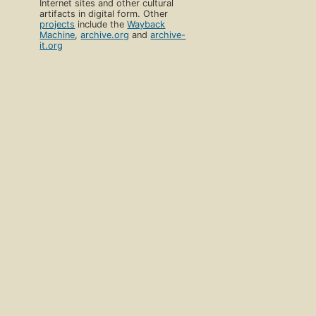
Internet sites and other cultural
artifacts in digital form. Other
projects
include the
Wayback
Machine
,
archive.org
and
archive-
it.org