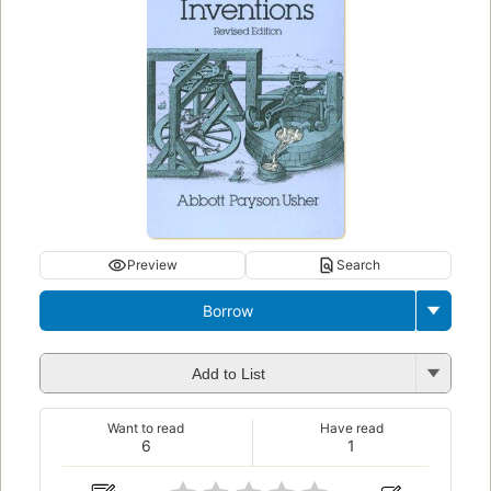
Preview
Search
Borrow
Add to List
Want to read
Have read
6
1