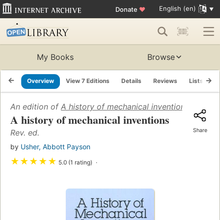
English (en)
Donate
♥
My Books
Browse
Overview
View 7 Editions
Details
Reviews
Lists
R
An edition of
A history of mechanical inventions
(1929)
A history of mechanical inventions
Share
Rev. ed.
by
Usher, Abbott Payson
★
★
★
★
★
5.0 (1 rating)