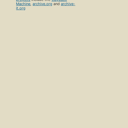
Machine
,
archive.org
and
archive-
it.org