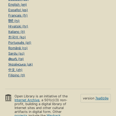
English (en)
Español (es)
Français (fr)
हिंदी (hi)
Hrvatski (hr)
Italiano (it)
한국어 (ko)
Português (pt)
Română (ro)
Sardu (sc)
తెలుగు (te)
Українська (uk)
中文 (zh)
Filipino (tl)
Open Library is an initiative of the
version
7ea6b9e
Internet Archive
, a 501(c)(3) non-
profit, building a digital library of
Internet sites and other cultural
artifacts in digital form. Other
projects
include the
Wayback