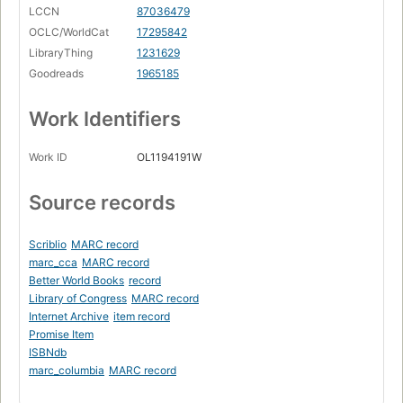
LCCN
87036479
OCLC/WorldCat
17295842
LibraryThing
1231629
Goodreads
1965185
Work Identifiers
Work ID
OL1194191W
Source records
Scriblio
MARC record
marc_cca
MARC record
Better World Books
record
Library of Congress
MARC record
Internet Archive
item record
Promise Item
ISBNdb
marc_columbia
MARC record