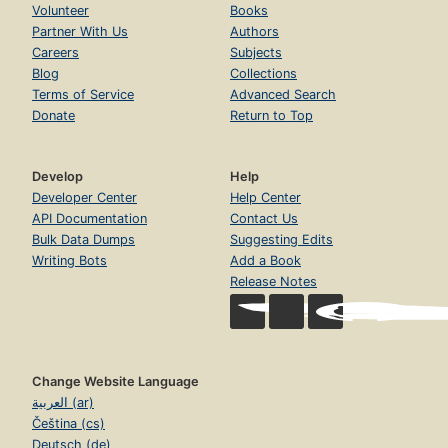
Volunteer
Books
Partner With Us
Authors
Careers
Subjects
Blog
Collections
Terms of Service
Advanced Search
Donate
Return to Top
Develop
Help
Developer Center
Help Center
API Documentation
Contact Us
Bulk Data Dumps
Suggesting Edits
Writing Bots
Add a Book
Release Notes
Change Website Language
العربية (ar)
Čeština (cs)
Deutsch (de)