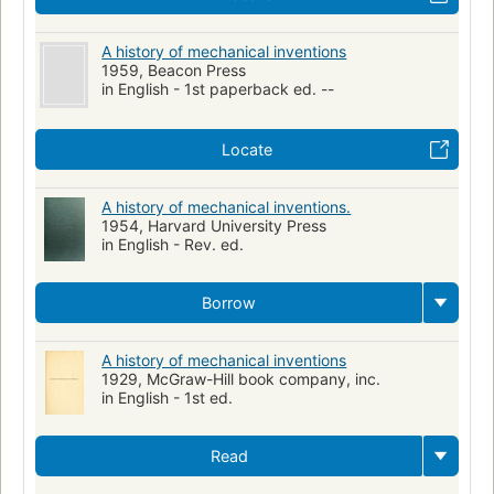
A history of mechanical inventions
1959, Beacon Press
in English - 1st paperback ed. --
Locate
A history of mechanical inventions.
1954, Harvard University Press
in English - Rev. ed.
Borrow
A history of mechanical inventions
1929, McGraw-Hill book company, inc.
in English - 1st ed.
Read