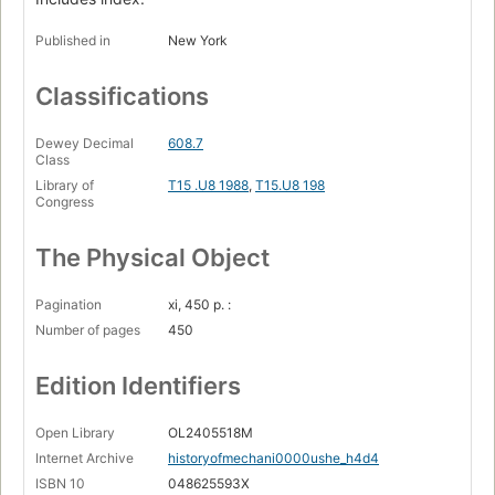
Published in
New York
Classifications
Dewey Decimal
608.7
Class
Library of
T15 .U8 1988
,
T15.U8 198
Congress
The Physical Object
Pagination
xi, 450 p. :
Number of pages
450
Edition Identifiers
Open Library
OL2405518M
Internet Archive
historyofmechani0000ushe_h4d4
ISBN 10
048625593X