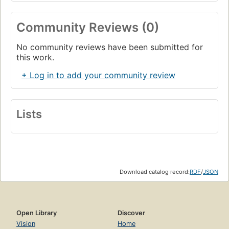
Community Reviews (0)
No community reviews have been submitted for
this work.
+ Log in to add your community review
Lists
Download catalog record:
RDF
/
JSON
Open Library
Discover
Vision
Home