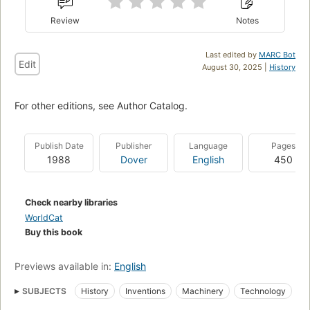
Review
Notes
Last edited by
MARC Bot
Edit
August 30, 2025 |
History
For other editions, see Author Catalog.
Publish Date
Publisher
Language
Pages
1988
Dover
English
450
Check nearby libraries
WorldCat
Buy this book
Previews available in:
English
SUBJECTS
History
Inventions
Machinery
Technology