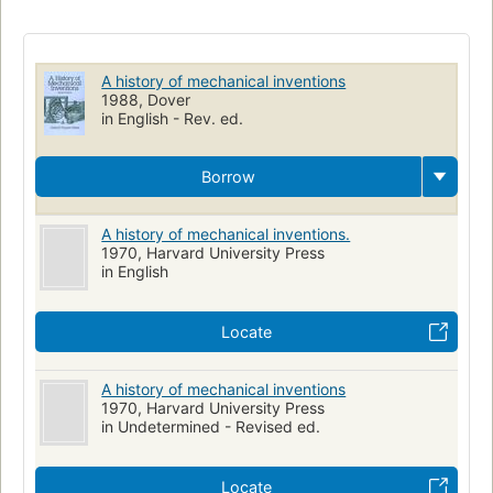
Long Now Manual for Civilization
History of technology
World history - general & miscellaneous
Engineering
A history of mechanical inventions
1988, Dover
in English - Rev. ed.
Borrow
A history of mechanical inventions.
1970, Harvard University Press
in English
Locate
A history of mechanical inventions
1970, Harvard University Press
in Undetermined - Revised ed.
Locate