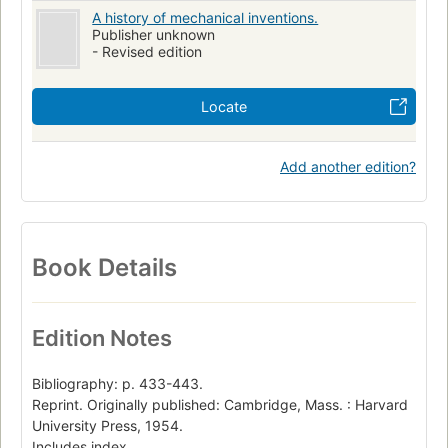
A history of mechanical inventions.
Publisher unknown
- Revised edition
Locate
Add another edition?
Book Details
Edition Notes
Bibliography: p. 433-443.
Reprint. Originally published: Cambridge, Mass. : Harvard
University Press, 1954.
Includes index.