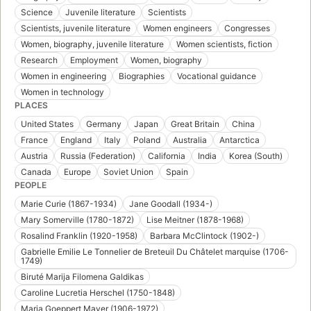
Science
Juvenile literature
Scientists
Scientists, juvenile literature
Women engineers
Congresses
Women, biography, juvenile literature
Women scientists, fiction
Research
Employment
Women, biography
Women in engineering
Biographies
Vocational guidance
Women in technology
PLACES
United States
Germany
Japan
Great Britain
China
France
England
Italy
Poland
Australia
Antarctica
Austria
Russia (Federation)
California
India
Korea (South)
Canada
Europe
Soviet Union
Spain
PEOPLE
Marie Curie (1867-1934)
Jane Goodall (1934-)
Mary Somerville (1780-1872)
Lise Meitner (1878-1968)
Rosalind Franklin (1920-1958)
Barbara McClintock (1902-)
Gabrielle Emilie Le Tonnelier de Breteuil Du Châtelet marquise (1706-
1749)
Biruté Marija Filomena Galdikas
Caroline Lucretia Herschel (1750-1848)
Maria Goeppert Mayer (1906-1972)