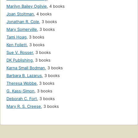
Marilyn Bailey Ogilvie
,
4 books
Joan Stoltman
,
4 books
Jonathan R. Cole
,
3 books
Mary Somerville
,
3 books
Tami Hoag
,
3 books
Ken Follett
,
3 books
Sue V. Rosser
,
3 books
DK Publishing
,
3 books
Karna Small Bodman
,
3 books
Barbara B. Lazarus
,
3 books
Theresa Wobbe
,
3 books
G. Kass-Simon
,
3 books
Deborah C. Fort
,
3 books
Mary R. S. Creese
,
3 books