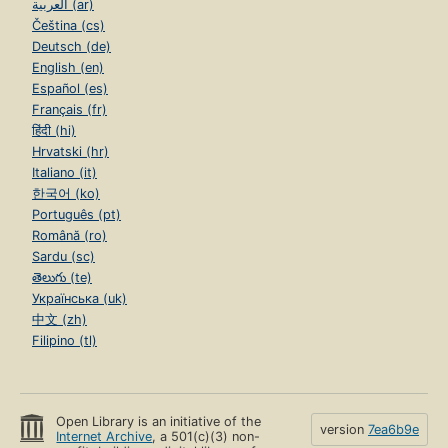
العربية (ar)
Čeština (cs)
Deutsch (de)
English (en)
Español (es)
Français (fr)
हिंदी (hi)
Hrvatski (hr)
Italiano (it)
한국어 (ko)
Português (pt)
Română (ro)
Sardu (sc)
తెలుగు (te)
Українська (uk)
中文 (zh)
Filipino (tl)
Open Library is an initiative of the
version
7ea6b9e
Internet Archive
, a 501(c)(3) non-