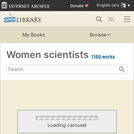
English (en)
Donate
♥
My Books
Browse
Women scientists
1160 works
Loading carousel