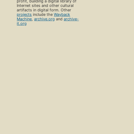
profit, building a digital library of
Internet sites and other cultural
artifacts in digital form. Other
projects
include the
Wayback
Machine
,
archive.org
and
archive-
it.org