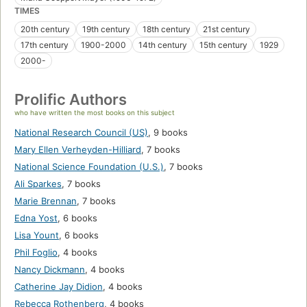
TIMES
20th century
19th century
18th century
21st century
17th century
1900-2000
14th century
15th century
1929
2000-
Prolific Authors
who have written the most books on this subject
National Research Council (US)
,
9 books
Mary Ellen Verheyden-Hilliard
,
7 books
National Science Foundation (U.S.)
,
7 books
Ali Sparkes
,
7 books
Marie Brennan
,
7 books
Edna Yost
,
6 books
Lisa Yount
,
6 books
Phil Foglio
,
4 books
Nancy Dickmann
,
4 books
Catherine Jay Didion
,
4 books
Rebecca Rothenberg
,
4 books