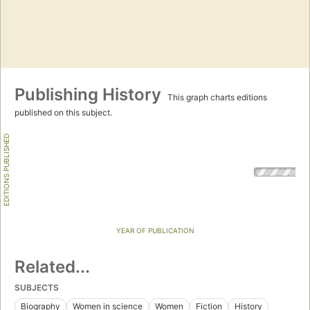
Publishing History
This graph charts editions
published on this subject.
EDITIONS PUBLISHED
YEAR OF PUBLICATION
Related...
SUBJECTS
Biography
Women in science
Women
Fiction
History