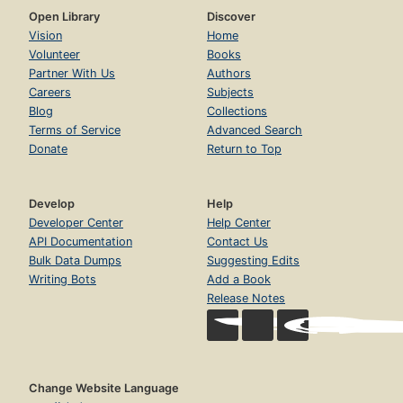
Open Library
Discover
Vision
Home
Volunteer
Books
Partner With Us
Authors
Careers
Subjects
Blog
Collections
Terms of Service
Advanced Search
Donate
Return to Top
Develop
Help
Developer Center
Help Center
API Documentation
Contact Us
Bulk Data Dumps
Suggesting Edits
Writing Bots
Add a Book
Release Notes
Change Website Language