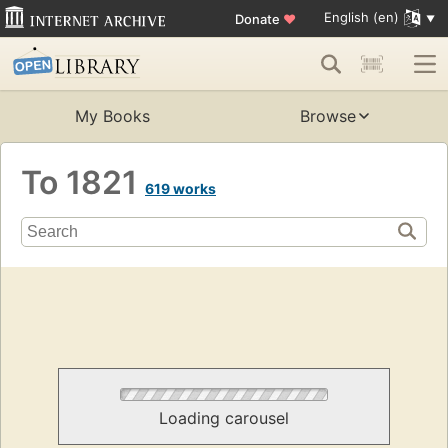
English (en)
Donate
♥
My Books
Browse
To 1821
619 works
Loading carousel