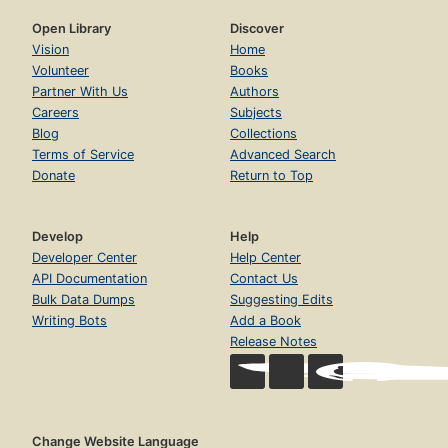
Open Library
Discover
Vision
Home
Volunteer
Books
Partner With Us
Authors
Careers
Subjects
Blog
Collections
Terms of Service
Advanced Search
Donate
Return to Top
Develop
Help
Developer Center
Help Center
API Documentation
Contact Us
Bulk Data Dumps
Suggesting Edits
Writing Bots
Add a Book
Release Notes
Change Website Language