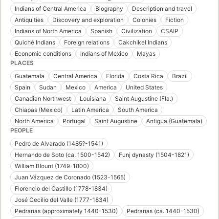
Indians of Central America
Biography
Description and travel
Antiquities
Discovery and exploration
Colonies
Fiction
Indians of North America
Spanish
Civilization
CSAIP
Quiché Indians
Foreign relations
Cakchikel Indians
Economic conditions
Indians of Mexico
Mayas
PLACES
Guatemala
Central America
Florida
Costa Rica
Brazil
Spain
Sudan
Mexico
America
United States
Canadian Northwest
Louisiana
Saint Augustine (Fla.)
Chiapas (Mexico)
Latin America
South America
North America
Portugal
Saint Augustine
Antigua (Guatemala)
PEOPLE
Pedro de Alvarado (1485?-1541)
Hernando de Soto (ca. 1500-1542)
Funj dynasty (1504-1821)
William Blount (1749-1800)
Juan Vázquez de Coronado (1523-1565)
Florencio del Castillo (1778-1834)
José Cecilio del Valle (1777-1834)
Pedrarias (approximately 1440-1530)
Pedrarias (ca. 1440-1530)