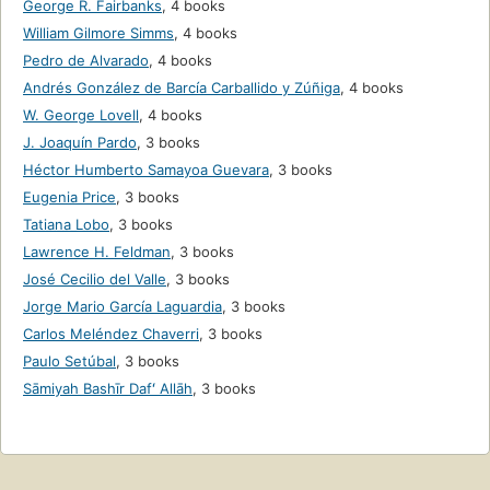
George R. Fairbanks
,
4 books
William Gilmore Simms
,
4 books
Pedro de Alvarado
,
4 books
Andrés González de Barcía Carballido y Zúñiga
,
4 books
W. George Lovell
,
4 books
J. Joaquín Pardo
,
3 books
Héctor Humberto Samayoa Guevara
,
3 books
Eugenia Price
,
3 books
Tatiana Lobo
,
3 books
Lawrence H. Feldman
,
3 books
José Cecilio del Valle
,
3 books
Jorge Mario García Laguardia
,
3 books
Carlos Meléndez Chaverri
,
3 books
Paulo Setúbal
,
3 books
Sāmiyah Bashīr Dafʻ Allāh
,
3 books