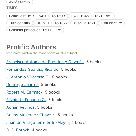
Avilés family
TIMES
Conquest, 1519-1540
To 1803
1821-1945
1821-1951
16th century
To 1519
To 1822
Jusqu'à 1821
19th century
Colonial period, ca. 1600-1775
Prolific Authors
who have written the most books on this subject
Francisco Antonio de Fuentes y Guzmán
,
6 books
Fernández Guardia, Ricardo
,
5 books
J. Antonio Villacorta C.
,
5 books
Domingo Juarros
,
5 books
Robert M. Carmack
,
5 books
Elizabeth Fonseca C.
,
5 books
Adrián Recinos
,
5 books
Carlos Meléndez Chaverri
,
5 books
Juan de Villagutierre Soto-Mayor
,
4 books
B. F. French
,
4 books