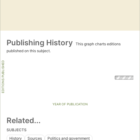
Publishing History
This graph charts editions
published on this subject.
EDITIONS PUBLISHED
YEAR OF PUBLICATION
Related...
SUBJECTS
History
Sources
Politics and government