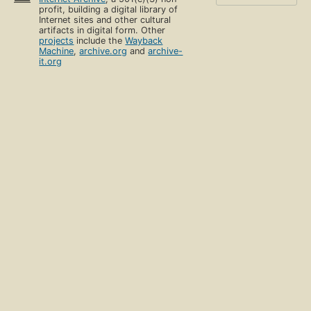
profit, building a digital library of
Internet sites and other cultural
artifacts in digital form. Other
projects
include the
Wayback
Machine
,
archive.org
and
archive-
it.org