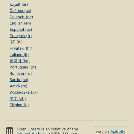
العربية (ar)
Čeština (cs)
Deutsch (de)
English (en)
Español (es)
Français (fr)
हिंदी (hi)
Hrvatski (hr)
Italiano (it)
한국어 (ko)
Português (pt)
Română (ro)
Sardu (sc)
తెలుగు (te)
Українська (uk)
中文 (zh)
Filipino (tl)
Open Library is an initiative of the
version
7ea6b9e
Internet Archive
, a 501(c)(3) non-