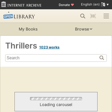
English (en)
Donate
♥
My Books
Browse
Thrillers
1023 works
Loading carousel