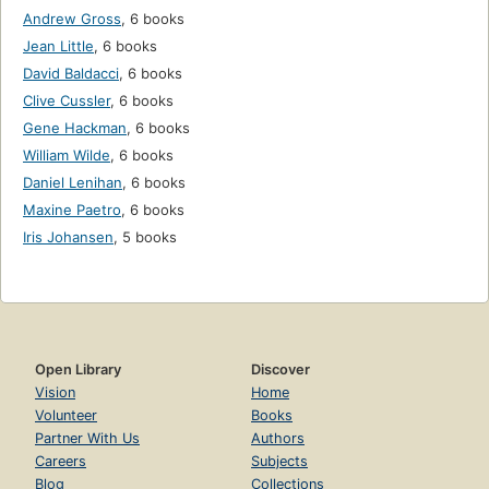
Andrew Gross
,
6 books
Jean Little
,
6 books
David Baldacci
,
6 books
Clive Cussler
,
6 books
Gene Hackman
,
6 books
William Wilde
,
6 books
Daniel Lenihan
,
6 books
Maxine Paetro
,
6 books
Iris Johansen
,
5 books
Open Library
Discover
Vision
Home
Volunteer
Books
Partner With Us
Authors
Careers
Subjects
Blog
Collections