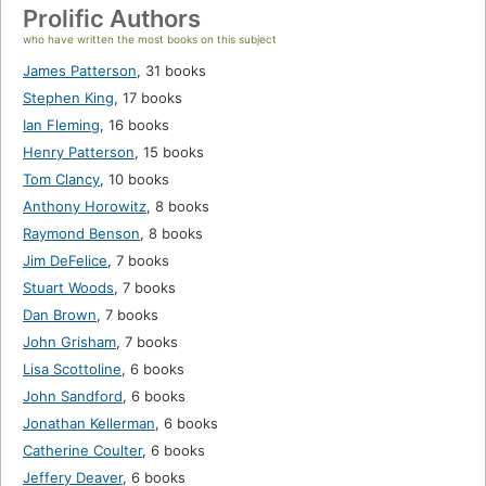
Prolific Authors
who have written the most books on this subject
James Patterson
,
31 books
Stephen King
,
17 books
Ian Fleming
,
16 books
Henry Patterson
,
15 books
Tom Clancy
,
10 books
Anthony Horowitz
,
8 books
Raymond Benson
,
8 books
Jim DeFelice
,
7 books
Stuart Woods
,
7 books
Dan Brown
,
7 books
John Grisham
,
7 books
Lisa Scottoline
,
6 books
John Sandford
,
6 books
Jonathan Kellerman
,
6 books
Catherine Coulter
,
6 books
Jeffery Deaver
,
6 books