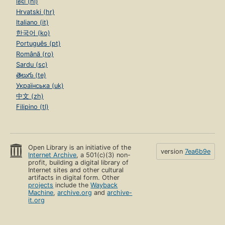
हिंदी (hi)
Hrvatski (hr)
Italiano (it)
한국어 (ko)
Português (pt)
Română (ro)
Sardu (sc)
తెలుగు (te)
Українська (uk)
中文 (zh)
Filipino (tl)
Open Library is an initiative of the
version
7ea6b9e
Internet Archive
, a 501(c)(3) non-
profit, building a digital library of
Internet sites and other cultural
artifacts in digital form. Other
projects
include the
Wayback
Machine
,
archive.org
and
archive-
it.org