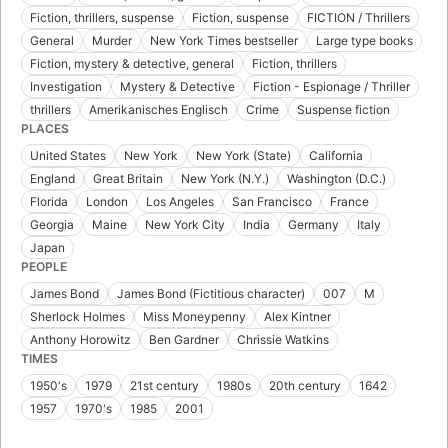
Fiction, thrillers, suspense
Fiction, suspense
FICTION / Thrillers
General
Murder
New York Times bestseller
Large type books
Fiction, mystery & detective, general
Fiction, thrillers
Investigation
Mystery & Detective
Fiction - Espionage / Thriller
thrillers
Amerikanisches Englisch
Crime
Suspense fiction
PLACES
United States
New York
New York (State)
California
England
Great Britain
New York (N.Y.)
Washington (D.C.)
Florida
London
Los Angeles
San Francisco
France
Georgia
Maine
New York City
India
Germany
Italy
Japan
PEOPLE
James Bond
James Bond (Fictitious character)
007
M
Sherlock Holmes
Miss Moneypenny
Alex Kintner
Anthony Horowitz
Ben Gardner
Chrissie Watkins
TIMES
1950's
1979
21st century
1980s
20th century
1642
1957
1970's
1985
2001