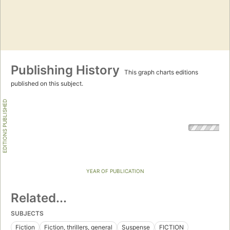
Publishing History
This graph charts editions
published on this subject.
EDITIONS PUBLISHED
YEAR OF PUBLICATION
Related...
SUBJECTS
Fiction
Fiction, thrillers, general
Suspense
FICTION