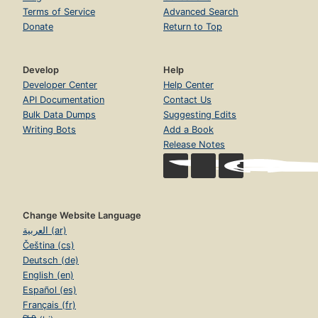
Terms of Service
Advanced Search
Donate
Return to Top
Develop
Help
Developer Center
Help Center
API Documentation
Contact Us
Bulk Data Dumps
Suggesting Edits
Writing Bots
Add a Book
Release Notes
Change Website Language
العربية (ar)
Čeština (cs)
Deutsch (de)
English (en)
Español (es)
Français (fr)