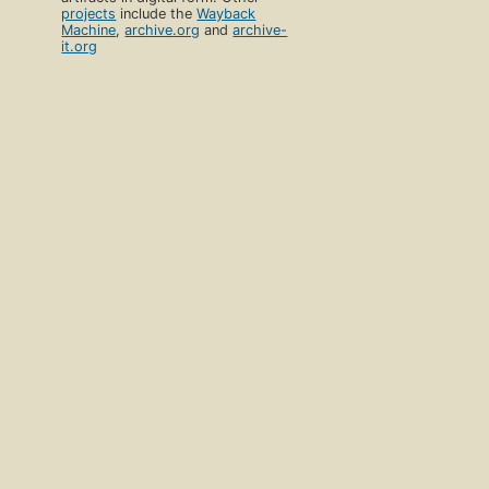
projects
include the
Wayback
Machine
,
archive.org
and
archive-
it.org