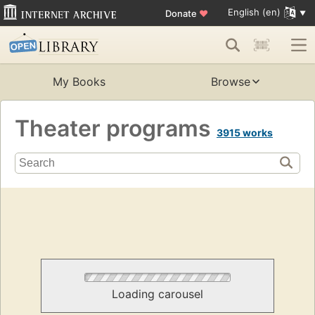
English (en)
Donate
♥
My Books
Browse
Theater programs
3915 works
Loading carousel