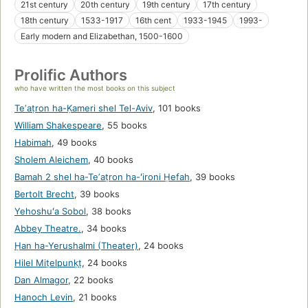
21st century
20th century
19th century
17th century
18th century
1533-1917
16th cent
1933-1945
1993-
Early modern and Elizabethan, 1500-1600
Prolific Authors
who have written the most books on this subject
Teʼaṭron ha-Ḳameri shel Tel-Aviv
,
101 books
William Shakespeare
,
55 books
Habimah
,
49 books
Sholem Aleichem
,
40 books
Bamah 2 shel ha-Teʼaṭron ha-ʻironi Ḥefah
,
39 books
Bertolt Brecht
,
39 books
Yehoshuʻa Sobol
,
38 books
Abbey Theatre.
,
34 books
Ḥan ha-Yerushalmi (Theater)
,
24 books
Hilel Miṭelpunḳṭ
,
24 books
Dan Almagor
,
22 books
Hanoch Levin
,
21 books