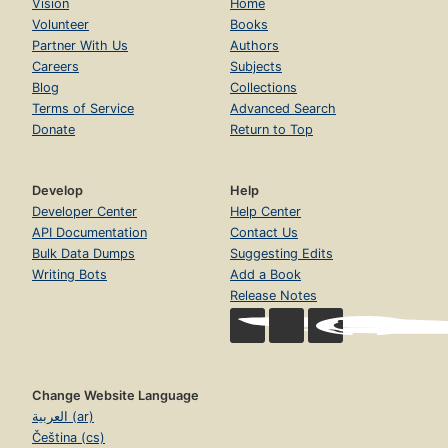
Vision
Home
Volunteer
Books
Partner With Us
Authors
Careers
Subjects
Blog
Collections
Terms of Service
Advanced Search
Donate
Return to Top
Develop
Help
Developer Center
Help Center
API Documentation
Contact Us
Bulk Data Dumps
Suggesting Edits
Writing Bots
Add a Book
Release Notes
Change Website Language
العربية (ar)
Čeština (cs)