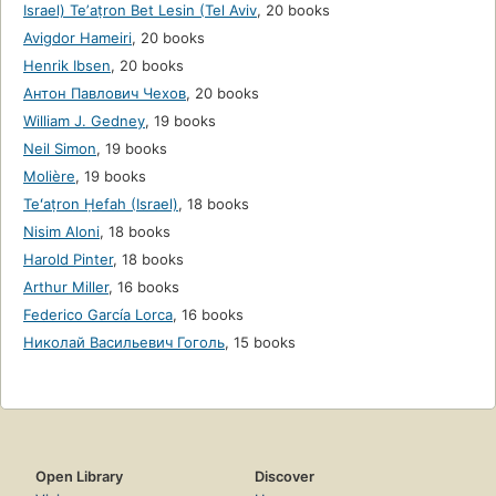
Israel) Teʼaṭron Bet Lesin (Tel Aviv
,
20 books
Avigdor Hameiri
,
20 books
Henrik Ibsen
,
20 books
Антон Павлович Чехов
,
20 books
William J. Gedney
,
19 books
Neil Simon
,
19 books
Molière
,
19 books
Teʻaṭron Ḥefah (Israel)
,
18 books
Nisim Aloni
,
18 books
Harold Pinter
,
18 books
Arthur Miller
,
16 books
Federico García Lorca
,
16 books
Николай Васильевич Гоголь
,
15 books
Open Library
Discover