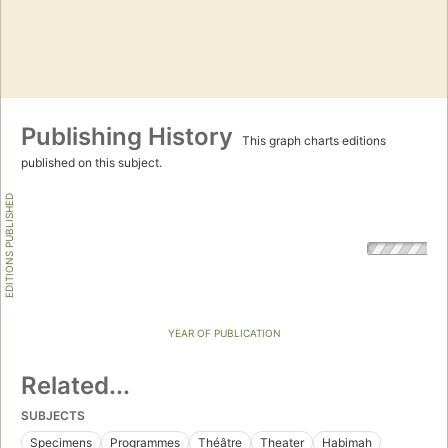
Publishing History
This graph charts editions
published on this subject.
EDITIONS PUBLISHED
YEAR OF PUBLICATION
Related...
SUBJECTS
Specimens
Programmes
Théâtre
Theater
Habimah