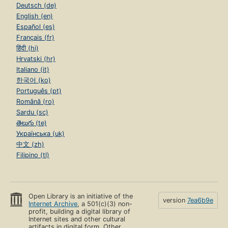
Deutsch (de)
English (en)
Español (es)
Français (fr)
हिंदी (hi)
Hrvatski (hr)
Italiano (it)
한국어 (ko)
Português (pt)
Română (ro)
Sardu (sc)
తెలుగు (te)
Українська (uk)
中文 (zh)
Filipino (tl)
Open Library is an initiative of the
version
7ea6b9e
Internet Archive
, a 501(c)(3) non-
profit, building a digital library of
Internet sites and other cultural
artifacts in digital form. Other