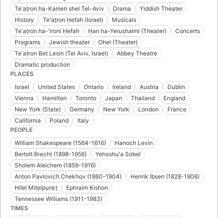
Teʼaṭron ha-Ḳameri shel Tel-Aviv
Drama
Yiddish Theater
History
Teʻaṭron Ḥefah (Israel)
Musicals
Teʼaṭron ha-ʻironi Ḥefah
Ḥan ha-Yerushalmi (Theater)
Concerts
Programs
Jewish theater
Ohel (Theater)
Teʼaṭron Bet Lesin (Tel Aviv, Israel)
Abbey Theatre
Dramatic production
PLACES
Israel
United States
Ontario
Ireland
Austria
Dublin
Vienna
Hamilton
Toronto
Japan
Thailand
England
New York (State)
Germany
New York
London
France
California
Poland
Italy
PEOPLE
William Shakespeare (1564-1616)
Hanoch Levin
Bertolt Brecht (1898-1956)
Yehoshuʻa Sobol
Sholem Aleichem (1859-1916)
Anton Pavlovich Chekhov (1860-1904)
Henrik Ibsen (1828-1906)
Hilel Miṭelpunḳṭ
Ephraim Kishon
Tennessee Williams (1911-1983)
TIMES