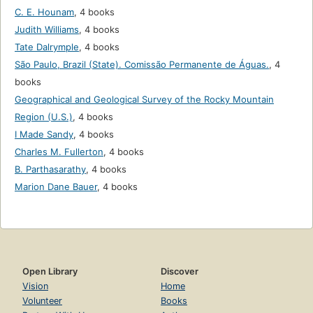
C. E. Hounam
,
4 books
Judith Williams
,
4 books
Tate Dalrymple
,
4 books
São Paulo, Brazil (State). Comissão Permanente de Águas.
,
4
books
Geographical and Geological Survey of the Rocky Mountain
Region (U.S.)
,
4 books
I Made Sandy
,
4 books
Charles M. Fullerton
,
4 books
B. Parthasarathy
,
4 books
Marion Dane Bauer
,
4 books
Open Library
Discover
Vision
Home
Volunteer
Books