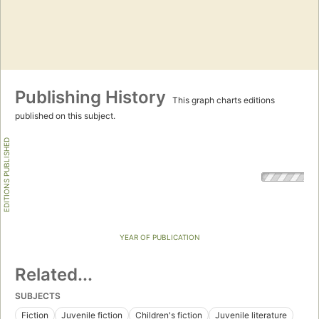
Publishing History
This graph charts editions
published on this subject.
EDITIONS PUBLISHED
YEAR OF PUBLICATION
Related...
SUBJECTS
Fiction
Juvenile fiction
Children's fiction
Juvenile literature