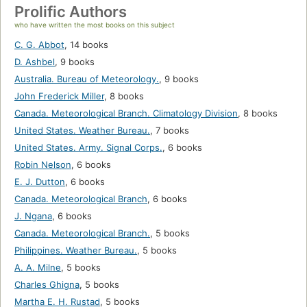
Prolific Authors
who have written the most books on this subject
C. G. Abbot
,
14 books
D. Ashbel
,
9 books
Australia. Bureau of Meteorology.
,
9 books
John Frederick Miller
,
8 books
Canada. Meteorological Branch. Climatology Division
,
8 books
United States. Weather Bureau.
,
7 books
United States. Army. Signal Corps.
,
6 books
Robin Nelson
,
6 books
E. J. Dutton
,
6 books
Canada. Meteorological Branch
,
6 books
J. Ngana
,
6 books
Canada. Meteorological Branch.
,
5 books
Philippines. Weather Bureau.
,
5 books
A. A. Milne
,
5 books
Charles Ghigna
,
5 books
Martha E. H. Rustad
,
5 books