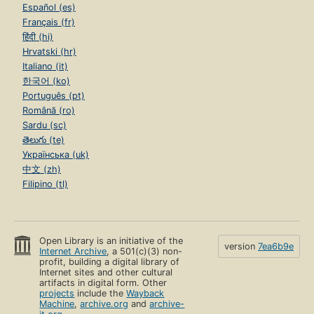
Español (es)
Français (fr)
हिंदी (hi)
Hrvatski (hr)
Italiano (it)
한국어 (ko)
Português (pt)
Română (ro)
Sardu (sc)
తెలుగు (te)
Українська (uk)
中文 (zh)
Filipino (tl)
Open Library is an initiative of the
version
7ea6b9e
Internet Archive
, a 501(c)(3) non-
profit, building a digital library of
Internet sites and other cultural
artifacts in digital form. Other
projects
include the
Wayback
Machine
,
archive.org
and
archive-