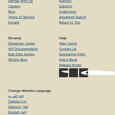
Partner With Us
Authors
Careers
Subjects
Blog
Collections
Terms of Service
Advanced Search
Donate
Return to Top
Develop
Help
Developer Center
Help Center
API Documentation
Contact Us
Bulk Data Dumps
Suggesting Edits
Writing Bots
Add a Book
Release Notes
Change Website Language
العربية (ar)
Čeština (cs)
Deutsch (de)
English (en)