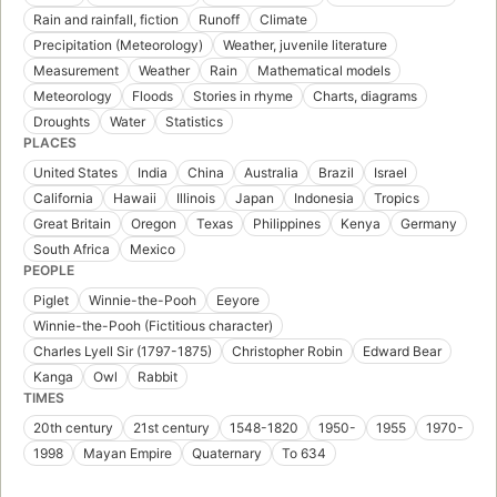
Rain and rainfall, fiction
Runoff
Climate
Precipitation (Meteorology)
Weather, juvenile literature
Measurement
Weather
Rain
Mathematical models
Meteorology
Floods
Stories in rhyme
Charts, diagrams
Droughts
Water
Statistics
PLACES
United States
India
China
Australia
Brazil
Israel
California
Hawaii
Illinois
Japan
Indonesia
Tropics
Great Britain
Oregon
Texas
Philippines
Kenya
Germany
South Africa
Mexico
PEOPLE
Piglet
Winnie-the-Pooh
Eeyore
Winnie-the-Pooh (Fictitious character)
Charles Lyell Sir (1797-1875)
Christopher Robin
Edward Bear
Kanga
Owl
Rabbit
TIMES
20th century
21st century
1548-1820
1950-
1955
1970-
1998
Mayan Empire
Quaternary
To 634