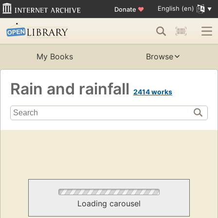
English (en)
Donate
♥
My Books
Browse
Rain and rainfall
2414 works
Loading carousel