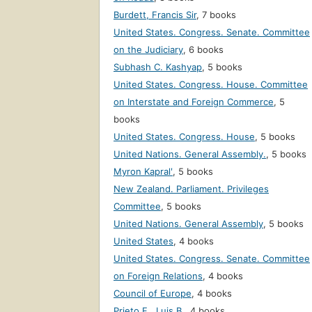
Burdett, Francis Sir
,
7 books
United States. Congress. Senate. Committee
on the Judiciary
,
6 books
Subhash C. Kashyap
,
5 books
United States. Congress. House. Committee
on Interstate and Foreign Commerce
,
5
books
United States. Congress. House
,
5 books
United Nations. General Assembly.
,
5 books
Myron Kapralʹ
,
5 books
New Zealand. Parliament. Privileges
Committee
,
5 books
United Nations. General Assembly
,
5 books
United States
,
4 books
United States. Congress. Senate. Committee
on Foreign Relations
,
4 books
Council of Europe
,
4 books
Prieto F., Luis B.
,
4 books