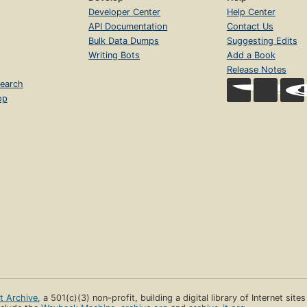
Developer Center
Help Center
API Documentation
Contact Us
Bulk Data Dumps
Suggesting Edits
Writing Bots
Add a Book
Release Notes
earch
op
et Archive
, a 501(c)(3) non-profit, building a digital library of Internet site