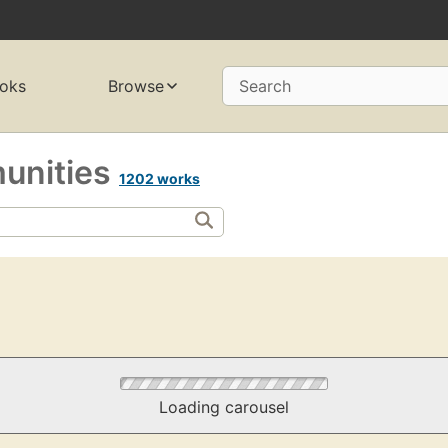
oks
Browse
Search
munities
1202 works
Loading carousel