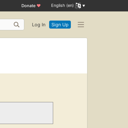
English (en)
Donate
♥
Log In
Sign Up