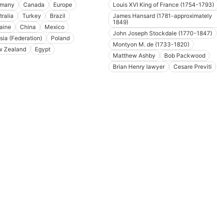
rmany
Canada
Europe
Louis XVI King of France (1754-1793)
tralia
Turkey
Brazil
James Hansard (1781-approximately
1849)
aine
China
Mexico
John Joseph Stockdale (1770-1847)
sia (Federation)
Poland
Montyon M. de (1733-1820)
 Zealand
Egypt
Matthew Ashby
Bob Packwood
Brian Henry lawyer
Cesare Previti