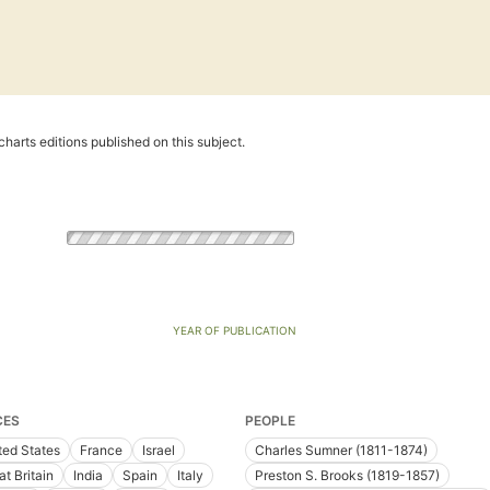
harts editions published on this subject.
YEAR OF PUBLICATION
CES
PEOPLE
ted States
France
Israel
Charles Sumner (1811-1874)
at Britain
India
Spain
Italy
Preston S. Brooks (1819-1857)