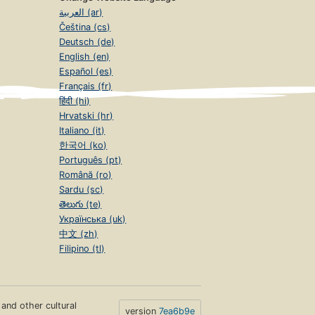
العربية (ar)
Čeština (cs)
Deutsch (de)
English (en)
Español (es)
Français (fr)
हिंदी (hi)
Hrvatski (hr)
Italiano (it)
한국어 (ko)
Português (pt)
Română (ro)
Sardu (sc)
తెలుగు (te)
Українська (uk)
中文 (zh)
Filipino (tl)
s and other cultural
version
7ea6b9e