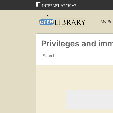
My Bo
Privileges and im