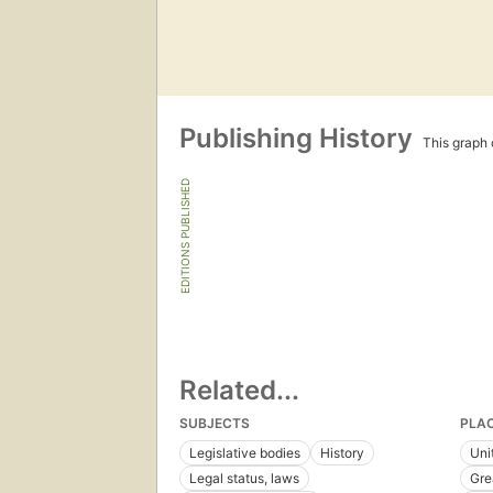
Publishing History
This graph c
EDITIONS PUBLISHED
Related...
SUBJECTS
PLA
Legislative bodies
History
Uni
Legal status, laws
Gre