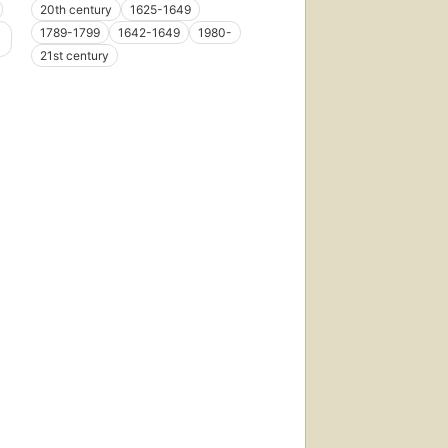
20th century
1625-1649
1789-1799
1642-1649
1980-
21st century