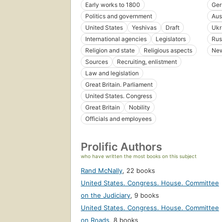
Early works to 1800
Ge
Politics and government
Aus
United States
Yeshivas
Draft
Ukr
International agencies
Legislators
Rus
Religion and state
Religious aspects
New
Sources
Recruiting, enlistment
Law and legislation
Great Britain. Parliament
United States. Congress
Great Britain
Nobility
Officials and employees
Prolific Authors
who have written the most books on this subject
Rand McNally
,
22 books
United States. Congress. House. Committee
on the Judiciary
,
9 books
United States. Congress. House. Committee
on Roads
,
8 books