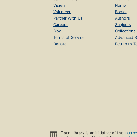
Vision
Home
Volunteer
Books
Partner With Us
Authors
Careers
Subjects
Blog
Collections
Terms of Service
Advanced S
Donate
Return to T
Open Library is an initiative of the
Intern