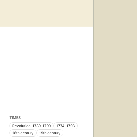
TIMES
Revolution, 1789-1799
1774-1793
18th century
19th century