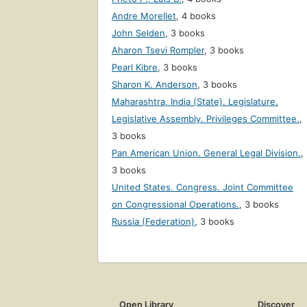
Andre Morellet
,
4 books
John Selden
,
3 books
Aharon Tsevi Rompler
,
3 books
Pearl Kibre
,
3 books
Sharon K. Anderson
,
3 books
Maharashtra, India (State). Legislature.
Legislative Assembly. Privileges Committee.
,
3 books
Pan American Union. General Legal Division.
,
3 books
United States. Congress. Joint Committee
on Congressional Operations.
,
3 books
Russia (Federation)
,
3 books
Open Library
Discover