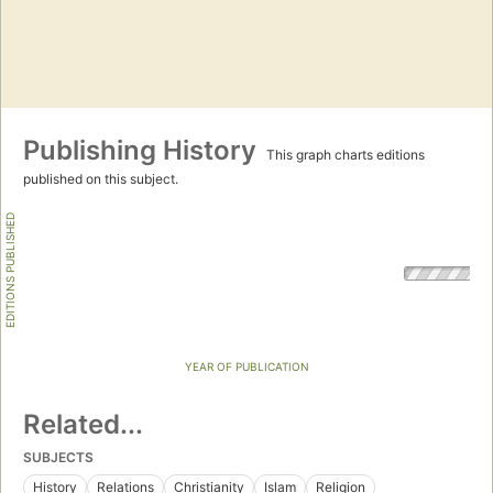
Publishing History
This graph charts editions
published on this subject.
EDITIONS PUBLISHED
YEAR OF PUBLICATION
Related...
SUBJECTS
History
Relations
Christianity
Islam
Religion