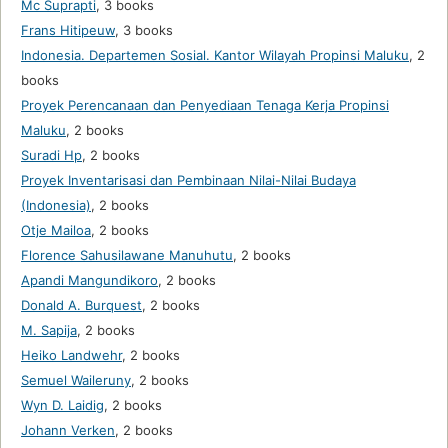
Mc Suprapti
,
3 books
Frans Hitipeuw
,
3 books
Indonesia. Departemen Sosial. Kantor Wilayah Propinsi Maluku
,
2
books
Proyek Perencanaan dan Penyediaan Tenaga Kerja Propinsi
Maluku
,
2 books
Suradi Hp
,
2 books
Proyek Inventarisasi dan Pembinaan Nilai-Nilai Budaya
(Indonesia)
,
2 books
Otje Mailoa
,
2 books
Florence Sahusilawane Manuhutu
,
2 books
Apandi Mangundikoro
,
2 books
Donald A. Burquest
,
2 books
M. Sapija
,
2 books
Heiko Landwehr
,
2 books
Semuel Waileruny
,
2 books
Wyn D. Laidig
,
2 books
Johann Verken
,
2 books