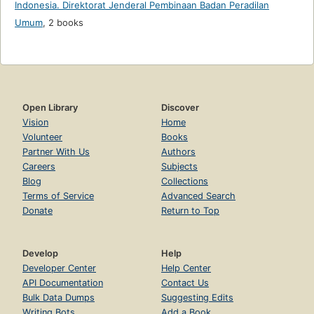
Indonesia. Direktorat Jenderal Pembinaan Badan Peradilan
Umum
,
2 books
Open Library
Discover
Vision
Home
Volunteer
Books
Partner With Us
Authors
Careers
Subjects
Blog
Collections
Terms of Service
Advanced Search
Donate
Return to Top
Develop
Help
Developer Center
Help Center
API Documentation
Contact Us
Bulk Data Dumps
Suggesting Edits
Writing Bots
Add a Book