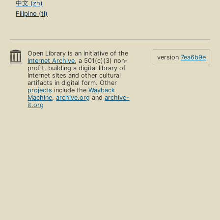
中文 (zh)
Filipino (tl)
Open Library is an initiative of the
version
7ea6b9e
Internet Archive
, a 501(c)(3) non-
profit, building a digital library of
Internet sites and other cultural
artifacts in digital form. Other
projects
include the
Wayback
Machine
,
archive.org
and
archive-
it.org