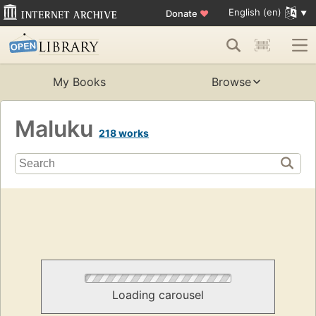
English (en)
Donate
♥
My Books
Browse
Maluku
218 works
Loading carousel