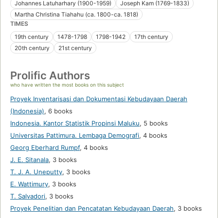
Johannes Latuharhary (1900-1959)
Joseph Kam (1769-1833)
Martha Christina Tiahahu (ca. 1800-ca. 1818)
TIMES
19th century
1478-1798
1798-1942
17th century
20th century
21st century
Prolific Authors
who have written the most books on this subject
Proyek Inventarisasi dan Dokumentasi Kebudayaan Daerah
(Indonesia)
,
6 books
Indonesia. Kantor Statistik Propinsi Maluku
,
5 books
Universitas Pattimura. Lembaga Demografi
,
4 books
Georg Eberhard Rumpf
,
4 books
J. E. Sitanala
,
3 books
T. J. A. Uneputty
,
3 books
E. Wattimury
,
3 books
T. Salvadori
,
3 books
Proyek Penelitian dan Pencatatan Kebudayaan Daerah
,
3 books