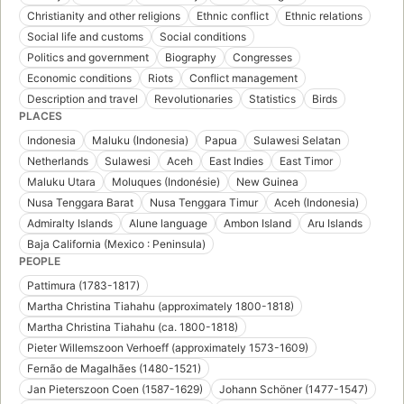
Christianity and other religions
Ethnic conflict
Ethnic relations
Social life and customs
Social conditions
Politics and government
Biography
Congresses
Economic conditions
Riots
Conflict management
Description and travel
Revolutionaries
Statistics
Birds
PLACES
Indonesia
Maluku (Indonesia)
Papua
Sulawesi Selatan
Netherlands
Sulawesi
Aceh
East Indies
East Timor
Maluku Utara
Moluques (Indonésie)
New Guinea
Nusa Tenggara Barat
Nusa Tenggara Timur
Aceh (Indonesia)
Admiralty Islands
Alune language
Ambon Island
Aru Islands
Baja California (Mexico : Peninsula)
PEOPLE
Pattimura (1783-1817)
Martha Christina Tiahahu (approximately 1800-1818)
Martha Christina Tiahahu (ca. 1800-1818)
Pieter Willemszoon Verhoeff (approximately 1573-1609)
Fernão de Magalhães (1480-1521)
Jan Pieterszoon Coen (1587-1629)
Johann Schöner (1477-1547)