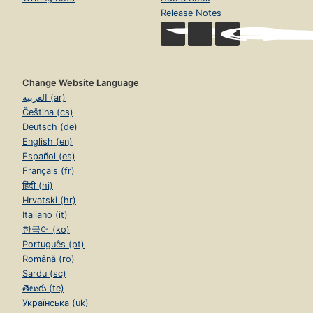
Release Notes
Change Website Language
العربية (ar)
Čeština (cs)
Deutsch (de)
English (en)
Español (es)
Français (fr)
हिंदी (hi)
Hrvatski (hr)
Italiano (it)
한국어 (ko)
Português (pt)
Română (ro)
Sardu (sc)
తెలుగు (te)
Українська (uk)