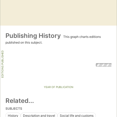
Publishing History
This graph charts editions
published on this subject.
EDITIONS PUBLISHED
YEAR OF PUBLICATION
Related...
SUBJECTS
History
Description and travel
Social life and customs