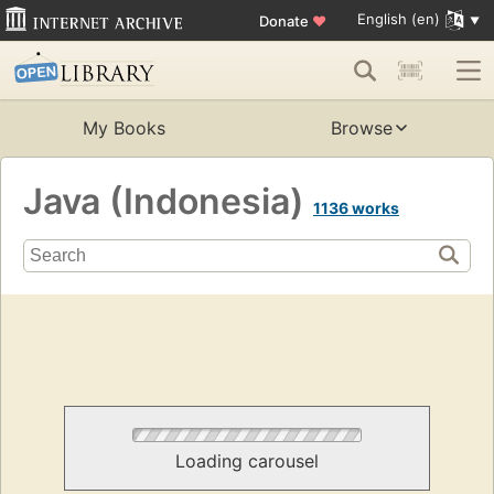
English (en)
Donate
♥
My Books
Browse
Java (Indonesia)
1136 works
Loading carousel