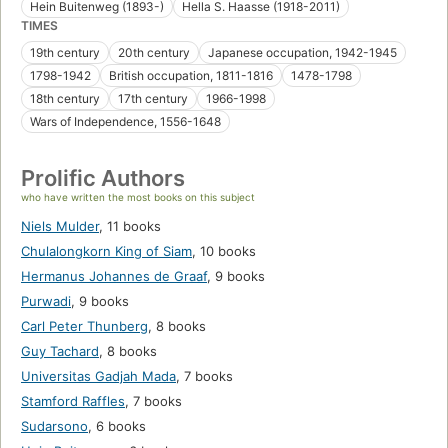
Hein Buitenweg (1893-)
Hella S. Haasse (1918-2011)
TIMES
19th century
20th century
Japanese occupation, 1942-1945
1798-1942
British occupation, 1811-1816
1478-1798
18th century
17th century
1966-1998
Wars of Independence, 1556-1648
Prolific Authors
who have written the most books on this subject
Niels Mulder
,
11 books
Chulalongkorn King of Siam
,
10 books
Hermanus Johannes de Graaf
,
9 books
Purwadi
,
9 books
Carl Peter Thunberg
,
8 books
Guy Tachard
,
8 books
Universitas Gadjah Mada
,
7 books
Stamford Raffles
,
7 books
Sudarsono
,
6 books