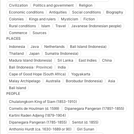
Civilization
Politics and government
Religion
Economic conditions
Antiquities
Social conditions
Biography
Colonies
Kings and rulers
Mysticism
Fiction
Rural conditions
Islam
Travel
Javanese (Indonesian people)
Commerce
Sources
PLACES
Indonesia
Java
Netherlands
Bali Island (Indonesia)
Thailand
Japan
Sumatra (Indonesia)
Madura Island (Indonesia)
Sri Lanka
East Indies
China
Bali (Indonesia : Province)
India
Cape of Good Hope (South Africa)
Yogyakarta
Malay Archipelago
Australia
Borobudur (Indonesia)
Asia
Bali Island
PEOPLE
Chulalongkorn King of Siam (1853-1910)
Cornelis de Houtman (d. 1599)
Dipanegara Pangeran (1785?-1855)
Kartini Raden Adjeng (1879-1904)
Dipanegara Pangeran (1785-1855)
Sentot (d. 1855)
Anthonio Hurdt (ca. 1630-1689 or 90)
Giri Sunan