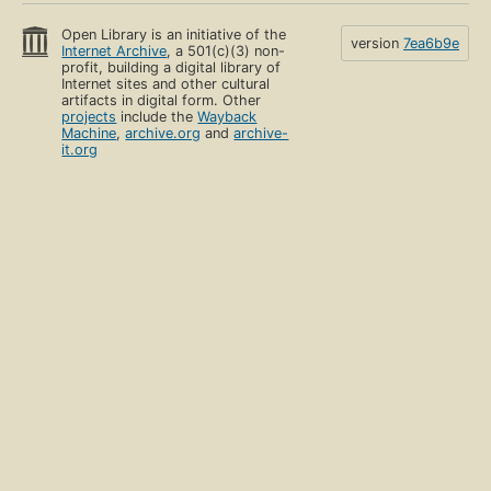
Open Library is an initiative of the
version
7ea6b9e
Internet Archive
, a 501(c)(3) non-
profit, building a digital library of
Internet sites and other cultural
artifacts in digital form. Other
projects
include the
Wayback
Machine
,
archive.org
and
archive-
it.org