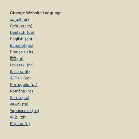
Change Website Language
العربية (ar)
Čeština (cs)
Deutsch (de)
English (en)
Español (es)
Français (fr)
हिंदी (hi)
Hrvatski (hr)
Italiano (it)
한국어 (ko)
Português (pt)
Română (ro)
Sardu (sc)
తెలుగు (te)
Українська (uk)
中文 (zh)
Filipino (tl)