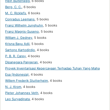
Hein Buitenweg
,
6 books
Berg, C. C.
,
6 books
M. C. Ricklefs
,
6 books
Conradus Leemans
,
5 books
Franz Wilhelm Junghuhn
,
5 books
Franz Magnis-Suseno
,
5 books
William J. Gedney
,
5 books
Krisna Bayu Adji
,
5 books
Sartono Kartodirdjo
,
4 books
P. B. R. Carey
,
4 books
Dipanegara Pangeran
,
4 books
Proyek Inventarisasi Kepercayaan Terhadap Tuhan Yang Maha
Esa (Indonesia)
,
4 books
Willem Frederik Stutterheim
,
4 books
N. J. Krom
,
4 books
Pieter Johannes Veth
,
4 books
Leo Suryadinata
,
4 books