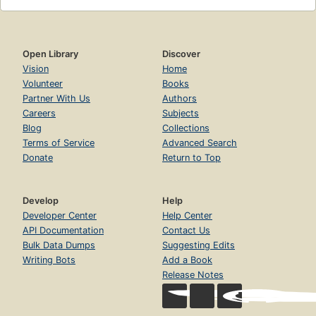
Open Library
Discover
Vision
Home
Volunteer
Books
Partner With Us
Authors
Careers
Subjects
Blog
Collections
Terms of Service
Advanced Search
Donate
Return to Top
Develop
Help
Developer Center
Help Center
API Documentation
Contact Us
Bulk Data Dumps
Suggesting Edits
Writing Bots
Add a Book
Release Notes