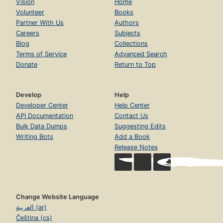
Vision
Home
Volunteer
Books
Partner With Us
Authors
Careers
Subjects
Blog
Collections
Terms of Service
Advanced Search
Donate
Return to Top
Develop
Help
Developer Center
Help Center
API Documentation
Contact Us
Bulk Data Dumps
Suggesting Edits
Writing Bots
Add a Book
Release Notes
Change Website Language
العربية (ar)
Čeština (cs)