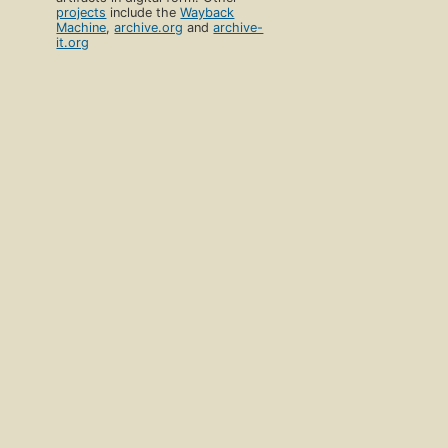
projects
include the
Wayback
Machine
,
archive.org
and
archive-
it.org