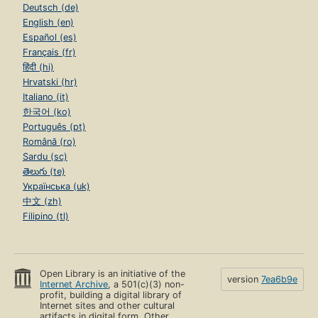
Deutsch (de)
English (en)
Español (es)
Français (fr)
हिंदी (hi)
Hrvatski (hr)
Italiano (it)
한국어 (ko)
Português (pt)
Română (ro)
Sardu (sc)
తెలుగు (te)
Українська (uk)
中文 (zh)
Filipino (tl)
Open Library is an initiative of the
version
7ea6b9e
Internet Archive
, a 501(c)(3) non-
profit, building a digital library of
Internet sites and other cultural
artifacts in digital form. Other