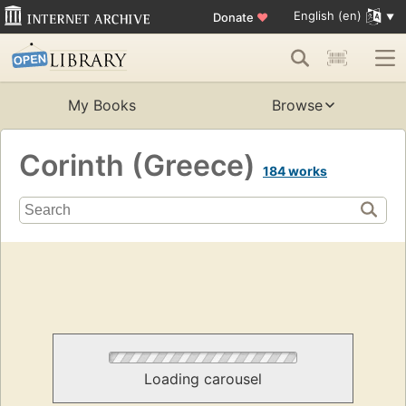
English (en)
Donate
♥
My Books
Browse
Corinth (Greece)
184 works
Loading carousel