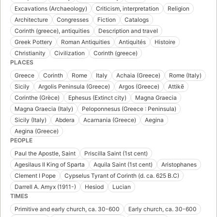
Excavations (Archaeology)
Criticism, interpretation
Religion
Architecture
Congresses
Fiction
Catalogs
Corinth (greece), antiquities
Description and travel
Greek Pottery
Roman Antiquities
Antiquités
Histoire
Christianity
Civilization
Corinth (greece)
PLACES
Greece
Corinth
Rome
Italy
Achaia (Greece)
Rome (Italy)
Sicily
Argolis Peninsula (Greece)
Argos (Greece)
Attikē
Corinthe (Grèce)
Ephesus (Extinct city)
Magna Graecia
Magna Graecia (Italy)
Peloponnesus (Greece : Peninsula)
Sicily (Italy)
Abdera
Acarnania (Greece)
Aegina
Aegina (Greece)
PEOPLE
Paul the Apostle, Saint
Priscilla Saint (1st cent)
Agesilaus II King of Sparta
Aquila Saint (1st cent)
Aristophanes
Clement I Pope
Cypselus Tyrant of Corinth (d. ca. 625 B.C)
Darrell A. Amyx (1911-)
Hesiod
Lucian
TIMES
Primitive and early church, ca. 30-600
Early church, ca. 30-600