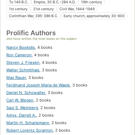
To 146 B.C.
Empire, 30 B.C.-284 A.D.
19th century
1st century
21st century
Civil War, 1944-1949
Corinthian War, 395-386 B.C.
Early church, approximately 30-600
Prolific Authors
who have written the most books on this subject
Nancy Bookidis
,
4 books
Ron Cameron
,
4 books
Steven J. Friesen
,
4 books
Walter Schmithals
,
3 books
Max Rauer
,
3 books
Ferdinand Joseph Maria de Waele
,
3 books
Daniel N. Schowalter
,
3 books
Carl W. Blegen
,
2 books
Saul S. Weinberg
,
2 books
Amyx, Darrell A.
,
2 books
Martin H. Scharlemann
,
2 books
Robert Lorentz Scranton
,
2 books