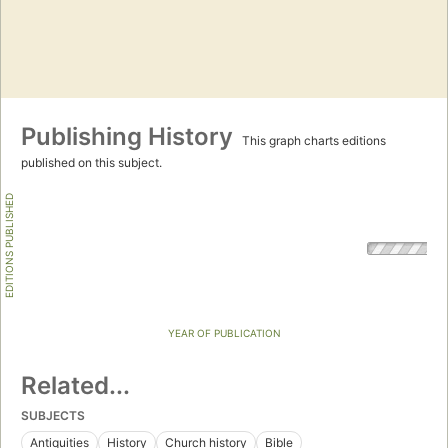
Publishing History
This graph charts editions
published on this subject.
EDITIONS PUBLISHED
YEAR OF PUBLICATION
Related...
SUBJECTS
Antiquities
History
Church history
Bible