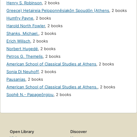
Henry S. Robinson
,
2 books
Greece) Hetaireia Peloponnēsiakōn Spoudōn (Athens
,
2 books
Humfry Payne
,
2 books
Harold North Fowler
,
2 books
Shanks, Michael.
,
2 books
Erich Wilisch
,
2 books
Norbert Hugedé
,
2 books
Petros G. Themelis
,
2 books
American School of Classical Studies at Athens
,
2 books
Sonia Di Neuhoff
,
2 books
Pausanias
,
2 books
American School of Classical Studies at Athens.
,
2 books
Sophē N.- Papageōrgiou
,
2 books
Open Library
Discover