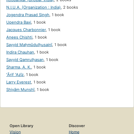
N.I.U.A. (Organization : India)
,
2 books
Jogendra Prasad Singh
,
1 book
Upendra Baxi
,
1 book
Jacques Charbonnier
,
1 book
Anees Chishti
,
1 book
Sayyid Maḥmūdulḥusainī
,
1 book
Indira Chauhan
,
1 book
Sayyid Qamrulḥasan
,
1 book
Sharma, A. K.
,
1 book
ʻĀrif ʻAzīz
,
1 book
Larry Everest
,
1 book
Shiyām Munshī
,
1 book
Open Library
Discover
Vision
Home