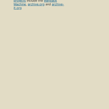
projects
include the
Wayback
Machine
,
archive.org
and
archive-
it.org