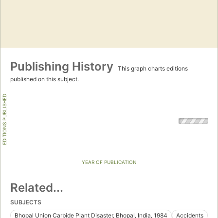
Publishing History
This graph charts editions
published on this subject.
EDITIONS PUBLISHED
YEAR OF PUBLICATION
Related...
SUBJECTS
Bhopal Union Carbide Plant Disaster, Bhopal, India, 1984
Accidents