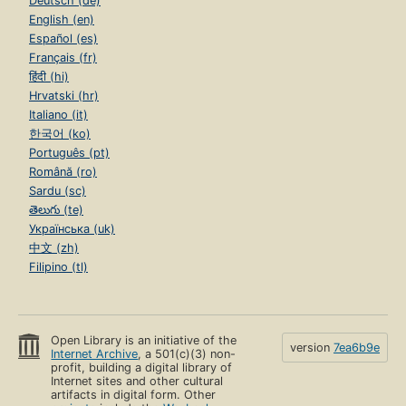
Deutsch (de)
English (en)
Español (es)
Français (fr)
हिंदी (hi)
Hrvatski (hr)
Italiano (it)
한국어 (ko)
Português (pt)
Română (ro)
Sardu (sc)
తెలుగు (te)
Українська (uk)
中文 (zh)
Filipino (tl)
Open Library is an initiative of the
version
7ea6b9e
Internet Archive
, a 501(c)(3) non-
profit, building a digital library of
Internet sites and other cultural
artifacts in digital form. Other