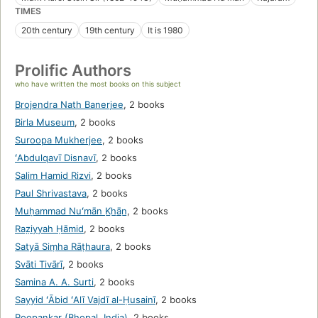
TIMES
20th century
19th century
It is 1980
Prolific Authors
who have written the most books on this subject
Brojendra Nath Banerjee
,
2 books
Birla Museum
,
2 books
Suroopa Mukherjee
,
2 books
ʻAbdulqavī Disnavī
,
2 books
Salim Hamid Rizvi
,
2 books
Paul Shrivastava
,
2 books
Muḥammad Nuʻmān K̲h̲ān̲
,
2 books
Raz̤iyyah Ḥāmid
,
2 books
Satyā Siṃha Rāṭhaura
,
2 books
Svāti Tivārī
,
2 books
Samina A. A. Surti
,
2 books
Sayyid ʻĀbid ʻAlī Vajdī al-Ḥusainī
,
2 books
Roopankar (Bhopal, India)
,
2 books