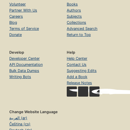
Volunteer
Books
Partner With Us
Authors
Careers
Subjects
Blog
Collections
Terms of Service
Advanced Search
Donate
Return to Top
Develop
Help
Developer Center
Help Center
API Documentation
Contact Us
Bulk Data Dumps
Suggesting Edits
Writing Bots
Add a Book
Release Notes
Change Website Language
العربية (ar)
Čeština (cs)