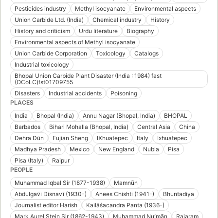
Pesticides industry
Methyl isocyanate
Environmental aspects
Union Carbide Ltd. (India)
Chemical industry
History
History and criticism
Urdu literature
Biography
Environmental aspects of Methyl isocyanate
Union Carbide Corporation
Toxicology
Catalogs
Industrial toxicology
Bhopal Union Carbide Plant Disaster (India : 1984) fast
(OCoLC)fst01709755
Disasters
Industrial accidents
Poisoning
PLACES
India
Bhopal (India)
Annu Nagar (Bhopal, India)
BHOPAL
Barbados
Bihari Mohalla (Bhopal, India)
Central Asia
China
Dehra Dūn
Fujian Sheng
IXhuatepec
Italy
Ixhuatepec
Madhya Pradesh
Mexico
New England
Nubia
Pisa
Pisa (Italy)
Raipur
PEOPLE
Muhammad Iqbal Sir (1877-1938)
Mamnūn
Abdulgav̄i Disnavī (1930-)
Anees Chishti (1941-)
Bhuntadiya
Journalist editor Harish
Kailāśacandra Panta (1936-)
Mark Aurel Stein Sir (1862-1943)
Muḥammad Nuʻmān
Rajaram