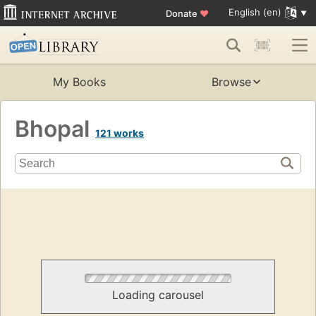
English (en)
Donate
♥
My Books
Browse
Bhopal
121 works
Loading carousel