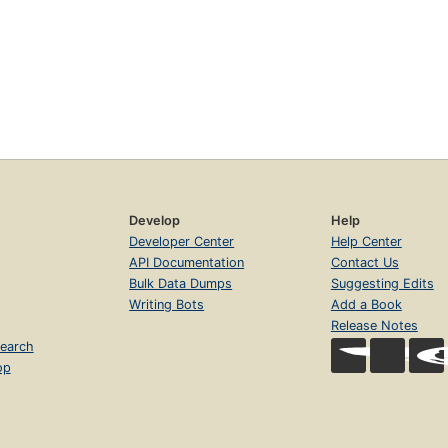
Develop
Help
Developer Center
Help Center
API Documentation
Contact Us
Bulk Data Dumps
Suggesting Edits
Writing Bots
Add a Book
Release Notes
earch
op