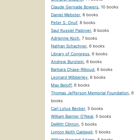
Claude Gernade Bowers
,
10 books
Daniel Webster
,
8 books
Peter S. Onuf
,
8 books
Saul Kussiel Padover
,
8 books
Adrienne Koch
,
7 books
Nathan Schachner
,
6 books
Library of Congress
,
6 books
Andrew Burstein
,
6 books
Barbara Chase-Riboud
,
6 books
Leonard Wibberley
,
6 books
Max Beloff
,
6 books
Thomas Jefferson Memorial Foundation
,
6
books
Carl Lotus Becker
,
5 books
William Bainter O'Neal
,
5 books
DeWitt Clinton
,
5 books
Lynton Keith Caldwell
,
5 books
William Howard Adams
,
5 books