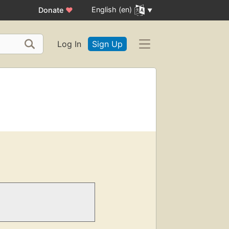
English (en)
Donate
♥
Log In
Sign Up