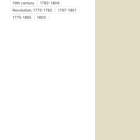
19th century
1783-1809
Revolution, 1775-1783
1797-1801
1775-1865
1800