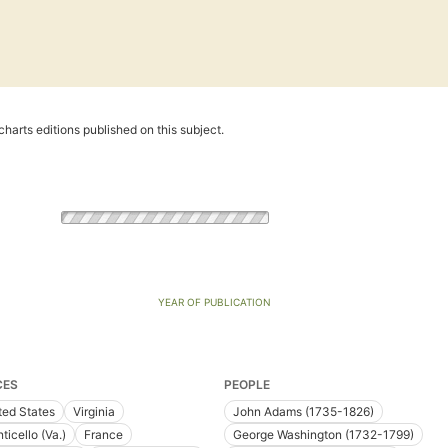
harts editions published on this subject.
YEAR OF PUBLICATION
CES
PEOPLE
ted States
Virginia
John Adams (1735-1826)
ticello (Va.)
France
George Washington (1732-1799)