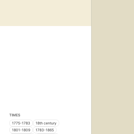
TIMES
1775-1783
18th century
1801-1809
1783-1865