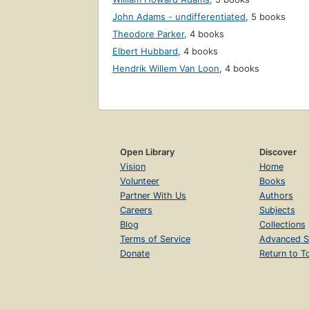
John Adams - undifferentiated
,
5 books
Theodore Parker
,
4 books
Elbert Hubbard
,
4 books
Hendrik Willem Van Loon
,
4 books
Open Library
Discover
Vision
Home
Volunteer
Books
Partner With Us
Authors
Careers
Subjects
Blog
Collections
Terms of Service
Advanced S
Donate
Return to T