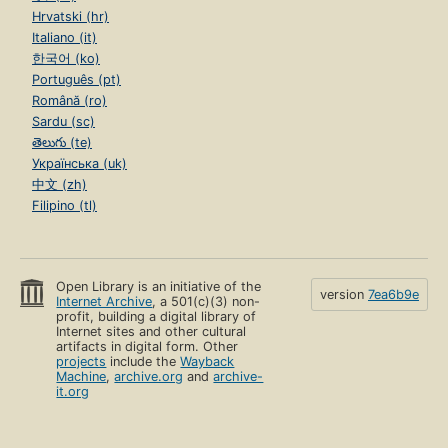
Hrvatski (hr)
Italiano (it)
한국어 (ko)
Português (pt)
Română (ro)
Sardu (sc)
తెలుగు (te)
Українська (uk)
中文 (zh)
Filipino (tl)
Open Library is an initiative of the
version
7ea6b9e
Internet Archive
, a 501(c)(3) non-
profit, building a digital library of
Internet sites and other cultural
artifacts in digital form. Other
projects
include the
Wayback
Machine
,
archive.org
and
archive-
it.org