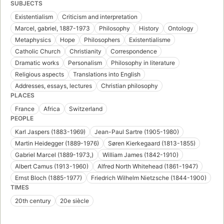
SUBJECTS
Existentialism
Criticism and interpretation
Marcel, gabriel, 1887-1973
Philosophy
History
Ontology
Metaphysics
Hope
Philosophers
Existentialisme
Catholic Church
Christianity
Correspondence
Dramatic works
Personalism
Philosophy in literature
Religious aspects
Translations into English
Addresses, essays, lectures
Christian philosophy
PLACES
France
Africa
Switzerland
PEOPLE
Karl Jaspers (1883-1969)
Jean-Paul Sartre (1905-1980)
Martin Heidegger (1889-1976)
Søren Kierkegaard (1813-1855)
Gabriel Marcel (1889-1973,)
William James (1842-1910)
Albert Camus (1913-1960)
Alfred North Whitehead (1861-1947)
Ernst Bloch (1885-1977)
Friedrich Wilhelm Nietzsche (1844-1900)
TIMES
20th century
20e siècle