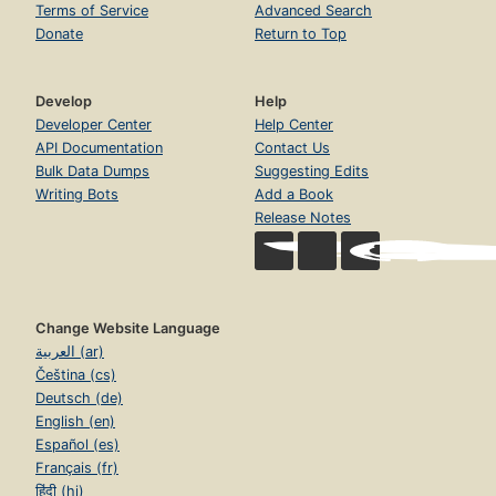
Terms of Service
Advanced Search
Donate
Return to Top
Develop
Help
Developer Center
Help Center
API Documentation
Contact Us
Bulk Data Dumps
Suggesting Edits
Writing Bots
Add a Book
Release Notes
Change Website Language
العربية (ar)
Čeština (cs)
Deutsch (de)
English (en)
Español (es)
Français (fr)
हिंदी (hi)