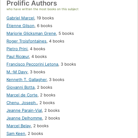
Prolific Authors
who have written the most books on this subject
Gabriel Marcel
,
19 books
Étienne Gilson
,
6 books
Marjorie Glicksman Grene
,
5 books
Roger Troisfontaines
,
4 books
Pietro Prini
,
4 books
Paul Ricœur
,
4 books
Francisco Peccorini Letona
,
3 books
M.-M Davy
,
3 books
Kenneth T. Gallagher
,
3 books
Giovanni Botta
,
2 books
Marcel de Corte
,
2 books
Chenu, Joseph.
,
2 books
Jeanne Parain-Vial
,
2 books
Jeanne Delhomme
,
2 books
Marcel Belay
,
2 books
Sam Keen
,
2 books