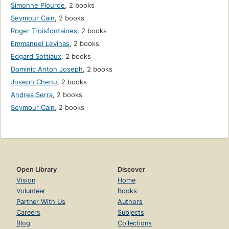
Simonne Plourde
,
2 books
Seymour Cain
,
2 books
Roger Troisfontaines
,
2 books
Emmanuel Levinas
,
2 books
Edgard Sottiaux
,
2 books
Dominic Anton Joseph
,
2 books
Joseph Chenu
,
2 books
Andrea Serra
,
2 books
Seymour Cain
,
2 books
Open Library
Discover
Vision
Home
Volunteer
Books
Partner With Us
Authors
Careers
Subjects
Blog
Collections