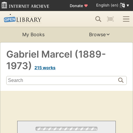
English (en)
Donate
♥
My Books
Browse
Gabriel Marcel (1889-
1973)
215 works