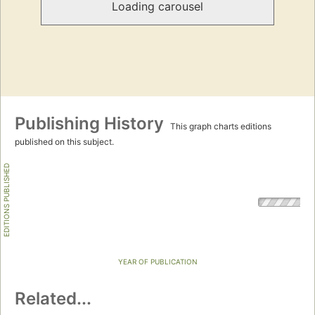
Loading carousel
Publishing History
This graph charts editions
published on this subject.
EDITIONS PUBLISHED
YEAR OF PUBLICATION
Related...