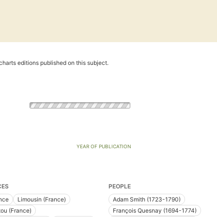
harts editions published on this subject.
YEAR OF PUBLICATION
CES
PEOPLE
nce
Limousin (France)
Adam Smith (1723-1790)
tou (France)
François Quesnay (1694-1774)