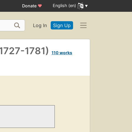
English (en)
Donate
♥
Log In
Sign Up
(1727-1781)
110 works