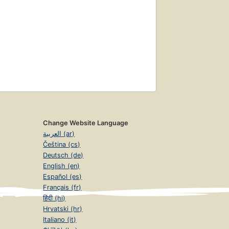
Change Website Language
العربية (ar)
Čeština (cs)
Deutsch (de)
English (en)
Español (es)
Français (fr)
हिंदी (hi)
Hrvatski (hr)
Italiano (it)