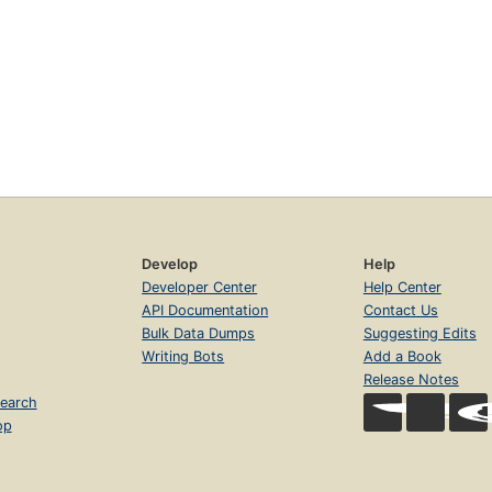
Develop
Help
Developer Center
Help Center
API Documentation
Contact Us
Bulk Data Dumps
Suggesting Edits
Writing Bots
Add a Book
Release Notes
earch
op