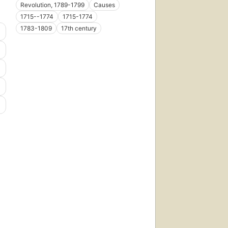
Revolution, 1789-1799
Causes
1715--1774
1715-1774
1783-1809
17th century