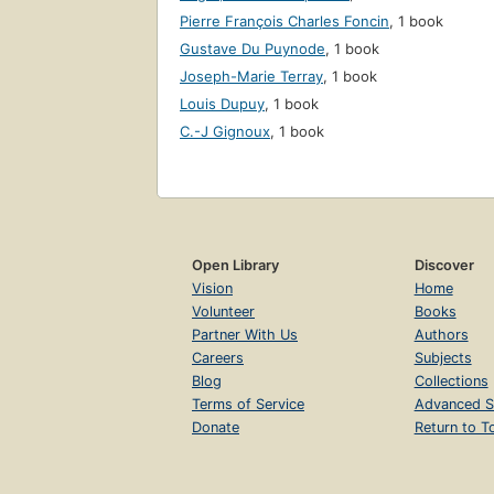
Pierre François Charles Foncin
,
1 book
Gustave Du Puynode
,
1 book
Joseph-Marie Terray
,
1 book
Louis Dupuy
,
1 book
C.-J Gignoux
,
1 book
Open Library
Discover
Vision
Home
Volunteer
Books
Partner With Us
Authors
Careers
Subjects
Blog
Collections
Terms of Service
Advanced S
Donate
Return to T