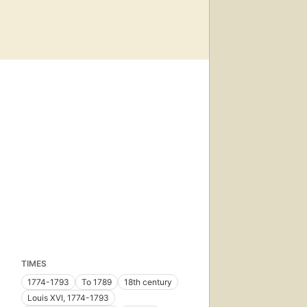
TIMES
1774-1793
To 1789
18th century
Louis XVI, 1774-1793