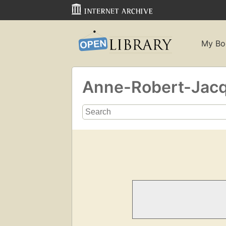
My Bo
Anne-Robert-Jacqu