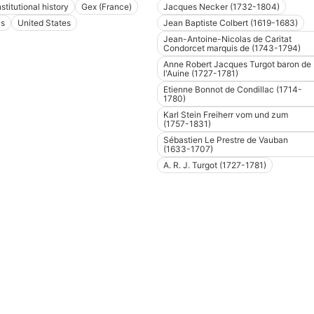
stitutional history
Gex (France)
Jacques Necker (1732-1804)
is
United States
Jean Baptiste Colbert (1619-1683)
Jean-Antoine-Nicolas de Caritat
Condorcet marquis de (1743-1794)
Anne Robert Jacques Turgot baron de
l'Auine (1727-1781)
Etienne Bonnot de Condillac (1714-
1780)
Karl Stein Freiherr vom und zum
(1757-1831)
Sébastien Le Prestre de Vauban
(1633-1707)
A. R. J. Turgot (1727-1781)