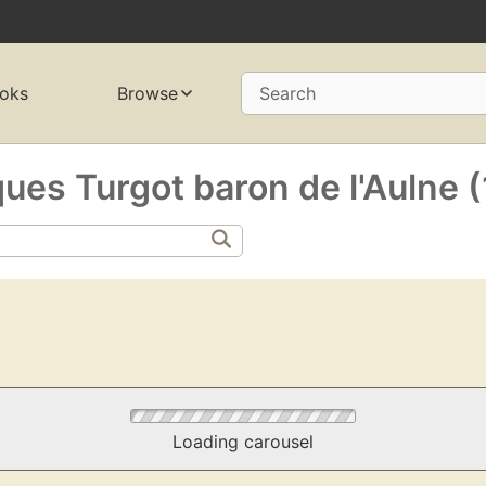
oks
Browse
Search
es Turgot baron de l'Aulne 
Loading carousel