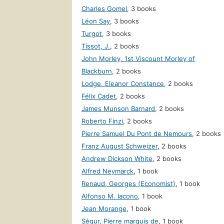
Charles Gomel
,
3 books
Léon Say
,
3 books
Turgot
,
3 books
Tissot, J.
,
2 books
John Morley, 1st Viscount Morley of
Blackburn
,
2 books
Lodge, Eleanor Constance
,
2 books
Félix Cadet
,
2 books
James Munson Barnard
,
2 books
Roberto Finzi
,
2 books
Pierre Samuel Du Pont de Nemours
,
2 books
Franz August Schweizer
,
2 books
Andrew Dickson White
,
2 books
Alfred Neymarck
,
1 book
Renaud, Georges (Economist)
,
1 book
Alfonso M. Iacono
,
1 book
Jean Morange
,
1 book
Ségur, Pierre marquis de
,
1 book