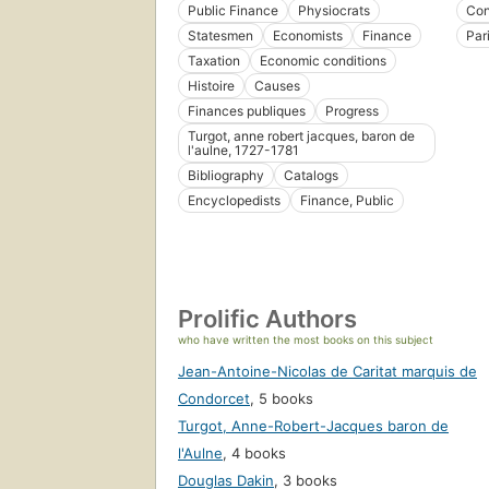
Public Finance
Physiocrats
Con
Statesmen
Economists
Finance
Par
Taxation
Economic conditions
Histoire
Causes
Finances publiques
Progress
Turgot, anne robert jacques, baron de
l'aulne, 1727-1781
Bibliography
Catalogs
Encyclopedists
Finance, Public
Prolific Authors
who have written the most books on this subject
Jean-Antoine-Nicolas de Caritat marquis de
Condorcet
,
5 books
Turgot, Anne-Robert-Jacques baron de
l'Aulne
,
4 books
Douglas Dakin
,
3 books