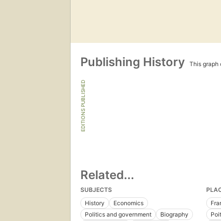
Publishing History
This graph c
EDITIONS PUBLISHED
Related...
SUBJECTS
PLA
History
Economics
Fra
Politics and government
Biography
Poi