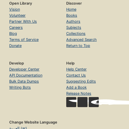
Open Library
Discover
Vision
Home
Volunteer
Books
Partner With Us
Authors
Careers
Subjects
Blog
Collections
Terms of Service
Advanced Search
Donate
Return to Top
Develop
Help
Developer Center
Help Center
API Documentation
Contact Us
Bulk Data Dumps
Suggesting Edits
Writing Bots
Add a Book
Release Notes
Change Website Language
العربية (ar)