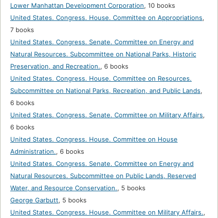
Lower Manhattan Development Corporation
,
10 books
United States. Congress. House. Committee on Appropriations
,
7 books
United States. Congress. Senate. Committee on Energy and
Natural Resources. Subcommittee on National Parks, Historic
Preservation, and Recreation.
,
6 books
United States. Congress. House. Committee on Resources.
Subcommittee on National Parks, Recreation, and Public Lands
,
6 books
United States. Congress. Senate. Committee on Military Affairs
,
6 books
United States. Congress. House. Committee on House
Administration.
,
6 books
United States. Congress. Senate. Committee on Energy and
Natural Resources. Subcommittee on Public Lands, Reserved
Water, and Resource Conservation.
,
5 books
George Garbutt
,
5 books
United States. Congress. House. Committee on Military Affairs.
,