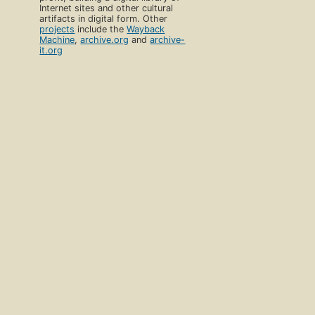
Internet sites and other cultural
artifacts in digital form. Other
projects
include the
Wayback
Machine
,
archive.org
and
archive-
it.org