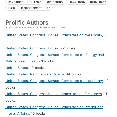
Revolution, 1789-1799
18th century
1933-1945
1945-1990
1989-
Bombardment, 1945
Prolific Authors
who have written the most books on this subject
United States. Congress. House. Committee on the Library
,
30
books
United States. Congress. House
,
27 books
United States. Congress. Senate. Committee on Energy and
Natural Resources.
,
26 books
United States
,
19 books
United States. National Park Service
,
14 books
United States. Congress. Senate. Committee on the Library
,
12
books
United States. Congress. House. Committee on Resources
,
11
books
United States. Congress. House. Committee on Interior and
Insular Affairs.
,
10 books