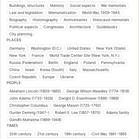
Buildings, structures
Memory
Social aspects
War memorials
Law and legislation
Memorialization
World War, 1939-1945
Biography
Historiography
Anniversaries
Holocaust memorials
Political aspects
Congresses
Architecture
Guidebooks
City planning
PLACES
Germany
Washington (D.C.)
United States
New York (State)
New York
France
World Trade Center Site (New York, N.Y.)
Russia (Federation)
Berlin
England
Poland
Pennsylvania
China
Israel
Korea (South)
Italy
Massachusetts
Czech Republic
Europe
Ukraine
PEOPLE
Abraham Lincoln (1809-1865)
George Wilson Meadley (1774-1818)
John Adams (1735-1826)
Dwight D. Eisenhower (1890-1969)
Christopher Columbus
George Mason (1725-1792)
Gunter Demnig (1947-)
Robert E. Lee (1807-1870)
Adams family
Gandhi Mahatma (1869-1948)
TIMES
20th century
21st century
19th century
Civil War, 1861-1865