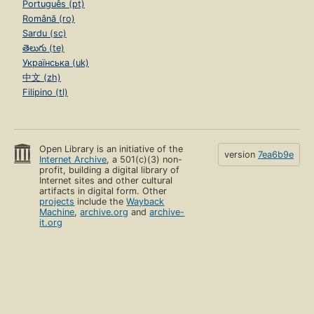
Português (pt)
Română (ro)
Sardu (sc)
తెలుగు (te)
Українська (uk)
中文 (zh)
Filipino (tl)
Open Library is an initiative of the
version
7ea6b9e
Internet Archive
, a 501(c)(3) non-
profit, building a digital library of
Internet sites and other cultural
artifacts in digital form. Other
projects
include the
Wayback
Machine
,
archive.org
and
archive-
it.org