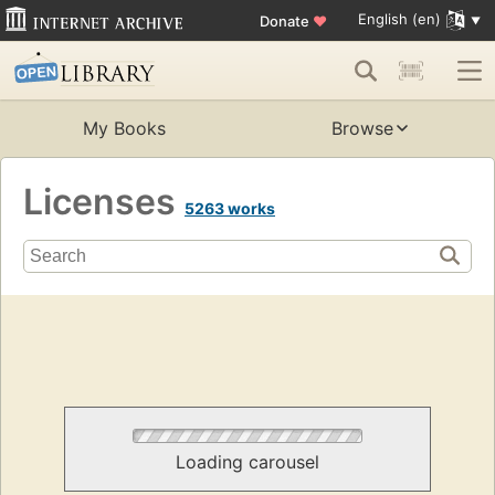
English (en)
Donate
♥
My Books
Browse
Licenses
5263 works
Loading carousel