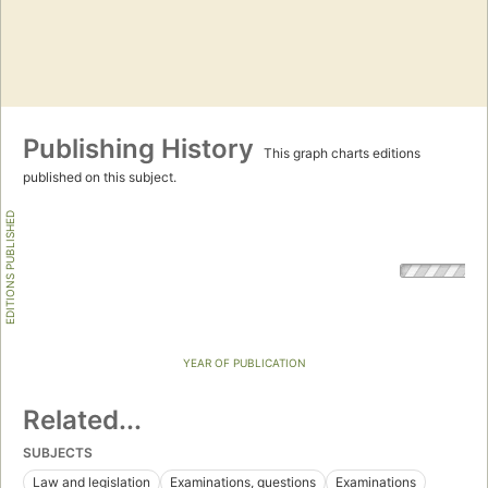
Publishing History
This graph charts editions
published on this subject.
EDITIONS PUBLISHED
YEAR OF PUBLICATION
Related...
SUBJECTS
Law and legislation
Examinations, questions
Examinations