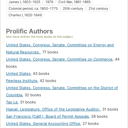
James I, 1603-1625
1979
Civil War, 1861-1865
Colonial period, ca. 1600-1775
20th century
21st century
Charles I, 1625-1649
Prolific Authors
who have written the most books on this subject
United States. Congress. Senate. Committee on Energy and
Natural Resources.
,
77 books
United States. Congress. Senate. Committee on Commerce
,
44
books
United States
,
43 books
Peerless Institute
,
42 books
United States. Congress. Senate. Committee on the District of
Columbia
,
32 books
Tao Le
,
31 books
Hawaii. Legislature. Office of the Legislative Auditor.
,
31 books
San Francisco (Calif.). Board of Permit Appeals
,
28 books
United States. General Accounting Office
,
27 books