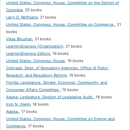
United States. Congress. House. Committee on the District of
Columbia
,
25 books
Larry D. Wolfgang
,
21 books
United States. Congress. House. Committee on Commerce.
,
21
books
Vikas Bhushan
,
21 books
LearningExpress (Organization)
,
21 books
LearningExpress Editors
,
19 books
United States. Congress. House
,
19 books
Colorado. Dept. of Regulatory Agencies. Office of Policy,
Research, and Regulatory Reform
,
19 books
Florida. Legislature. Senate. Economic, Community, and
Consumer Affairs Committee.
,
19 books
Alaska. Legislature. Division of Legislative Audit.
,
18 books
Irvin N. Gleim
,
18 books
Alaska.
,
17 books
United States. Congress. House. Committee on Energy and
Commerce
,
17 books