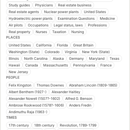
Study guides
Physicians
Real estate business
Real estate agents
Nuclear power plants
United States
Hydroelectric power plants
Examination Questions
Medicine
Air pilots
Occupations
Legal status, laws
Professions
Real property
Nurses
Taxation
Nursing
PLACES
United States
California
Florida
Great Britain
Washington (State)
Colorado
Virginia
New York (State)
Illinois
North Carolina
Alaska
Germany
Maryland
Texas
Hawaii
Canada
Massachusetts
Pennsylvania
France
New Jersey
PEOPLE
Felix Kingston
Thomas Downes
Abraham Lincoln (1809-1865)
Albert Benthem (1927-)
Alexander Haitley
Alexander Nowell (1507?-1602)
Alfred G. Benson
Ambrose Rookwood (1578?-1606)
Anders Fredin
Andimuthu Raja (1963-)
TIMES
17th century
18th century
Revolution, 1789-1799