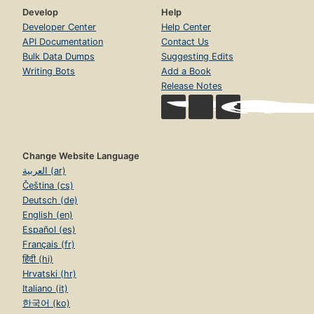
Develop
Help
Developer Center
Help Center
API Documentation
Contact Us
Bulk Data Dumps
Suggesting Edits
Writing Bots
Add a Book
Release Notes
Change Website Language
العربية (ar)
Čeština (cs)
Deutsch (de)
English (en)
Español (es)
Français (fr)
हिंदी (hi)
Hrvatski (hr)
Italiano (it)
한국어 (ko)