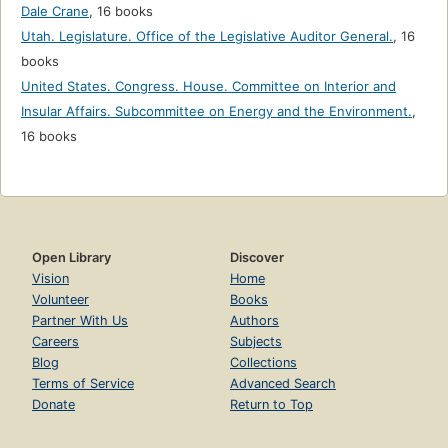
Dale Crane
,
16 books
Utah. Legislature. Office of the Legislative Auditor General.
,
16
books
United States. Congress. House. Committee on Interior and
Insular Affairs. Subcommittee on Energy and the Environment.
,
16 books
Open Library
Discover
Vision
Home
Volunteer
Books
Partner With Us
Authors
Careers
Subjects
Blog
Collections
Terms of Service
Advanced Search
Donate
Return to Top