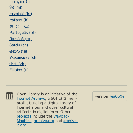
Français (fr)
हिंदी (hi)
Hrvatski (hr)
Italiano (it)
한국어 (ko)
Português (pt)
Română (ro)
Sardu (sc)
తెలుగు (te)
Українська (uk)
中文 (zh)
Filipino (tl)
Open Library is an initiative of the
version
7ea6b9e
Internet Archive
, a 501(c)(3) non-
profit, building a digital library of
Internet sites and other cultural
artifacts in digital form. Other
projects
include the
Wayback
Machine
,
archive.org
and
archive-
it.org