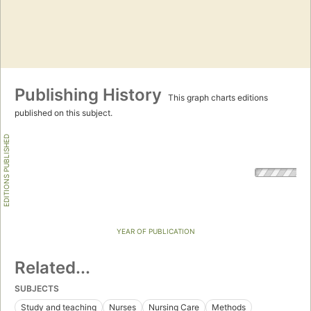
Publishing History
This graph charts editions
published on this subject.
EDITIONS PUBLISHED
YEAR OF PUBLICATION
Related...
SUBJECTS
Study and teaching
Nurses
Nursing Care
Methods