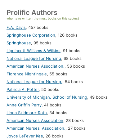
Prolific Authors
who have written the most books on this subject
F.A. Davis
,
457 books
Springhouse Corporation
,
126 books
Springhouse
,
95 books
Lippincott Williams & Wilkins
,
91 books
National League for Nursing
,
68 books
American Nurses Association.
,
56 books
Florence Nightingale
,
55 books
National League for Nursing.
,
54 books
Patricia A. Potter
,
50 books
University of Michigan. School of Nursing
,
49 books
Anne Griffin Perry
,
41 books
Linda Skidmore-Roth
,
34 books
American Nurses Association
,
28 books
American Nurses' Association.
,
27 books
Joyce LeFever Kee
,
26 books