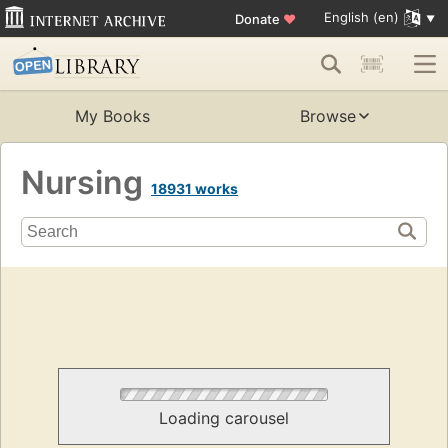
English (en)
Donate
♥
My Books
Browse
Nursing
18931 works
Loading carousel