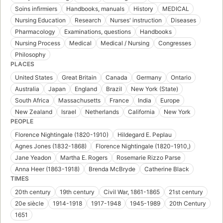
Soins infirmiers
Handbooks, manuals
History
MEDICAL
Nursing Education
Research
Nurses' instruction
Diseases
Pharmacology
Examinations, questions
Handbooks
Nursing Process
Medical
Medical / Nursing
Congresses
Philosophy
PLACES
United States
Great Britain
Canada
Germany
Ontario
Australia
Japan
England
Brazil
New York (State)
South Africa
Massachusetts
France
India
Europe
New Zealand
Israel
Netherlands
California
New York
PEOPLE
Florence Nightingale (1820-1910)
Hildegard E. Peplau
Agnes Jones (1832-1868)
Florence Nightingale (1820-1910,)
Jane Yeadon
Martha E. Rogers
Rosemarie Rizzo Parse
Anna Heer (1863-1918)
Brenda McBryde
Catherine Black
TIMES
20th century
19th century
Civil War, 1861-1865
21st century
20e siècle
1914-1918
1917-1948
1945-1989
20th Century
1651