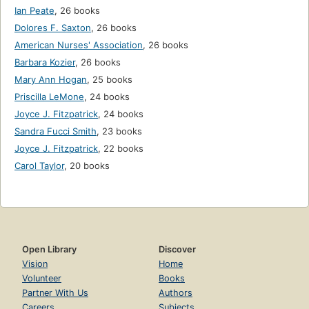
Ian Peate
,
26 books
Dolores F. Saxton
,
26 books
American Nurses' Association
,
26 books
Barbara Kozier
,
26 books
Mary Ann Hogan
,
25 books
Priscilla LeMone
,
24 books
Joyce J. Fitzpatrick
,
24 books
Sandra Fucci Smith
,
23 books
Joyce J. Fitzpatrick
,
22 books
Carol Taylor
,
20 books
Open Library
Discover
Vision
Home
Volunteer
Books
Partner With Us
Authors
Careers
Subjects