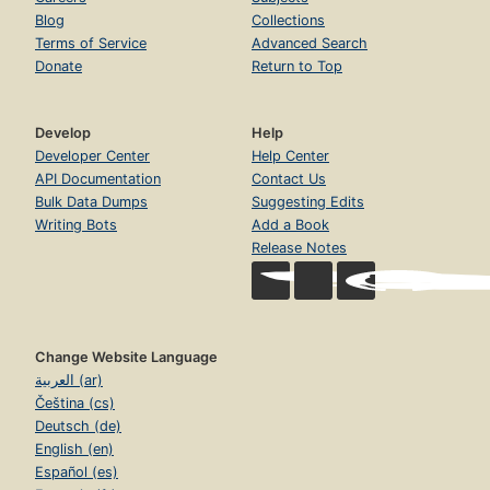
Blog
Collections
Terms of Service
Advanced Search
Donate
Return to Top
Develop
Help
Developer Center
Help Center
API Documentation
Contact Us
Bulk Data Dumps
Suggesting Edits
Writing Bots
Add a Book
Release Notes
Change Website Language
العربية (ar)
Čeština (cs)
Deutsch (de)
English (en)
Español (es)