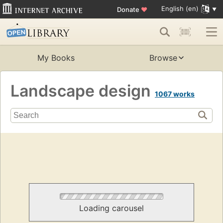
English (en)
Donate
♥
My Books
Browse
Landscape design
1067 works
Loading carousel