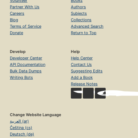
Volunteer
Books
Partner With Us
Authors
Careers
Subjects
Blog
Collections
Terms of Service
Advanced Search
Donate
Return to Top
Develop
Help
Developer Center
Help Center
API Documentation
Contact Us
Bulk Data Dumps
Suggesting Edits
Writing Bots
Add a Book
Release Notes
Change Website Language
العربية (ar)
Čeština (cs)
Deutsch (de)