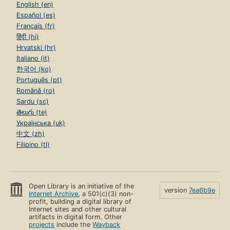
English (en)
Español (es)
Français (fr)
हिंदी (hi)
Hrvatski (hr)
Italiano (it)
한국어 (ko)
Português (pt)
Română (ro)
Sardu (sc)
తెలుగు (te)
Українська (uk)
中文 (zh)
Filipino (tl)
Open Library is an initiative of the
version
7ea6b9e
Internet Archive
, a 501(c)(3) non-
profit, building a digital library of
Internet sites and other cultural
artifacts in digital form. Other
projects
include the
Wayback