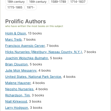
18th century
16th century
1589-1789
1714-1837
1775-1865
1971-
Prolific Authors
who have written the most books on this subject
Holm & Olson
,
13 books
Marc Treib
,
7 books
Francisco Asensio Cerver
,
7 books
Hicks Nurseries (Westbury, Nassau County, N.Y.)
,
7 books
Joachim Wolschke-Bulmahn
,
5 books
Brian Clouston
,
5 books
Julie Moir Messervy
,
4 books
United States. National Park Service
,
4 books
Malene Hauxner
,
4 books
Neosho Nurseries
,
4 books
Richardson, Tim
,
3 books
Niall Kirkwood
,
3 books
Larry Hodgson
,
3 books