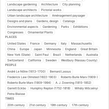
Landscape gardening
Architecture
City planning
Landscape architects
Pictorial works
Urban landscape architecture
Aménagement paysager
Designs and plans
Gardens, design
Catalogs
Environmental aspects
Gardening
Parks
Exhibitions
Congresses
Ornamental Plants
PLACES
United States
France
Germany
Italy
Massachusetts
China
Europe
Japan
Minnesota
England
Great Britain
New York (State)
Saint Paul
Brazil
Netherlands
Australia
Switzerland
California
Sweden
Westbury (Nassau County)
PEOPLE
André Le Nôtre (1613-1700)
Bernard Lassus
Frederick Law Olmsted (1822-1903)
Roberto Burle Marx (1909-)
Roberto Burle Marx (1909-1994)
A. J. Downing (1815-1852)
Garrett Eckbo
Humphry Repton (1752-1818)
Mihály Mőcsényi
Petra Blaisse
TIMES
20th century
21st century
19th century
17th century