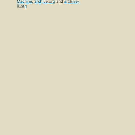
Machine
,
archive.org
and
archive-
it.org