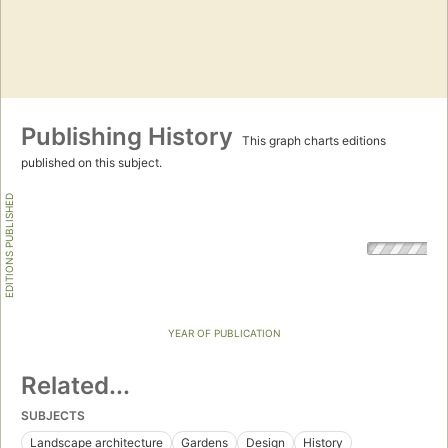
Publishing History
This graph charts editions
published on this subject.
EDITIONS PUBLISHED
YEAR OF PUBLICATION
Related...
SUBJECTS
Landscape architecture
Gardens
Design
History