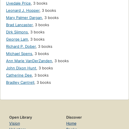
Uvedale Price
,
3 books
Leonard J. Hopper
,
3 books
Mary Palmer Dargan
,
3 books
Brad Lancaster
,
3 books
Dirk Sijmons
,
3 books
George Lam
,
3 books
Richard P. Dober
,
3 books
Michael Spens
,
3 books
Ann Marie VanDerZanden
,
3 books
John Dixon Hunt
,
3 books
Catherine Dee
,
3 books
Bradley Cantrell
,
3 books
Open Library
Discover
Vision
Home