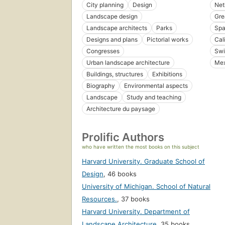
City planning
Design
Net
Landscape design
Gre
Landscape architects
Parks
Spa
Designs and plans
Pictorial works
Cal
Congresses
Swi
Urban landscape architecture
Mex
Buildings, structures
Exhibitions
Biography
Environmental aspects
Landscape
Study and teaching
Architecture du paysage
Prolific Authors
who have written the most books on this subject
Harvard University. Graduate School of
Design
,
46 books
University of Michigan. School of Natural
Resources.
,
37 books
Harvard University. Department of
Landscape Architecture
,
35 books