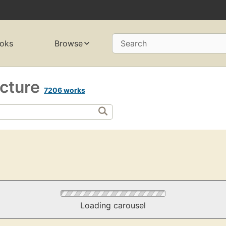
oks
Browse
Search
ecture
7206 works
Loading carousel