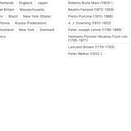
herlands
England
Japan
Roberto Burle Marx (1909-)
at Britain
Massachusetts
Beatrix Farrand (1872-1959)
in
Brazil
New York (State)
Pietro Porcinai (1910-1986)
ifornia
Russia (Federation)
A. J. Downing (1815-1852)
tzerland
New York
Denmark
Peter Joseph Lenné (1789-1866)
ico
Hermann Pückler-Muskau Fürst von
(1785-1871)
Lancelot Brown (1716-1783)
Peter Walker (1932-)