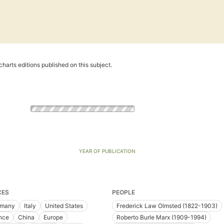
harts editions published on this subject.
YEAR OF PUBLICATION
CES
PEOPLE
rmany
Italy
United States
Frederick Law Olmsted (1822-1903)
nce
China
Europe
Roberto Burle Marx (1909-1994)