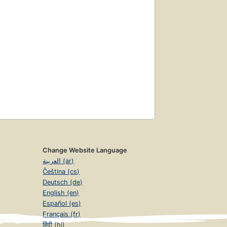
Change Website Language
العربية (ar)
Čeština (cs)
Deutsch (de)
English (en)
Español (es)
Français (fr)
हिंदी (hi)