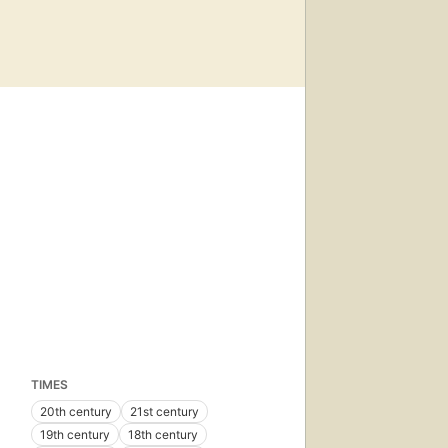
TIMES
20th century
21st century
19th century
18th century