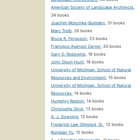
American Society of Landscape Architects
,
34 books
Joachim Wolschke-Bulmahn
,
31 books
Marc Treib
,
26 books
Bruce K. Ferguson
,
23 books
Francisco Asensio Cerver
,
20 books
Gary O. Robinette
,
16 books
John Dixon Hunt
,
16 books
University of Michigan. School of Natural
Resources and Environment
,
15 books
University of Michigan. School of Natural
Resources
,
14 books
Humphry Repton
,
14 books
Christophe Girot
,
13 books
A. J. Downing
,
12 books
Frederick Law Olmsted, Sr.
,
12 books
Kongjian Yu
,
12 books