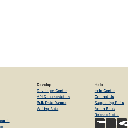
Develop
Help
Developer Center
Help Center
API Documentation
Contact Us
Bulk Data Dumps
Suggesting Edits
Writing Bots
Add a Book
Release Notes
earch
op