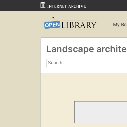
My Bo
Landscape archit