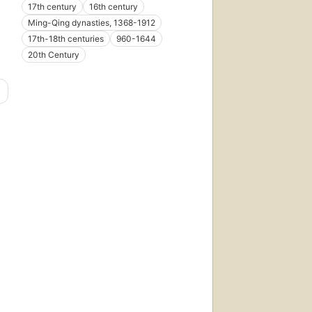
17th century
16th century
Ming-Qing dynasties, 1368-1912
17th-18th centuries
960-1644
20th Century