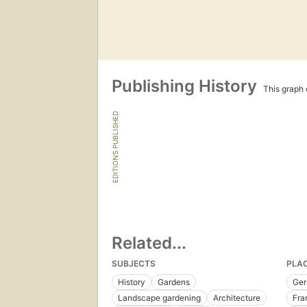
Publishing History
This graph c
EDITIONS PUBLISHED
Related...
SUBJECTS
PLA
History
Gardens
Ge
Landscape gardening
Architecture
Fra