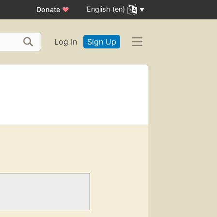
English (en)
Donate
♥
Log In
Sign Up