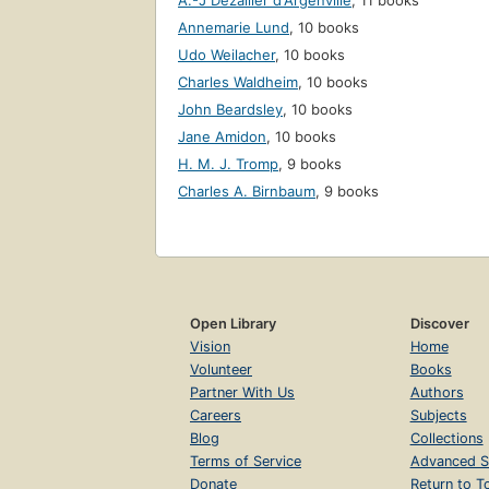
A.-J Dézallier d'Argenville
,
11 books
Annemarie Lund
,
10 books
Udo Weilacher
,
10 books
Charles Waldheim
,
10 books
John Beardsley
,
10 books
Jane Amidon
,
10 books
H. M. J. Tromp
,
9 books
Charles A. Birnbaum
,
9 books
Open Library
Discover
Vision
Home
Volunteer
Books
Partner With Us
Authors
Careers
Subjects
Blog
Collections
Terms of Service
Advanced S
Donate
Return to T