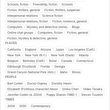
Schools, fiction
Friendship, fiction
Schools
Fiction, thrillers, general
Fiction, thrillers, suspense
Interpersonal relations
Science fiction
Interpersonal relations, fiction
Fiction, romance, general
Computers
Mystery and detective stories
Blogs
Online chat groups
Computers, fiction
Fiction, general
Fiction, mystery & detective, general
PLACES
California
England
Arizona
Japan
Los Angeles (Calif.)
New York
New York (N.Y.)
New York (State)
Atlanta
Belgium
Berkeley (Calif.)
Boise
Canada
Connecticut
Edinburgh (Scotland)
Florida
Georgia
Grand Canyon National Park (Ariz.)
Idaho
Illinois
PEOPLE
Bart Corbin
Doctor Osprey
Dorothy Hearn
Elizabeth (Fictitious character) Moon
Emika Chen
Hideo Tanaka
Jennifer Corbin (d. 2004)
Puppy Sharon (1960-)
Steven Toushin
TIMES
2009
2050
Contemporary