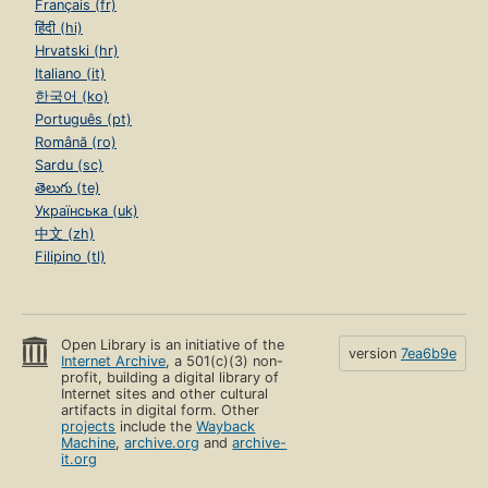
Français (fr)
हिंदी (hi)
Hrvatski (hr)
Italiano (it)
한국어 (ko)
Português (pt)
Română (ro)
Sardu (sc)
తెలుగు (te)
Українська (uk)
中文 (zh)
Filipino (tl)
Open Library is an initiative of the
version
7ea6b9e
Internet Archive
, a 501(c)(3) non-
profit, building a digital library of
Internet sites and other cultural
artifacts in digital form. Other
projects
include the
Wayback
Machine
,
archive.org
and
archive-
it.org