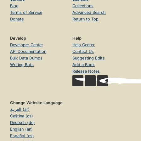
Blog
Collections
Terms of Service
Advanced Search
Donate
Return to Top
Develop
Help
Developer Center
Help Center
API Documentation
Contact Us
Bulk Data Dumps
Suggesting Edits
Writing Bots
Add a Book
Release Notes
Change Website Language
العربية (ar)
Čeština (cs)
Deutsch (de)
English (en)
Español (es)