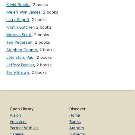
Kevin Brooks
,
2 books
Meleri Wyn James
,
2 books
Larry Segriff
,
2 books
Kristin Butcher
,
2 books
Melissa Scott
,
2 books
Ted Pedersen
,
2 books
Stephen Coonts
,
2 books
Johnston, Paul
,
2 books
Jeffery Deaver
,
2 books
Terry Brown
,
2 books
Open Library
Discover
Vision
Home
Volunteer
Books
Partner With Us
Authors
Careers
Subjects