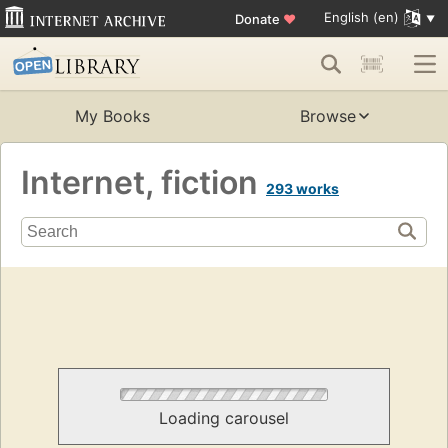
English (en)
Donate
♥
My Books
Browse
Internet, fiction
293 works
Loading carousel