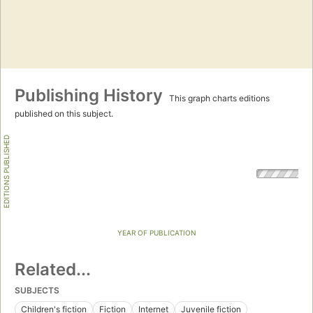
Publishing History
This graph charts editions
published on this subject.
EDITIONS PUBLISHED
YEAR OF PUBLICATION
Related...
SUBJECTS
Children's fiction
Fiction
Internet
Juvenile fiction