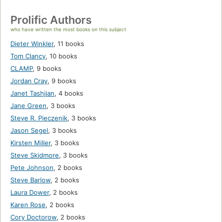
Prolific Authors
who have written the most books on this subject
Dieter Winkler
,
11 books
Tom Clancy
,
10 books
CLAMP
,
9 books
Jordan Cray
,
9 books
Janet Tashjian
,
4 books
Jane Green
,
3 books
Steve R. Pieczenik
,
3 books
Jason Segel
,
3 books
Kirsten Miller
,
3 books
Steve Skidmore
,
3 books
Pete Johnson
,
2 books
Steve Barlow
,
2 books
Laura Dower
,
2 books
Karen Rose
,
2 books
Cory Doctorow
,
2 books