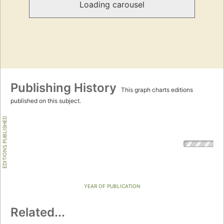
Loading carousel
Publishing History
This graph charts editions
published on this subject.
EDITIONS PUBLISHED
YEAR OF PUBLICATION
Related...