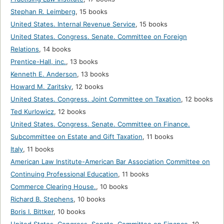
Stephan R. Leimberg
,
15 books
United States. Internal Revenue Service
,
15 books
United States. Congress. Senate. Committee on Foreign
Relations
,
14 books
Prentice-Hall, inc.
,
13 books
Kenneth E. Anderson
,
13 books
Howard M. Zaritsky
,
12 books
United States. Congress. Joint Committee on Taxation
,
12 books
Ted Kurlowicz
,
12 books
United States. Congress. Senate. Committee on Finance.
Subcommittee on Estate and Gift Taxation
,
11 books
Italy
,
11 books
American Law Institute-American Bar Association Committee on
Continuing Professional Education
,
11 books
Commerce Clearing House.
,
10 books
Richard B. Stephens
,
10 books
Boris I. Bittker
,
10 books