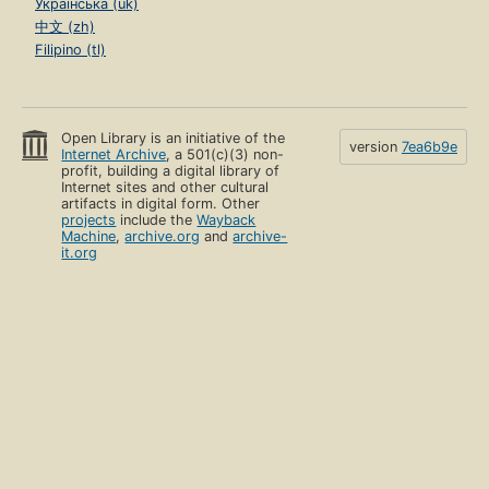
Українська (uk)
中文 (zh)
Filipino (tl)
Open Library is an initiative of the
version
7ea6b9e
Internet Archive
, a 501(c)(3) non-
profit, building a digital library of
Internet sites and other cultural
artifacts in digital form. Other
projects
include the
Wayback
Machine
,
archive.org
and
archive-
it.org