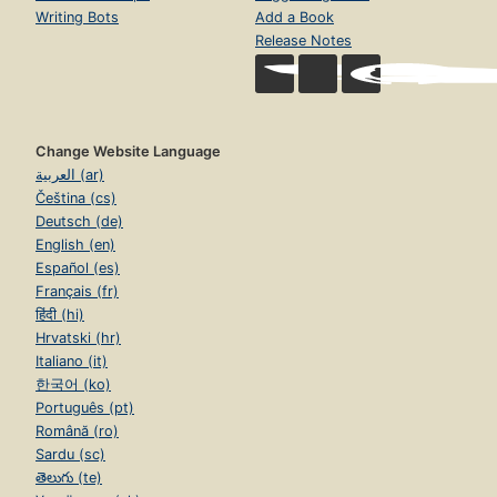
Writing Bots
Add a Book
Release Notes
Change Website Language
العربية (ar)
Čeština (cs)
Deutsch (de)
English (en)
Español (es)
Français (fr)
हिंदी (hi)
Hrvatski (hr)
Italiano (it)
한국어 (ko)
Português (pt)
Română (ro)
Sardu (sc)
తెలుగు (te)