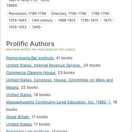
TIMES
Revolution, 1789-1799
Directory, 1795-1799
1789-1799
1918-1945
14th century
1688-1815
1795-1815
1870-
1918-1933
1945-
Prolific Authors
who have written the most books on this subject
Pennsylvania Bar Institute
,
41 books
United States. Internal Revenue Service.
,
24 books
Commerce Clearing House
,
23 books
United States. Congress. House. Committee on Ways and
Means
,
22 books
United States
,
18 books
Massachusetts Continuing Legal Education, Inc. (1982- )
,
18
books
Great Britain
,
17 books
United States
,
17 books
Practising Law Institute
,
17 books