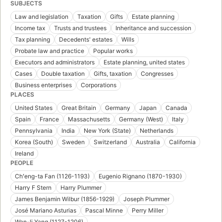
SUBJECTS
Law and legislation
Taxation
Gifts
Estate planning
Income tax
Trusts and trustees
Inheritance and succession
Tax planning
Decedents' estates
Wills
Probate law and practice
Popular works
Executors and administrators
Estate planning, united states
Cases
Double taxation
Gifts, taxation
Congresses
Business enterprises
Corporations
PLACES
United States
Great Britain
Germany
Japan
Canada
Spain
France
Massachusetts
Germany (West)
Italy
Pennsylvania
India
New York (State)
Netherlands
Korea (South)
Sweden
Switzerland
Australia
California
Ireland
PEOPLE
Chʻeng-ta Fan (1126-1193)
Eugenio Rignano (1870-1930)
Harry F Stern
Harry Plummer
James Benjamin Wilbur (1856-1929)
Joseph Plummer
José Mariano Asturias
Pascal Minne
Perry Miller
Wan-li Yang (1127-1206)