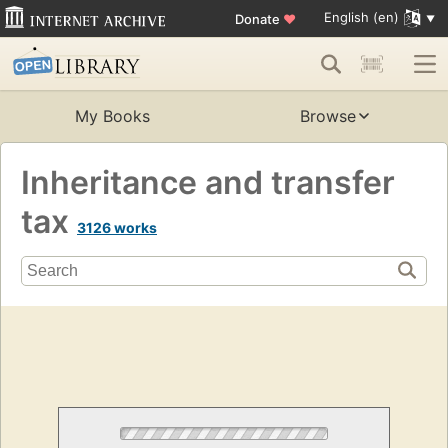
English (en)
Donate
♥
My Books
Browse
Inheritance and transfer
tax
3126 works