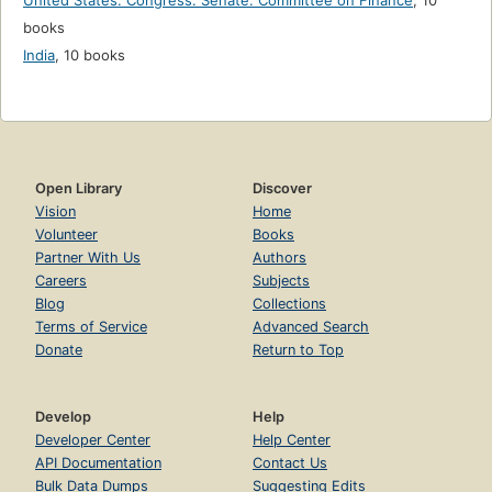
United States. Congress. Senate. Committee on Finance
,
10
books
India
,
10 books
Open Library
Discover
Vision
Home
Volunteer
Books
Partner With Us
Authors
Careers
Subjects
Blog
Collections
Terms of Service
Advanced Search
Donate
Return to Top
Develop
Help
Developer Center
Help Center
API Documentation
Contact Us
Bulk Data Dumps
Suggesting Edits