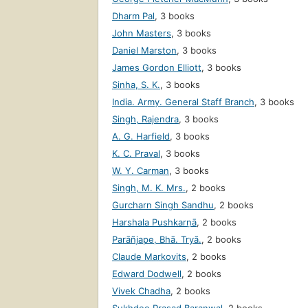
Dharm Pal
,
3 books
John Masters
,
3 books
Daniel Marston
,
3 books
James Gordon Elliott
,
3 books
Sinha, S. K.
,
3 books
India. Army. General Staff Branch
,
3 books
Singh, Rajendra
,
3 books
A. G. Harfield
,
3 books
K. C. Praval
,
3 books
W. Y. Carman
,
3 books
Singh, M. K. Mrs.
,
2 books
Gurcharn Singh Sandhu
,
2 books
Harshala Pushkarṇā
,
2 books
Parāñjape, Bhā. Tryã.
,
2 books
Claude Markovits
,
2 books
Edward Dodwell
,
2 books
Vivek Chadha
,
2 books