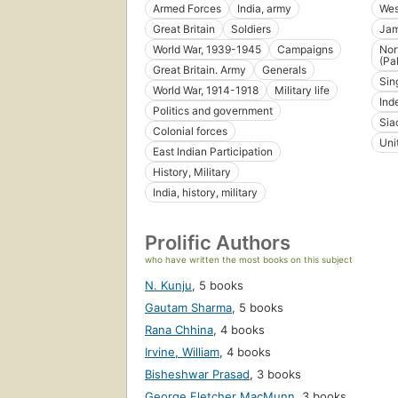
Armed Forces
India, army
Wes
Great Britain
Soldiers
Jam
World War, 1939-1945
Campaigns
Nor
(Pa
Great Britain. Army
Generals
Sin
World War, 1914-1918
Military life
Ind
Politics and government
Sia
Colonial forces
Uni
East Indian Participation
History, Military
India, history, military
Prolific Authors
who have written the most books on this subject
N. Kunju
,
5 books
Gautam Sharma
,
5 books
Rana Chhina
,
4 books
Irvine, William
,
4 books
Bisheshwar Prasad
,
3 books
George Fletcher MacMunn
,
3 books