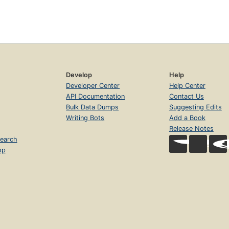
Develop
Help
Developer Center
Help Center
API Documentation
Contact Us
Bulk Data Dumps
Suggesting Edits
Writing Bots
Add a Book
Release Notes
earch
op