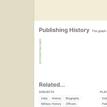
Publishing History
This graph c
EDITIONS PUBLISHED
Related...
SUBJECTS
PLA
India
History
Biography
Ind
Military History
Officers
Pak