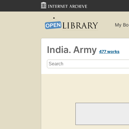
My Bo
India. Army
477 works