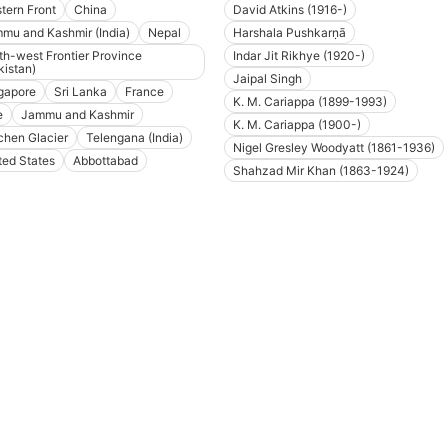
tern Front
China
David Atkins (1916-)
mu and Kashmir (India)
Nepal
Harshala Pushkarṇā
th-west Frontier Province
Indar Jit Rikhye (1920-)
kistan)
Jaipal Singh
gapore
Sri Lanka
France
K. M. Cariappa (1899-1993)
e
Jammu and Kashmir
K. M. Cariappa (1900-)
chen Glacier
Telengana (India)
Nigel Gresley Woodyatt (1861-1936)
ted States
Abbottabad
Shahzad Mir Khan (1863-1924)