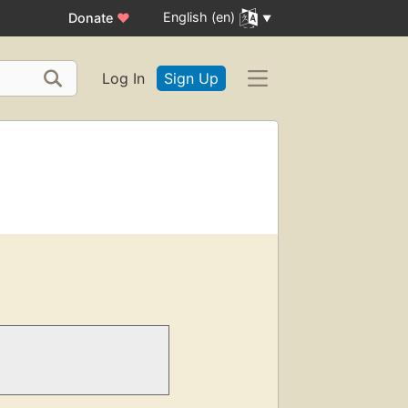
English (en)
Donate
♥
Log In
Sign Up