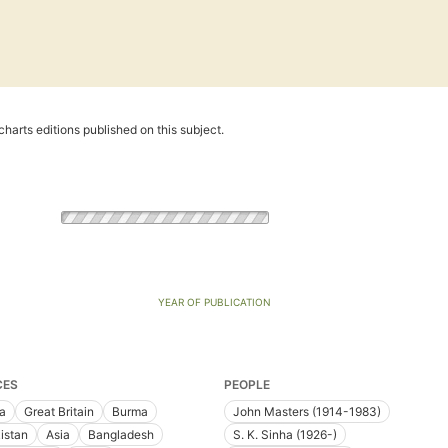
harts editions published on this subject.
YEAR OF PUBLICATION
CES
PEOPLE
ia
Great Britain
Burma
John Masters (1914-1983)
istan
Asia
Bangladesh
S. K. Sinha (1926-)