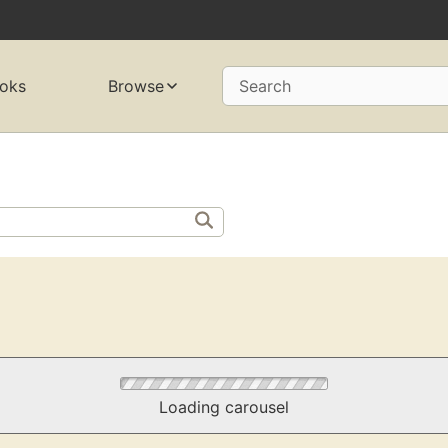
oks
Browse
Search
Loading carousel