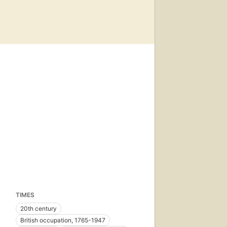
TIMES
20th century
British occupation, 1765-1947