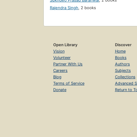
Sukhdeo Prasad Baranwal
,
2 books
Rajendra Singh
,
2 books
Open Library
Discover
Vision
Home
Volunteer
Books
Partner With Us
Authors
Careers
Subjects
Blog
Collections
Terms of Service
Advanced S
Donate
Return to T