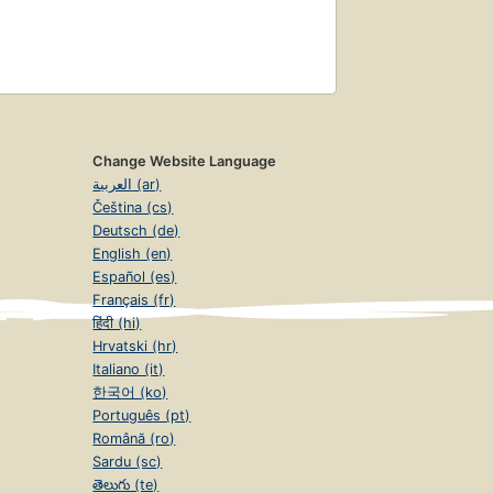
Change Website Language
العربية (ar)
Čeština (cs)
Deutsch (de)
English (en)
Español (es)
Français (fr)
हिंदी (hi)
Hrvatski (hr)
Italiano (it)
한국어 (ko)
Português (pt)
Română (ro)
Sardu (sc)
తెలుగు (te)