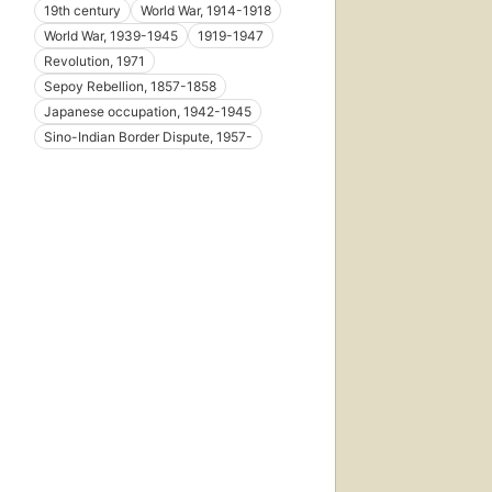
19th century
World War, 1914-1918
World War, 1939-1945
1919-1947
Revolution, 1971
Sepoy Rebellion, 1857-1858
Japanese occupation, 1942-1945
Sino-Indian Border Dispute, 1957-