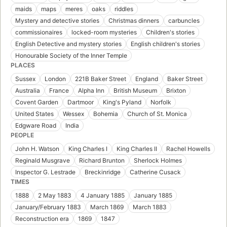
maids
maps
meres
oaks
riddles
Mystery and detective stories
Christmas dinners
carbuncles
commissionaires
locked-room mysteries
Children's stories
English Detective and mystery stories
English children's stories
Honourable Society of the Inner Temple
PLACES
Sussex
London
221B Baker Street
England
Baker Street
Australia
France
Alpha Inn
British Museum
Brixton
Covent Garden
Dartmoor
King's Pyland
Norfolk
United States
Wessex
Bohemia
Church of St. Monica
Edgware Road
India
PEOPLE
John H. Watson
King Charles I
King Charles II
Rachel Howells
Reginald Musgrave
Richard Brunton
Sherlock Holmes
Inspector G. Lestrade
Breckinridge
Catherine Cusack
TIMES
1888
2 May 1883
4 January 1885
January 1885
January/February 1883
March 1869
March 1883
Reconstruction era
1869
1847