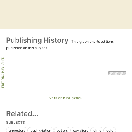
Publishing History
This graph charts editions
published on this subject.
EDITIONS PUBLISHED
YEAR OF PUBLICATION
Related...
SUBJECTS
ancestors
asphyxiation
butlers
cavaliers
elms
gold