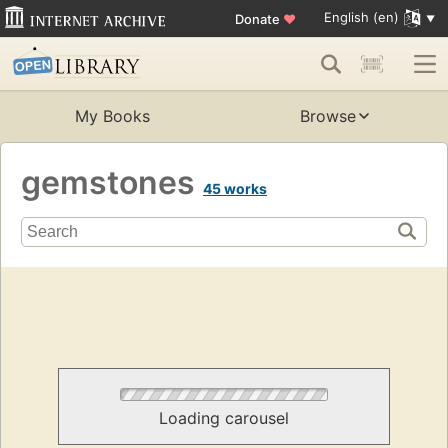
English (en)
Donate
♥
My Books
Browse
gemstones
45 works
Loading carousel