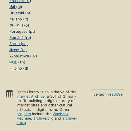
Français (fr)
हिंदी (hi)
Hrvatski (hr)
Italiano (it)
한국어 (ko)
Português (pt)
Română (ro)
Sardu (sc)
తెలుగు (te)
Українська (uk)
中文 (zh)
Filipino (tl)
Open Library is an initiative of the
version
7ea6b9e
Internet Archive
, a 501(c)(3) non-
profit, building a digital library of
Internet sites and other cultural
artifacts in digital form. Other
projects
include the
Wayback
Machine
,
archive.org
and
archive-
it.org