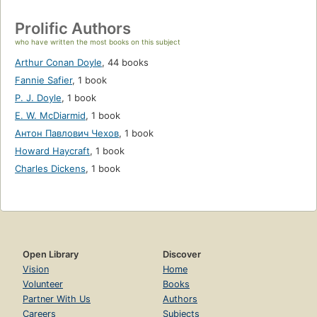
Prolific Authors
who have written the most books on this subject
Arthur Conan Doyle
,
44 books
Fannie Safier
,
1 book
P. J. Doyle
,
1 book
E. W. McDiarmid
,
1 book
Антон Павлович Чехов
,
1 book
Howard Haycraft
,
1 book
Charles Dickens
,
1 book
Open Library
Discover
Vision
Home
Volunteer
Books
Partner With Us
Authors
Careers
Subjects