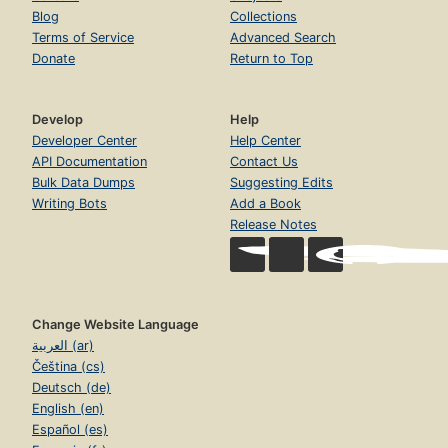
Blog
Collections
Terms of Service
Advanced Search
Donate
Return to Top
Develop
Help
Developer Center
Help Center
API Documentation
Contact Us
Bulk Data Dumps
Suggesting Edits
Writing Bots
Add a Book
Release Notes
Change Website Language
العربية (ar)
Čeština (cs)
Deutsch (de)
English (en)
Español (es)