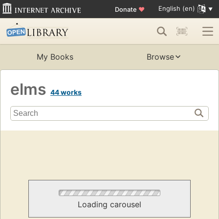
English (en)
Donate
♥
My Books
Browse
elms
44 works
Loading carousel