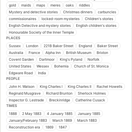
gold
maids
maps
meres
oaks
riddles
Mystery and detective stories
Christmas dinners
carbuncles
commissionaires
locked-room mysteries
Children's stories
English Detective and mystery stories
English children's stories
Honourable Society of the Inner Temple
PLACES
Sussex
London
221B Baker Street
England
Baker Street
Australia
France
Alpha Inn
British Museum
Brixton
Covent Garden
Dartmoor
King's Pyland
Norfolk
United States
Wessex
Bohemia
Church of St. Monica
Edgware Road
India
PEOPLE
John H. Watson
King Charles I
King Charles II
Rachel Howells
Reginald Musgrave
Richard Brunton
Sherlock Holmes
Inspector G. Lestrade
Breckinridge
Catherine Cusack
TIMES
1888
2 May 1883
4 January 1885
January 1885
January/February 1883
March 1869
March 1883
Reconstruction era
1869
1847