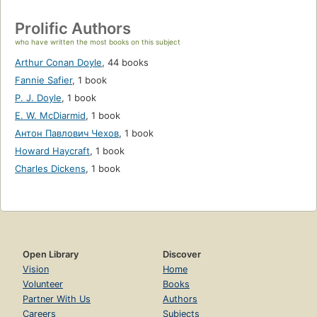
Prolific Authors
who have written the most books on this subject
Arthur Conan Doyle
,
44 books
Fannie Safier
,
1 book
P. J. Doyle
,
1 book
E. W. McDiarmid
,
1 book
Антон Павлович Чехов
,
1 book
Howard Haycraft
,
1 book
Charles Dickens
,
1 book
Open Library
Discover
Vision
Home
Volunteer
Books
Partner With Us
Authors
Careers
Subjects