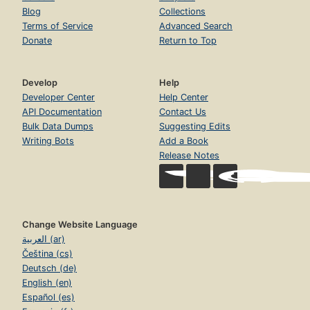
Blog
Collections
Terms of Service
Advanced Search
Donate
Return to Top
Develop
Help
Developer Center
Help Center
API Documentation
Contact Us
Bulk Data Dumps
Suggesting Edits
Writing Bots
Add a Book
Release Notes
Change Website Language
العربية (ar)
Čeština (cs)
Deutsch (de)
English (en)
Español (es)