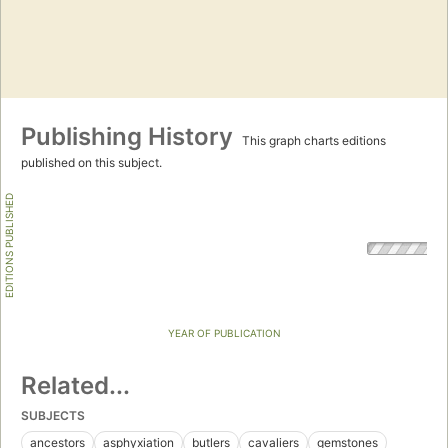
Publishing History
This graph charts editions
published on this subject.
EDITIONS PUBLISHED
YEAR OF PUBLICATION
Related...
SUBJECTS
ancestors
asphyxiation
butlers
cavaliers
gemstones