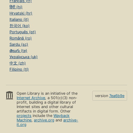
Français (fr)
हिंदी (hi)
Hrvatski (hr)
Italiano (it)
한국어 (ko)
Português (pt)
Română (ro)
Sardu (sc)
తెలుగు (te)
Українська (uk)
中文 (zh)
Filipino (tl)
Open Library is an initiative of the
version
7ea6b9e
Internet Archive
, a 501(c)(3) non-
profit, building a digital library of
Internet sites and other cultural
artifacts in digital form. Other
projects
include the
Wayback
Machine
,
archive.org
and
archive-
it.org