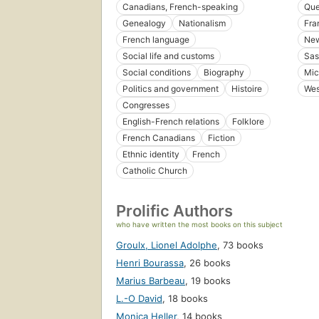
Canadians, French-speaking
Que
Genealogy
Nationalism
Fra
French language
New
Social life and customs
Sas
Social conditions
Biography
Mic
Politics and government
Histoire
Wes
Congresses
English-French relations
Folklore
French Canadians
Fiction
Ethnic identity
French
Catholic Church
Prolific Authors
who have written the most books on this subject
Groulx, Lionel Adolphe
,
73 books
Henri Bourassa
,
26 books
Marius Barbeau
,
19 books
L.-O David
,
18 books
Monica Heller
,
14 books