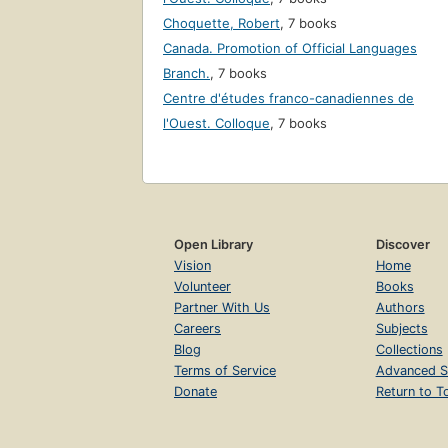
Choquette, Robert
,
7 books
Canada. Promotion of Official Languages
Branch.
,
7 books
Centre d'études franco-canadiennes de
l'Ouest. Colloque
,
7 books
Open Library
Discover
Vision
Home
Volunteer
Books
Partner With Us
Authors
Careers
Subjects
Blog
Collections
Terms of Service
Advanced S
Donate
Return to T