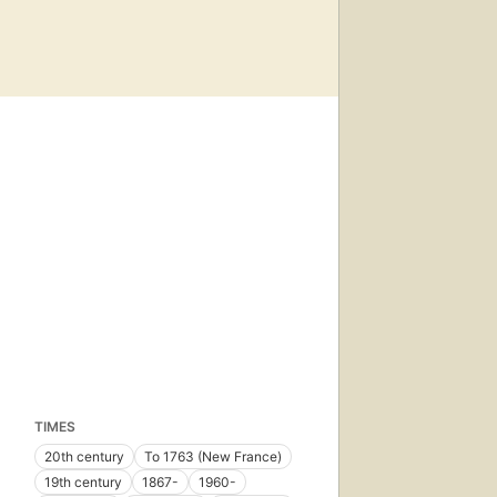
TIMES
20th century
To 1763 (New France)
19th century
1867-
1960-