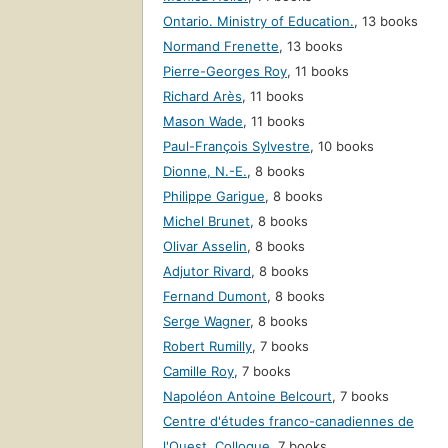
Ontario. Ministry of Education.
,
13 books
Normand Frenette
,
13 books
Pierre-Georges Roy
,
11 books
Richard Arès
,
11 books
Mason Wade
,
11 books
Paul-François Sylvestre
,
10 books
Dionne, N.-E.
,
8 books
Philippe Garigue
,
8 books
Michel Brunet
,
8 books
Olivar Asselin
,
8 books
Adjutor Rivard
,
8 books
Fernand Dumont
,
8 books
Serge Wagner
,
8 books
Robert Rumilly
,
7 books
Camille Roy
,
7 books
Napoléon Antoine Belcourt
,
7 books
Centre d'études franco-canadiennes de
l'Ouest. Colloque
,
7 books