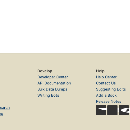
Develop
Help
Developer Center
Help Center
API Documentation
Contact Us
Bulk Data Dumps
Suggesting Edits
Writing Bots
Add a Book
Release Notes
earch
op