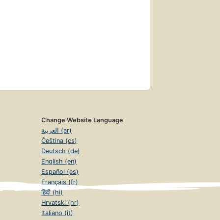
Change Website Language
العربية (ar)
Čeština (cs)
Deutsch (de)
English (en)
Español (es)
Français (fr)
हिंदी (hi)
Hrvatski (hr)
Italiano (it)