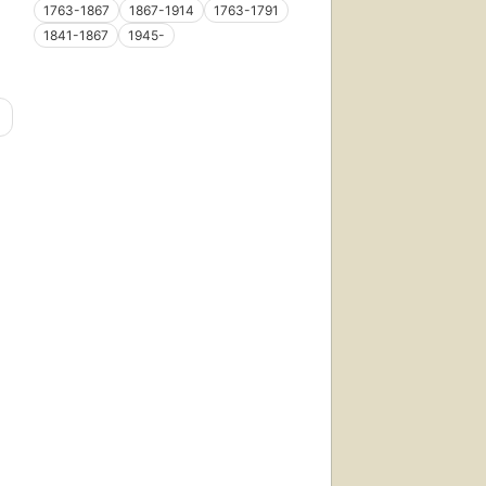
1763-1867
1867-1914
1763-1791
1841-1867
1945-