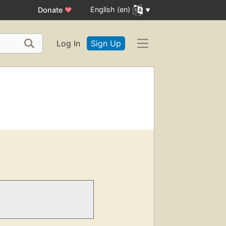
English (en)
Donate
♥
Log In
Sign Up