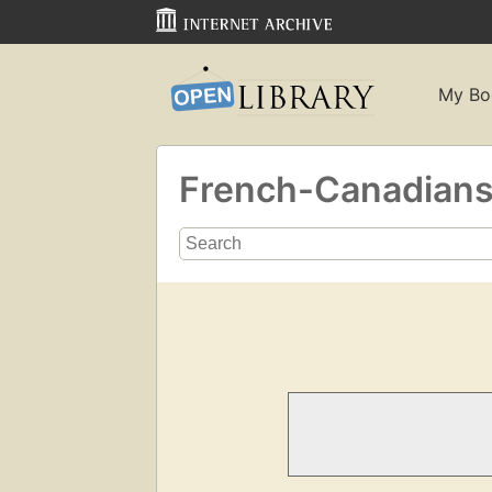
My Bo
French-Canadian