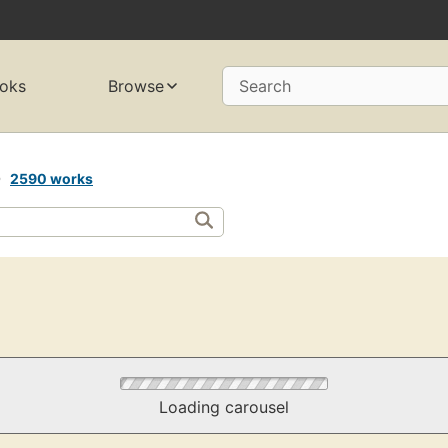
oks
Browse
Search
s
2590 works
Loading carousel