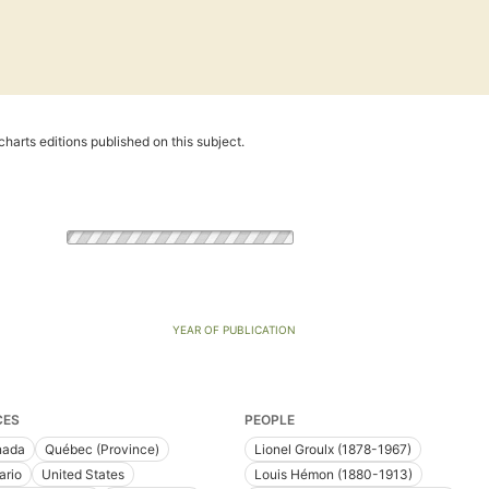
harts editions published on this subject.
YEAR OF PUBLICATION
CES
PEOPLE
nada
Québec (Province)
Lionel Groulx (1878-1967)
ario
United States
Louis Hémon (1880-1913)