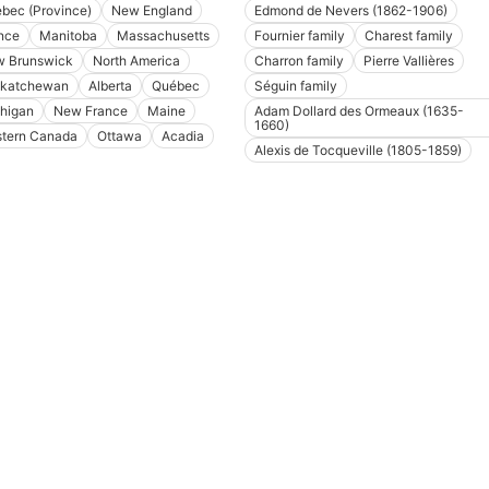
bec (Province)
New England
Edmond de Nevers (1862-1906)
nce
Manitoba
Massachusetts
Fournier family
Charest family
 Brunswick
North America
Charron family
Pierre Vallières
katchewan
Alberta
Québec
Séguin family
higan
New France
Maine
Adam Dollard des Ormeaux (1635-
1660)
tern Canada
Ottawa
Acadia
Alexis de Tocqueville (1805-1859)