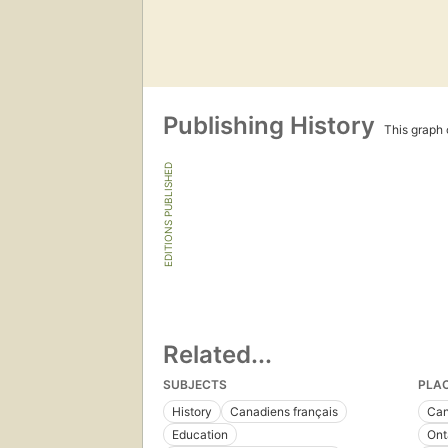
Publishing History
This graph c
EDITIONS PUBLISHED
Related...
SUBJECTS
PLA
History
Canadiens français
Ca
Education
Ont