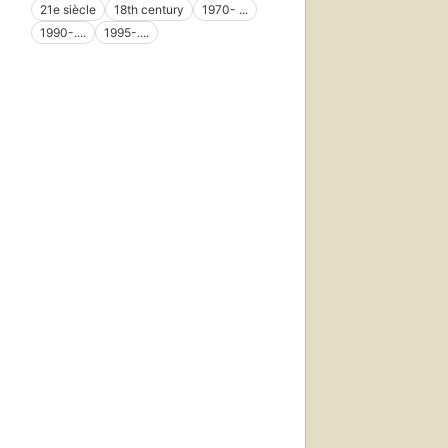
21e siècle
18th century
1970- ...
1990-....
1995-....