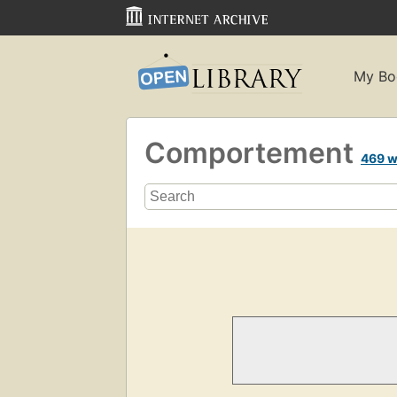
My Bo
Comportement
469 w