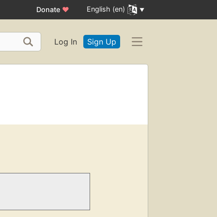
English (en)
Donate
♥
Log In
Sign Up