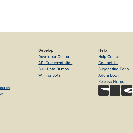
Develop
Help
Developer Center
Help Center
API Documentation
Contact Us
Bulk Data Dumps
Suggesting Edits
Writing Bots
Add a Book
Release Notes
earch
op