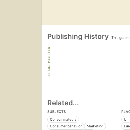
Publishing History
This graph c
EDITIONS PUBLISHED
Related...
SUBJECTS
PLA
Consommateurs
Uni
Consumer behavior
Marketing
Eur