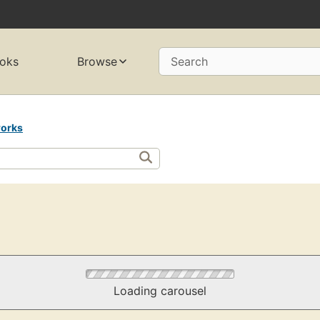
oks
Browse
Search
orks
Loading carousel