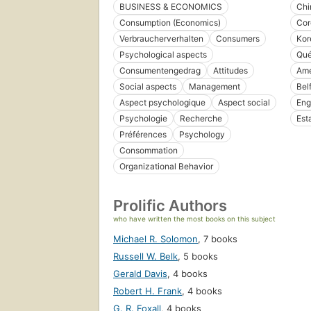
BUSINESS & ECONOMICS
Chi
Consumption (Economics)
Cor
Verbraucherverhalten
Consumers
Kor
Psychological aspects
Qué
Consumentengedrag
Attitudes
Amé
Social aspects
Management
Bel
Aspect psychologique
Aspect social
Eng
Psychologie
Recherche
Est
Préférences
Psychology
Consommation
Organizational Behavior
Prolific Authors
who have written the most books on this subject
Michael R. Solomon
,
7 books
Russell W. Belk
,
5 books
Gerald Davis
,
4 books
Robert H. Frank
,
4 books
G. R. Foxall
,
4 books