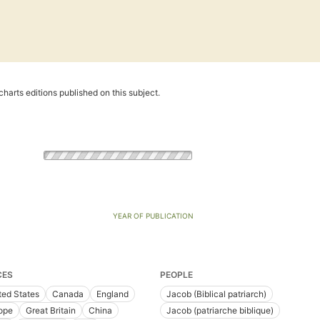
harts editions published on this subject.
YEAR OF PUBLICATION
CES
PEOPLE
ted States
Canada
England
Jacob (Biblical patriarch)
ope
Great Britain
China
Jacob (patriarche biblique)