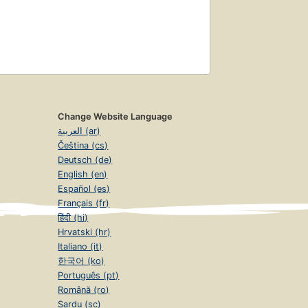
Change Website Language
العربية (ar)
Čeština (cs)
Deutsch (de)
English (en)
Español (es)
Français (fr)
हिंदी (hi)
Hrvatski (hr)
Italiano (it)
한국어 (ko)
Português (pt)
Română (ro)
Sardu (sc)