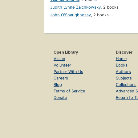
Judith Lynne Zaichkowsky
,
2 books
John O'Shaughnessy
,
2 books
Open Library
Discover
Vision
Home
Volunteer
Books
Partner With Us
Authors
Careers
Subjects
Blog
Collections
Terms of Service
Advanced S
Donate
Return to T