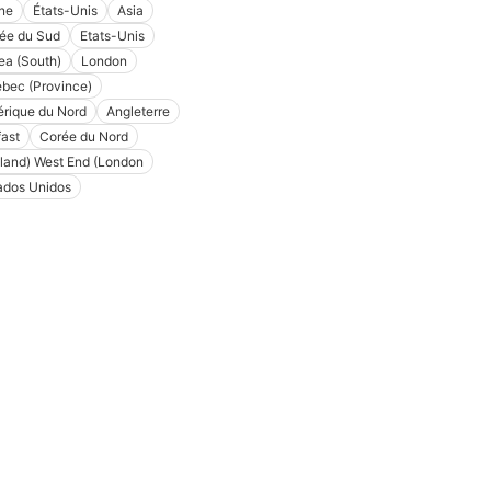
ne
États-Unis
Asia
ée du Sud
Etats-Unis
ea (South)
London
bec (Province)
rique du Nord
Angleterre
fast
Corée du Nord
land) West End (London
ados Unidos