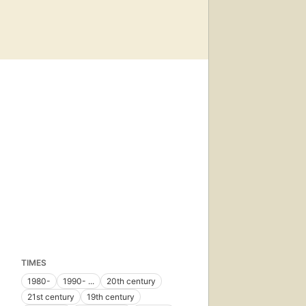
TIMES
1980-
1990- ...
20th century
21st century
19th century