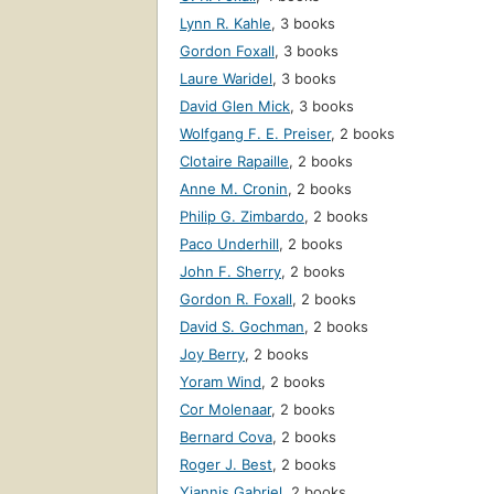
Lynn R. Kahle
,
3 books
Gordon Foxall
,
3 books
Laure Waridel
,
3 books
David Glen Mick
,
3 books
Wolfgang F. E. Preiser
,
2 books
Clotaire Rapaille
,
2 books
Anne M. Cronin
,
2 books
Philip G. Zimbardo
,
2 books
Paco Underhill
,
2 books
John F. Sherry
,
2 books
Gordon R. Foxall
,
2 books
David S. Gochman
,
2 books
Joy Berry
,
2 books
Yoram Wind
,
2 books
Cor Molenaar
,
2 books
Bernard Cova
,
2 books
Roger J. Best
,
2 books
Yiannis Gabriel
,
2 books