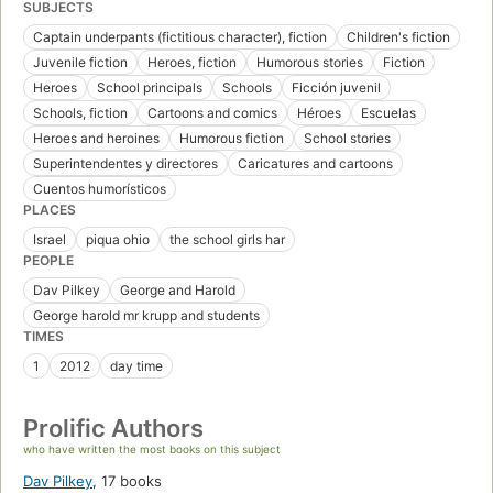
SUBJECTS
Captain underpants (fictitious character), fiction
Children's fiction
Juvenile fiction
Heroes, fiction
Humorous stories
Fiction
Heroes
School principals
Schools
Ficción juvenil
Schools, fiction
Cartoons and comics
Héroes
Escuelas
Heroes and heroines
Humorous fiction
School stories
Superintendentes y directores
Caricatures and cartoons
Cuentos humorísticos
PLACES
Israel
piqua ohio
the school girls har
PEOPLE
Dav Pilkey
George and Harold
George harold mr krupp and students
TIMES
1
2012
day time
Prolific Authors
who have written the most books on this subject
Dav Pilkey
,
17 books