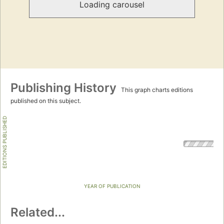
Loading carousel
Publishing History
This graph charts editions
published on this subject.
EDITIONS PUBLISHED
YEAR OF PUBLICATION
Related...