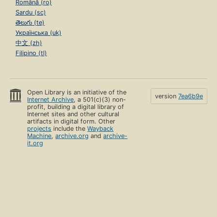
Română (ro)
Sardu (sc)
తెలుగు (te)
Українська (uk)
中文 (zh)
Filipino (tl)
Open Library is an initiative of the
version
7ea6b9e
Internet Archive
, a 501(c)(3) non-
profit, building a digital library of
Internet sites and other cultural
artifacts in digital form. Other
projects
include the
Wayback
Machine
,
archive.org
and
archive-
it.org