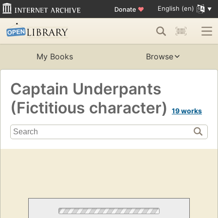
English (en)
Donate
♥
My Books
Browse
Captain Underpants
(Fictitious character)
19 works