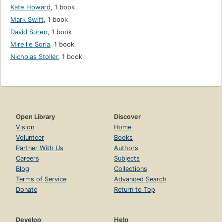
Kate Howard
,
1 book
Mark Swift
,
1 book
David Soren
,
1 book
Mireille Soria
,
1 book
Nicholas Stoller
,
1 book
Open Library
Discover
Vision
Home
Volunteer
Books
Partner With Us
Authors
Careers
Subjects
Blog
Collections
Terms of Service
Advanced Search
Donate
Return to Top
Develop
Help