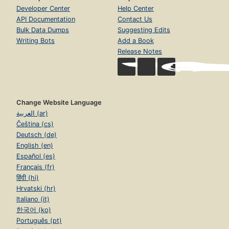
Developer Center
Help Center
API Documentation
Contact Us
Bulk Data Dumps
Suggesting Edits
Writing Bots
Add a Book
Release Notes
Change Website Language
العربية (ar)
Čeština (cs)
Deutsch (de)
English (en)
Español (es)
Français (fr)
हिंदी (hi)
Hrvatski (hr)
Italiano (it)
한국어 (ko)
Português (pt)