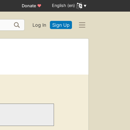
English (en)
Donate
♥
Log In
Sign Up