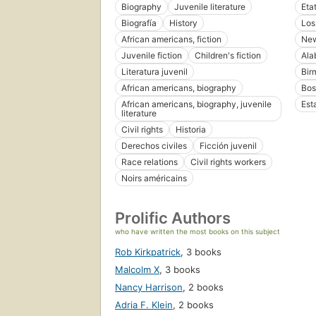
Biography
Juvenile literature
Eta
Biografía
History
Los
African americans, fiction
New
Juvenile fiction
Children's fiction
Ala
Literatura juvenil
Bir
African americans, biography
Bos
African americans, biography, juvenile
Est
literature
Civil rights
Historia
Derechos civiles
Ficción juvenil
Race relations
Civil rights workers
Noirs américains
Prolific Authors
who have written the most books on this subject
Rob Kirkpatrick
,
3 books
Malcolm X
,
3 books
Nancy Harrison
,
2 books
Adria F. Klein
,
2 books