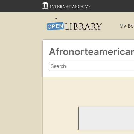
My Bo
Afronorteamerica