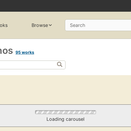
oks
Browse
Search
nos
95 works
Loading carousel