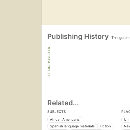
Publishing History
This graph c
EDITIONS PUBLISHED
Related...
SUBJECTS
PLA
African Americans
Uni
Spanish language materials
Fiction
New