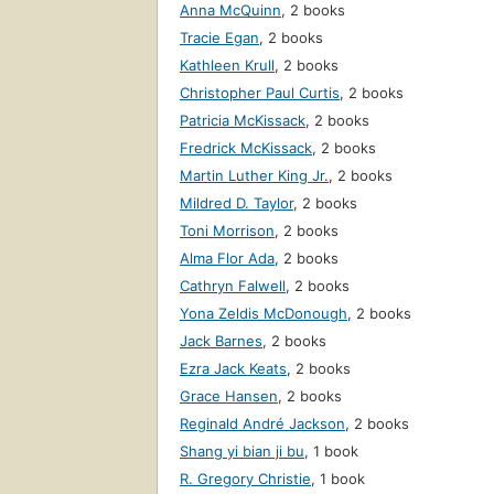
Anna McQuinn
,
2 books
Tracie Egan
,
2 books
Kathleen Krull
,
2 books
Christopher Paul Curtis
,
2 books
Patricia McKissack
,
2 books
Fredrick McKissack
,
2 books
Martin Luther King Jr.
,
2 books
Mildred D. Taylor
,
2 books
Toni Morrison
,
2 books
Alma Flor Ada
,
2 books
Cathryn Falwell
,
2 books
Yona Zeldis McDonough
,
2 books
Jack Barnes
,
2 books
Ezra Jack Keats
,
2 books
Grace Hansen
,
2 books
Reginald André Jackson
,
2 books
Shang yi bian ji bu
,
1 book
R. Gregory Christie
,
1 book