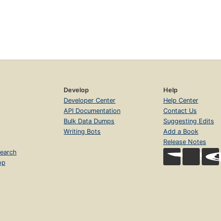
Develop
Help
Developer Center
Help Center
API Documentation
Contact Us
Bulk Data Dumps
Suggesting Edits
Writing Bots
Add a Book
Release Notes
earch
op