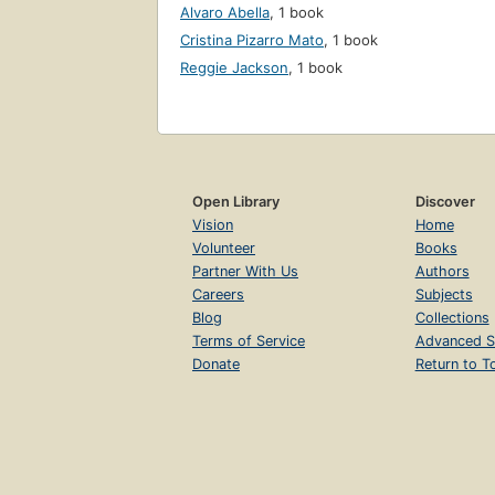
Alvaro Abella
,
1 book
Cristina Pizarro Mato
,
1 book
Reggie Jackson
,
1 book
Open Library
Discover
Vision
Home
Volunteer
Books
Partner With Us
Authors
Careers
Subjects
Blog
Collections
Terms of Service
Advanced S
Donate
Return to T