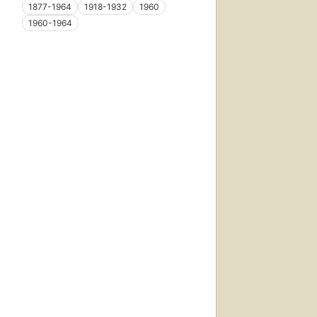
1877-1964
1918-1932
1960
1960-1964