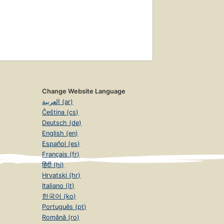
Change Website Language
العربية (ar)
Čeština (cs)
Deutsch (de)
English (en)
Español (es)
Français (fr)
हिंदी (hi)
Hrvatski (hr)
Italiano (it)
한국어 (ko)
Português (pt)
Română (ro)