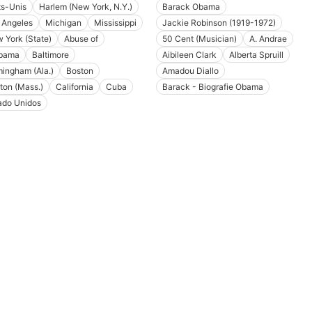
ts-Unis
Harlem (New York, N.Y.)
Barack Obama
 Angeles
Michigan
Mississippi
Jackie Robinson (1919-1972)
 York (State)
Abuse of
50 Cent (Musician)
A. Andrae
bama
Baltimore
Aibileen Clark
Alberta Spruill
mingham (Ala.)
Boston
Amadou Diallo
ton (Mass.)
California
Cuba
Barack - Biografie Obama
ado Unidos