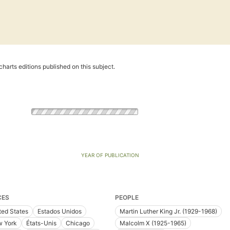
harts editions published on this subject.
YEAR OF PUBLICATION
CES
PEOPLE
ted States
Estados Unidos
Martin Luther King Jr. (1929-1968)
 York
États-Unis
Chicago
Malcolm X (1925-1965)