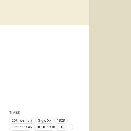
TIMES
20th century
Siglo XX
1929
19th century
1810-1890
1865-