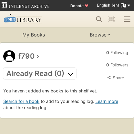
English (en)
Donate
♥
My Books
Browse
0
Following
f790
›
0
Followers
Already Read (0)
Share
You haven't added any books to this shelf yet.
Search for a book
to add to your reading log.
Learn more
about the reading log.