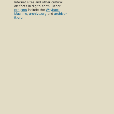
Internet sites and other cultural
artifacts in digital form. Other
projects
include the
Wayback
Machine
,
archive.org
and
archive-
it.org