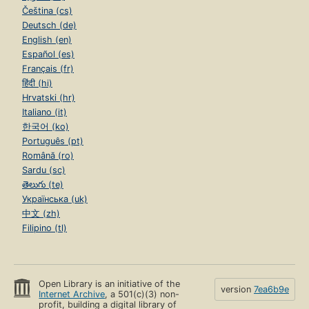
Čeština (cs)
Deutsch (de)
English (en)
Español (es)
Français (fr)
हिंदी (hi)
Hrvatski (hr)
Italiano (it)
한국어 (ko)
Português (pt)
Română (ro)
Sardu (sc)
తెలుగు (te)
Українська (uk)
中文 (zh)
Filipino (tl)
Open Library is an initiative of the
version
7ea6b9e
Internet Archive
, a 501(c)(3) non-
profit, building a digital library of