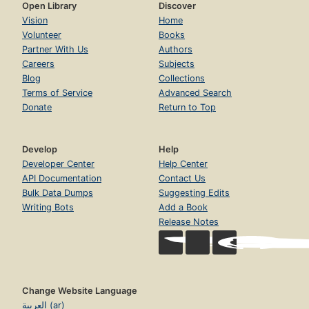
Open Library
Discover
Vision
Home
Volunteer
Books
Partner With Us
Authors
Careers
Subjects
Blog
Collections
Terms of Service
Advanced Search
Donate
Return to Top
Develop
Help
Developer Center
Help Center
API Documentation
Contact Us
Bulk Data Dumps
Suggesting Edits
Writing Bots
Add a Book
Release Notes
Change Website Language
العربية (ar)