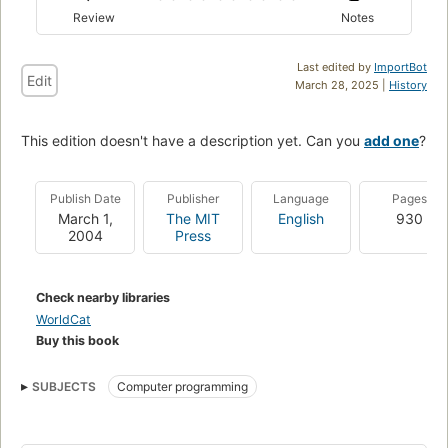
Review
Notes
Last edited by
ImportBot
Edit
March 28, 2025 |
History
This edition doesn't have a description yet. Can you
add one
?
Publish Date
Publisher
Language
Pages
March 1,
The MIT
English
930
2004
Press
Check nearby libraries
WorldCat
Buy this book
SUBJECTS
Computer programming