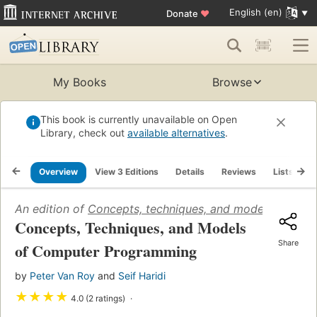
English (en)
Donate
♥
My Books
Browse
This book is currently unavailable on Open
Library, check out
available alternatives
.
Overview
View 3 Editions
Details
Reviews
Lists
R
An edition of
Concepts, techniques, and models of co
Concepts, Techniques, and Models
Share
of Computer Programming
by
Peter Van Roy
and
Seif Haridi
★
★
★
★
4.0 (2 ratings)