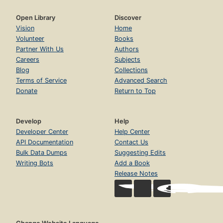
2.7. Advanced topics
Page 98
Open Library
Discover
2.8. Exercises
Vision
Home
Page 108
Volunteer
Books
Partner With Us
Authors
3. Declarative Programming Techniques
Page 113
Careers
Subjects
Blog
Collections
3.1. What is declarativeness?
Terms of Service
Advanced Search
Page 117
Donate
Return to Top
3.2. Iterative computation
Page 120
3.3. Recursive computation
Develop
Help
Page 126
Developer Center
Help Center
API Documentation
Contact Us
3.4. Programming with recursion
Bulk Data Dumps
Suggesting Edits
Page 130
Writing Bots
Add a Book
3.5. Time and space efficiency
Release Notes
Page 169
3.6. Higher-order programming
Page 180
3.7. Abstract data types