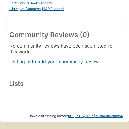
Better World Books
record
1.18. Exercises
Library of Congress
MARC record
Page 24
II. General Computation Models
Page 29
Community Reviews (0)
2. Declarative Computation Model
Page 31
No community reviews have been submitted for
2.1. Defining practical programming languages
this work.
Page 33
2.2. The single-assignment store
+ Log in to add your community review
Page 44
2.3. Kernel language
Page 50
Lists
2.4. Kernel language semantics
Page 57
2.5. From kernel language to practical language
Page 80
2.6. Exceptions
Download catalog record:
RDF
/
JSON
/
OPDS
|
Wikipedia citation
Page 91