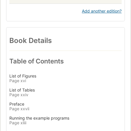
Add another edition?
Book Details
Table of Contents
List of Figures
Page xvi
List of Tables
Page xxiv
Preface
Page xxvii
Running the example programs
Page xliii