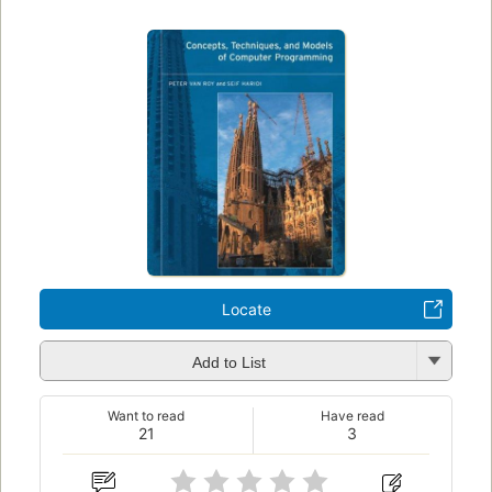
Locate
Add to List
Want to read
Have read
21
3