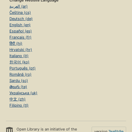
Change Website Language
Page 197
العربية (ar)
3.8. Nondeclarative needs
Čeština (cs)
Page 213
Deutsch (de)
3.9. Program design in the small
English (en)
Page 221
Español (es)
Français (fr)
3.10. Exercises
Page 233
हिंदी (hi)
Hrvatski (hr)
4. Declarative Concurrency
Italiano (it)
Page 237
한국어 (ko)
4.1. The data-driven concurrent model
Português (pt)
Page 239
Română (ro)
Sardu (sc)
4.2. Basic thread programming techniques
Page 251
తెలుగు (te)
Українська (uk)
4.3. Streams
中文 (zh)
Page 261
Filipino (tl)
4.4. Using the declarative concurrent model directly
Page 277
4.5. Lazy execution
Page 283
Open Library is an initiative of the
version
7ea6b9e