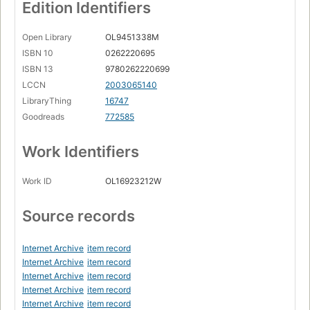
Page 13
Edition Identifiers
1.9. Higher-order programming
Page 15
Open Library
OL9451338M
ISBN 10
0262220695
1.10. Concurrency
Page 16
ISBN 13
9780262220699
LCCN
2003065140
1.11. Dataflow
LibraryThing
16747
Page 17
Goodreads
772585
1.12. State
Page 18
Work Identifiers
1.13. Objects
Page 19
Work ID
OL16923212W
1.14. Classes
Page 20
Source records
1.15. Nondeterminism and time
Page 21
Internet Archive
item record
1.16. Atomicity
Internet Archive
item record
Page 23
Internet Archive
item record
Internet Archive
item record
1.17. Where do we go from here
Page 24
Internet Archive
item record