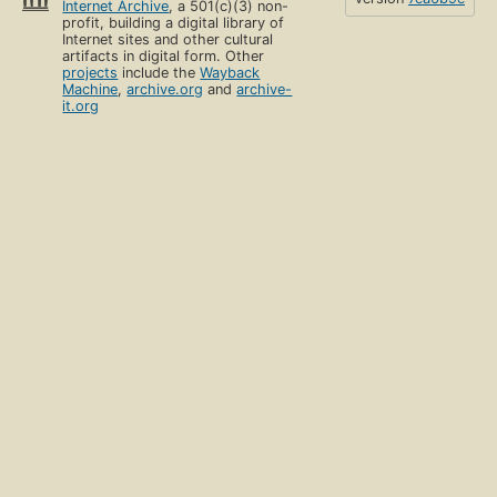
Internet Archive
, a 501(c)(3) non-
4.6. Soft real-time programming
profit, building a digital library of
Page 309
Internet sites and other cultural
artifacts in digital form. Other
projects
include the
Wayback
4.7. Limitations and extensions of declarative
Machine
,
archive.org
and
archive-
programming
it.org
Page 314
4.8. The Haskell language
Page 327
4.9. Advanced topics
Page 332
4.10. Historical notes
Page 343
4.11. Exercises
Page 344
5. Message-Passing Concurrency
Page 353
5.1. The message-passing concurrent model
Page 354
5.2. Port objects
Page 357