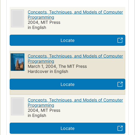
Concepts, Techniques, and Models of Computer
Programming
2004, MIT Press
in English
Locate
Concepts, Techniques, and Models of Computer
Programming
March 1, 2004, The MIT Press
Hardcover in English
Locate
Concepts, Techniques, and Models of Computer
Programming
2004, MIT Press
in English
Locate