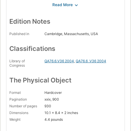
I. Introduction
Page 1
1. Introduction to Programming Concepts
Page 3
Edition Notes
1.1. A calculator
Page 3
Published in
Cambridge, Massachusetts, USA
1.2. Variables
Classifications
Page 4
1.3. Functions
Library of
QA76.6.V36 2004
,
QA76.6 .V36 2004
Page 4
Congress
1.4. Lists
Page 6
The Physical Object
1.5. Functions over lists
Page 9
Format
Hardcover
1.6. Correctness
Pagination
xxix, 900
Page 11
Number of pages
930
Dimensions
10.1 x 8.4 x 2 inches
1.7. Complexity
Page 12
Weight
4.4 pounds
1.8. Lazy evaluation